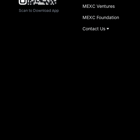
MEXC Ventures
Scan to Download App
MEXC Foundation
Contact Us