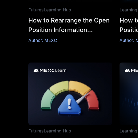
Futures
Learning Hub
Learning
How to Rearrange the Open
How t
Position Information
Positi
Columns in Futures Trading
Author: MEXC
Author:
Futures
Learning Hub
Learning