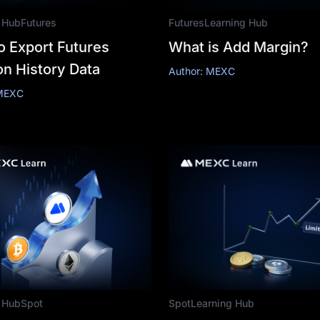
 Hub
Futures
Futures
Learning Hub
o Export Futures
What is Add Margin?
on History Data
Author: MEXC
 MEXC
 Hub
Spot
Spot
Learning Hub