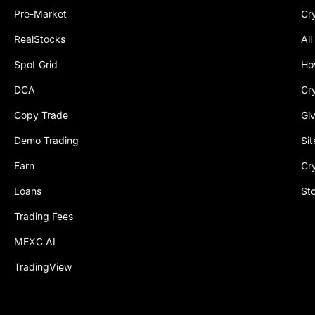
Pre-Market
Cr
RealStocks
All
Spot Grid
Ho
DCA
Cr
Copy Trade
Gi
Demo Trading
Si
Earn
Cr
Loans
St
Trading Fees
MEXC AI
TradingView