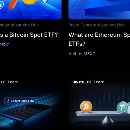
ncepts
Learning Hub
Basic Concepts
Learning Hub
s a Bitcoin Spot ETF?
What are Ethereum Sp
ETFs?
 MEXC
Author: MEXC