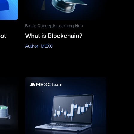
Basic Concepts
Learning Hub
ot
What is Blockchain?
Author: MEXC