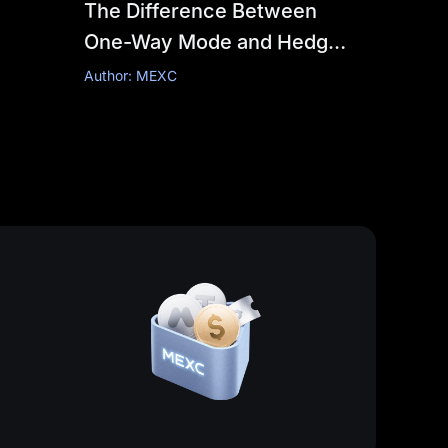
The Difference Between
One-Way Mode and Hedge
Mode
Author: MEXC