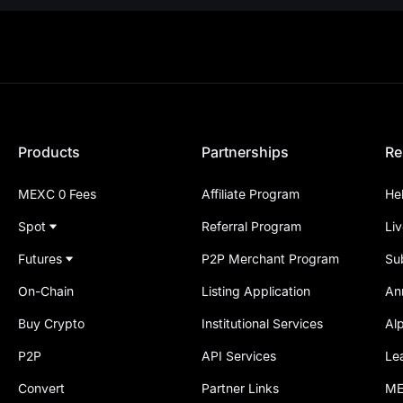
Products
Partnerships
Re
MEXC 0 Fees
Affiliate Program
He
Spot
Referral Program
Li
Futures
P2P Merchant Program
Su
On-Chain
Listing Application
An
Buy Crypto
Institutional Services
Al
P2P
API Services
Le
Convert
Partner Links
ME