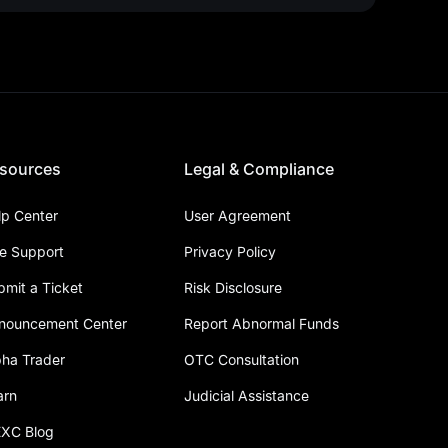
sources
Legal & Compliance
lp Center
User Agreement
ve Support
Privacy Policy
bmit a Ticket
Risk Disclosure
nouncement Center
Report Abnormal Funds
pha Trader
OTC Consultation
arn
Judicial Assistance
XC Blog