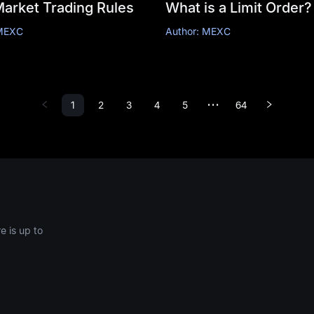
Market Trading Rules
What is a Limit Order?
 MEXC
Author: MEXC
1
2
3
4
5
64
•••
 is up to