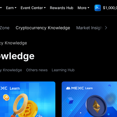
Earn
Event Center
Rewards Hub
More
$1,000,
 Zone
Cryptocurrency Knowledge
Market Insights
M
cy Knowledge
owledge
ty Knowledge
Others news
Learning Hub