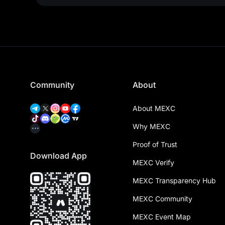
Community
About
About MEXC
Why MEXC
Proof of Trust
Download App
MEXC Verify
MEXC Transparency Hub
MEXC Community
MEXC Event Map