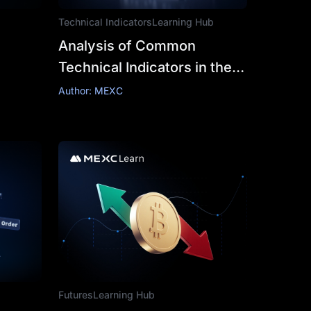
Technical Indicators
Learning Hub
Analysis of Common
Technical Indicators in the
Cryptocurrency Market
Author: MEXC
Futures
Learning Hub