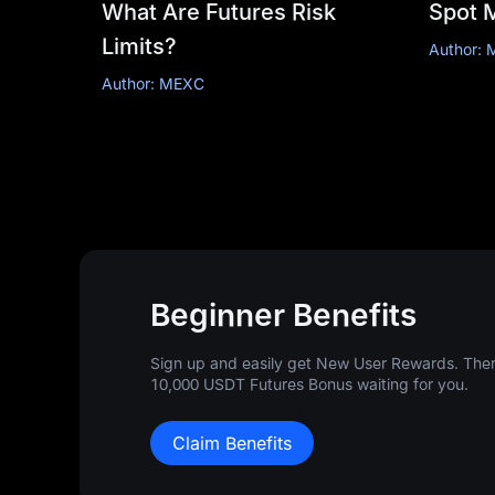
What Are Futures Risk
Spot 
Limits?
Author:
Author: MEXC
Beginner Benefits
Sign up and easily get New User Rewards. There
10,000 USDT Futures Bonus waiting for you.
Claim Benefits