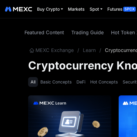
Buy Crypto
Markets
Spot
Futures
SPCX
Featured Content
Trading Guide
Hot Token
MEXC Exchange
/
Learn
/
Cryptocurren
Cryptocurrency Kn
All
Basic Concepts
DeFi
Hot Concepts
Securi