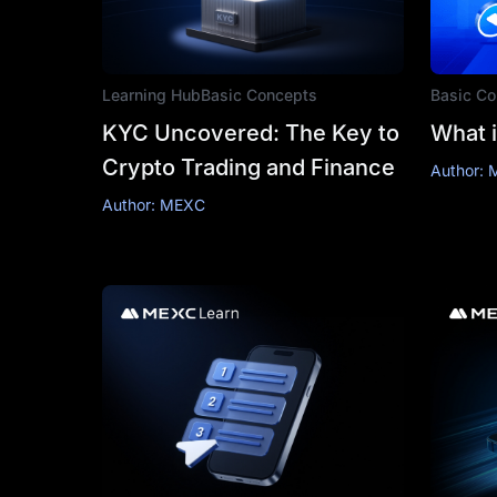
Learning Hub
Basic Concepts
Basic Co
KYC Uncovered: The Key to
What i
Crypto Trading and Finance
Author:
Author: MEXC