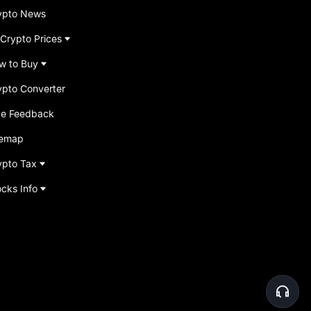
ypto News
 Crypto Prices
w to Buy
ypto Converter
ve Feedback
temap
ypto Tax
ocks Info