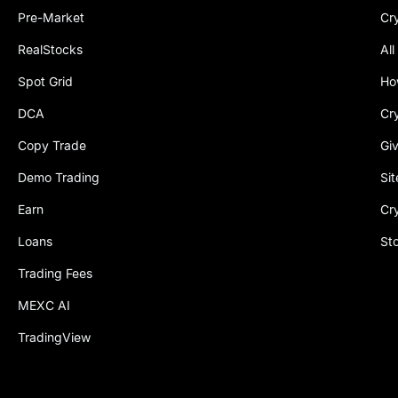
Pre-Market
Cr
RealStocks
All
Spot Grid
Ho
DCA
Cr
Copy Trade
Gi
Demo Trading
Si
Earn
Cr
Loans
St
Trading Fees
MEXC AI
TradingView