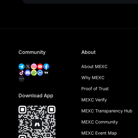
Community
About
About MEXC
Why MEXC
Proof of Trust
Download App
MEXC Verify
MEXC Transparency Hub
MEXC Community
MEXC Event Map