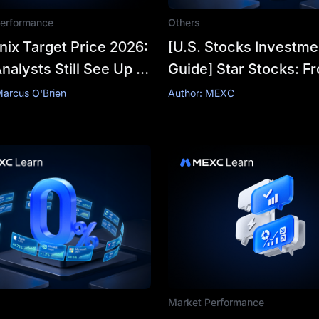
erformance
Others
ix Target Price 2026:
[U.S. Stocks Investme
alysts Still See Up to
Guide] Star Stocks: F
0,000 After the Crash
SpaceX to Tesla,
Marcus O'Brien
Author: MEXC
Understanding Hot Pi
Market Performance