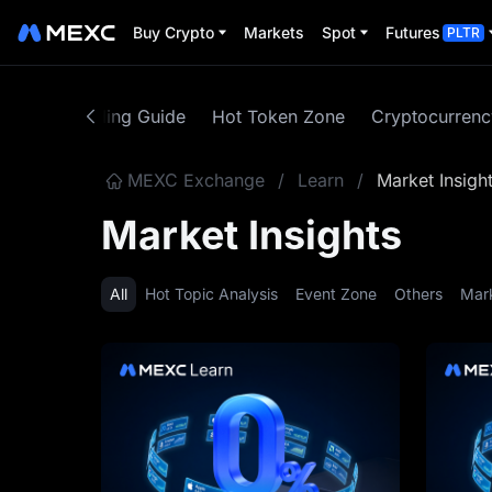
Buy Crypto
Markets
Spot
Futures
PLTR
ntent
Trading Guide
Hot Token Zone
Cryptocurren
MEXC Exchange
/
Learn
/
Market Insigh
Market Insights
All
Hot Topic Analysis
Event Zone
Others
Mar