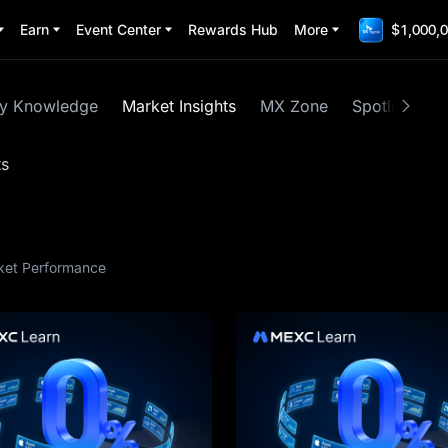
Earn
Event Center
Rewards Hub
More
$1,000,0
cy Knowledge
Market Insights
MX Zone
Spotlight
ts
ket Performance