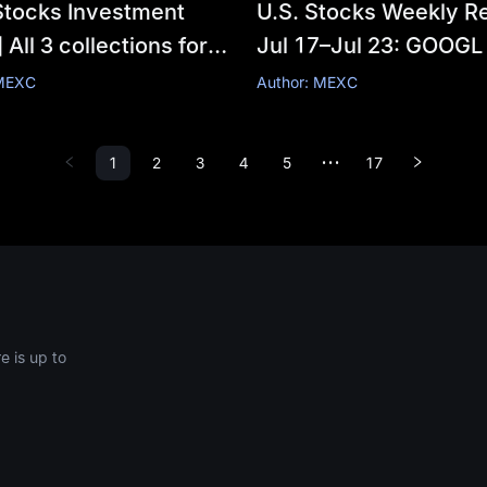
Stocks Investment
U.S. Stocks Weekly Re
 All 3 collections for
Jul 17–Jul 23: GOOGL
week have been
+82% vs TSLA Profit
 MEXC
Author: MEXC
d. Click to save the
—AI Computing Powe
te series.
Race, Who Wins and 
1
2
3
4
5
17
•••
Loses?
 is up to