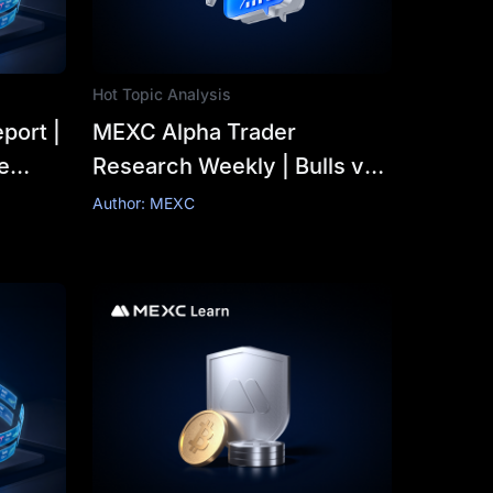
Hot Topic Analysis
port |
MEXC Alpha Trader
e
Research Weekly | Bulls vs.
s 14%
Bears Clash Ahead of
Author: MEXC
g7
FOMC: Is BTC's $63K
Critical Support a Golden
Buying Opportunity or a
Bottomless Pit?