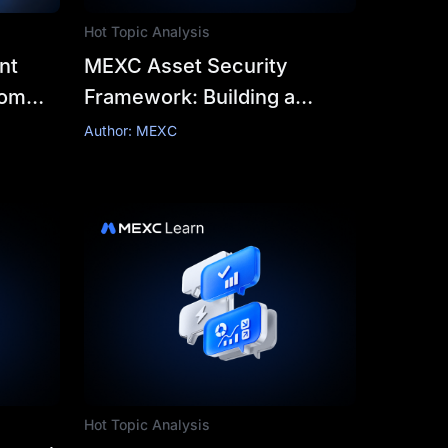
Hot Topic Analysis
nt
MEXC Asset Security
rom
Framework: Building a
Reliable and Resilient
Author: MEXC
cks
Security Framework for
Crypto Trading
Hot Topic Analysis