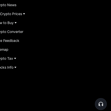
ypto News
 Crypto Prices
w to Buy
ypto Converter
ve Feedback
temap
ypto Tax
ocks Info