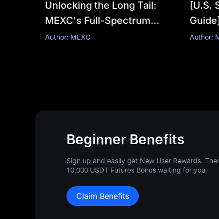
Unlocking the Long Tail:
[U.S. 
MEXC's Full-Spectrum
Guide]
Trading Universe
this 
Author: MEXC
Author:
update
comple
Beginner Benefits
Sign up and easily get New User Rewards. There
10,000 USDT Futures Bonus waiting for you.
Claim Benefits