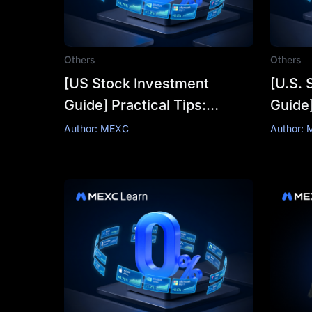
Others
Others
[US Stock Investment
[U.S. 
Guide] Practical Tips:
Guide
Understanding Trends
From 
Author: MEXC
Author:
Through Technical
"How 
Indicators