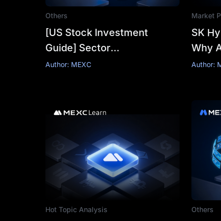
Others
Market P
[US Stock Investment
SK Hyn
Guide] Sector
Why An
Opportunities: Track
₩5,30
Author: MEXC
Author: 
Allocation and Stock
Selection Logic
Hot Topic Analysis
Others