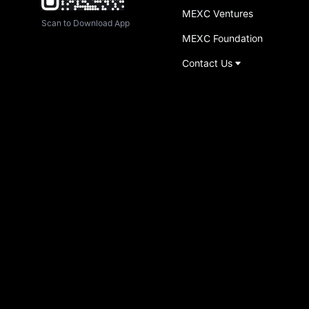
MEXC Ventures
Scan to Download App
MEXC Foundation
Contact Us