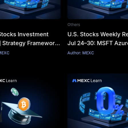
Others
Stocks Investment
U.S. Stocks Weekly Re
] Strategy Framework:
Jul 24–30: MSFT Azur
"What to Buy" to
Surges 43% vs Meta’
 MEXC
Author: MEXC
to Buy"?
Profit Shrinkage—Ma
Earnings Wrap Up, AI
Winners Emerge?