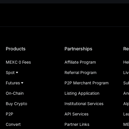
Products
Partnerships
Re
MEXC 0 Fees
Affiliate Program
He
Spot
Referral Program
Li
Futures
P2P Merchant Program
Su
On-Chain
Listing Application
An
Buy Crypto
Institutional Services
Al
P2P
API Services
Le
Convert
Partner Links
ME