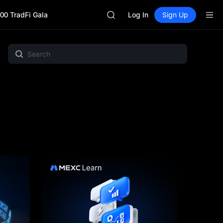
BLESS
00 TradFi Gala
MINIMAX
Log In
Sign Up
HEI
CAP
UNITREE
MEME
Crypto Pulse
Gold & Silver
Project Spotlight
BLESS
MINIMAX
HEI
CAP
UNITREE