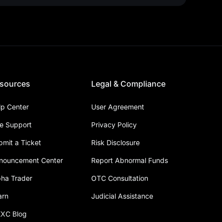
sources
Legal & Compliance
lp Center
User Agreement
ve Support
Privacy Policy
bmit a Ticket
Risk Disclosure
nouncement Center
Report Abnormal Funds
pha Trader
OTC Consultation
arn
Judicial Assistance
XC Blog