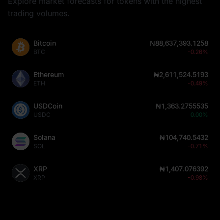
Explore market forecasts for tokens with the highest
trading volumes.
Bitcoin
₦88,637,393.1258
BTC
-0.26%
Ethereum
₦2,611,524.5193
ETH
-0.49%
USDCoin
₦1,363.2755535
USDC
0.00%
Solana
₦104,740.5432
SOL
-0.71%
XRP
₦1,407.076392
XRP
-0.98%