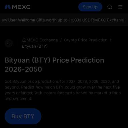
BMT
Buy Crypto
Markets
Spot
Sign Up
Futures
MUBARA
SPCX
UNITREE 
TUT
 User Welcome Gifts worth up to 10,000 USDT!
MEXC Exchange: Enjoy
BMT
MUBARA
UNITREE 
/
/
MEXC Exchange
Crypto Price Prediction
Bityuan (BTY)
Bityuan (BTY) Price Prediction
2026-2050
Get Bityuan price predictions for 2027, 2028, 2029, 2030, and
beyond. Predict how much BTY could grow over the next five
years or longer, with instant forecasts based on market trends
and sentiment.
Buy BTY