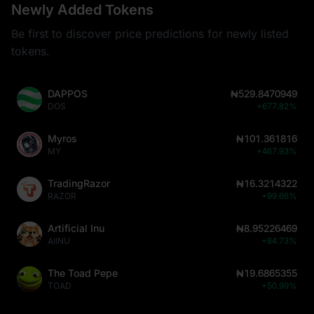
Newly Added Tokens
Be first to discover price predictions for newly listed
tokens.
DAPPOS
₦529.8470949
DOS
+677.82%
Myros
₦101.361816
MY
+467.93%
TradingRazor
₦16.3214322
RAZOR
+99.66%
Artificial Inu
₦8.95226469
AIINU
+84.73%
The Toad Pepe
₦19.6865355
TOAD
+50.99%