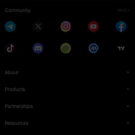
Community
More
About
Products
Partnerships
Resources