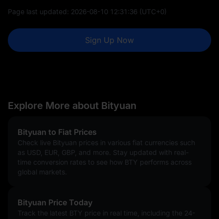
Page last updated:
2026-08-10 12:31:36
(UTC+0)
Sign Up Now
Explore More about Bityuan
Bityuan to Fiat Prices
Check live Bityuan prices in various fiat currencies such
as USD, EUR, GBP, and more. Stay updated with real-
time conversion rates to see how BTY performs across
global markets.
Bityuan Price Today
Track the latest BTY price in real time, including the 24-