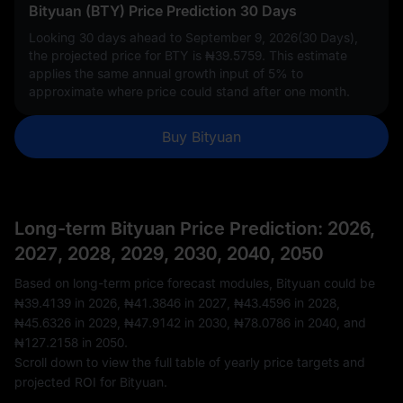
Bityuan (BTY) Price Prediction 30 Days
Looking 30 days ahead to September 9, 2026(30 Days),
the projected price for BTY is
₦39.5759
. This estimate
applies the same annual growth input of
5%
to
approximate where price could stand after one month.
Buy Bityuan
Long-term Bityuan Price Prediction: 2026,
2027, 2028, 2029, 2030, 2040, 2050
Based on long-term price forecast modules, Bityuan could be
₦39.4139
in 2026,
₦41.3846
in 2027,
₦43.4596
in 2028,
₦45.6326
in 2029,
₦47.9142
in 2030,
₦78.0786
in 2040, and
₦127.2158
in 2050.
Scroll down to view the full table of yearly price targets and
projected ROI for Bityuan.