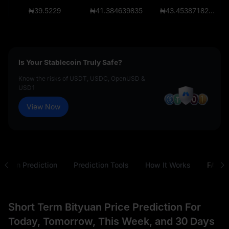
₦39.5229
₦41.384639835
₦43.45387182675
Is Your Stablecoin Truly Safe?
Know the risks of USDT, USDC, OpenUSD &
USD1
View Now
tyuan Prediction
Prediction Tools
How It Works
FAQ
Short Term Bityuan Price Prediction For
Today, Tomorrow, This Week, and 30 Days