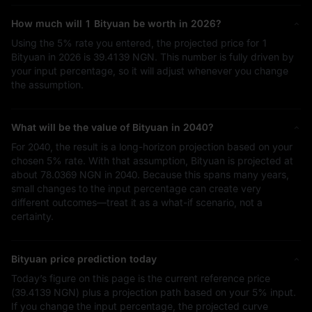
How much will 1 Bityuan be worth in 2026?
Using the
5%
rate you entered, the projected price for 1
Bityuan in 2026 is
39.4139 NGN
. This number is fully driven by
your input percentage, so it will adjust whenever you change
the assumption.
What will be the value of Bityuan in 2040?
For 2040, the result is a long-horizon projection based on your
chosen
5%
rate. With that assumption, Bityuan is projected at
about
78.0369 NGN
in 2040. Because this spans many years,
small changes to the input percentage can create very
different outcomes—treat it as a what-if scenario, not a
certainty.
Bityuan price prediction today
Today’s figure on this page is the current reference price
(
39.4139 NGN
) plus a projection path based on your
5%
input.
If you change the input percentage, the projected curve