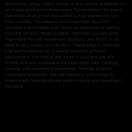
referencing, using, and/or relying on any content published on
our crypto price predictions pages. It's essential to be aware
that digital asset prices are subject to high market risk and
price volatility. The value of your investment may both
decrease and increase, and there's no guarantee of getting
back the amount initially invested. Ultimately, you are solely
responsible for your investment decisions, and MEXC is not
liable for any losses you may incur. Please keep in mind that
past performance is not a reliable predictor of future
performance. You should only invest in products you are
familiar with and understand the associated risks. Carefully
consider your investment experience, financial situation,
investment objectives, and risk tolerance, and consult an
independent financial adviser before making any investment
decisions.