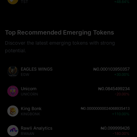
TST
+48.64%
Top Recommended Emerging Tokens
Discover the latest emerging tokens with strong
potential.
EAGLES WINGS
₦0.000103950357
EGW
+30.00%
Unicorn
₦0.0845499234
UNICORN
-20.00%
King Bonk
₦0.00000000024068935413
KINGBONK
+110.00%
Rawli Analytics
₦0.099999426
RWAAN
-180.00%