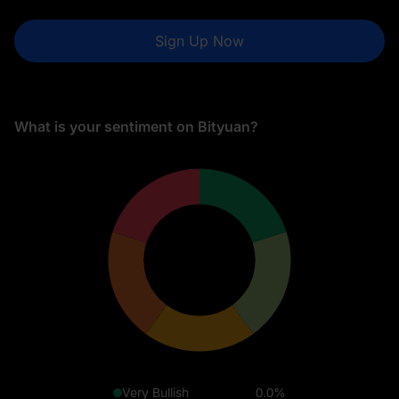
Sign Up Now
What is your sentiment on Bityuan?
Very Bullish
0.0%