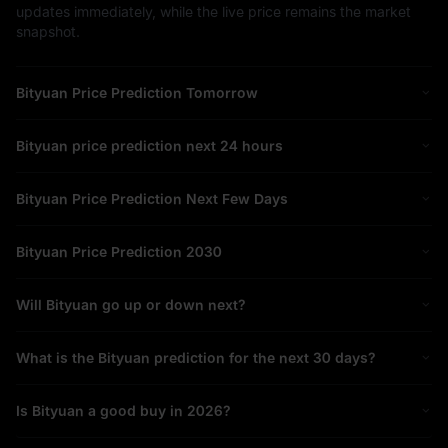
updates immediately, while the live price remains the market
snapshot.
Bityuan Price Prediction Tomorrow
Bityuan price prediction next 24 hours
Bityuan Price Prediction Next Few Days
Bityuan Price Prediction 2030
Will Bityuan go up or down next?
What is the Bityuan prediction for the next 30 days?
Is Bityuan a good buy in 2026?