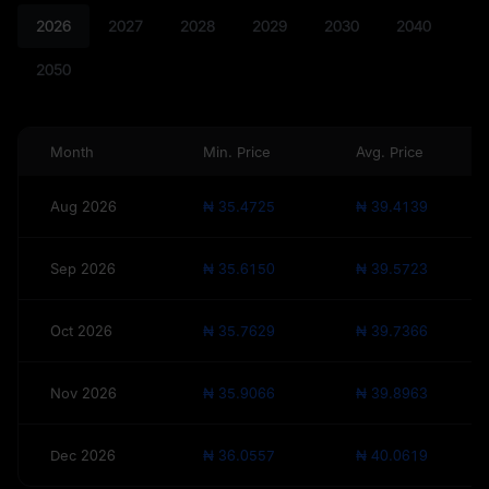
2026
2027
2028
2029
2030
2040
2050
Month
Min. Price
Avg. Price
Aug 2026
₦ 35.4725
₦ 39.4139
Sep 2026
₦ 35.6150
₦ 39.5723
Oct 2026
₦ 35.7629
₦ 39.7366
Nov 2026
₦ 35.9066
₦ 39.8963
Dec 2026
₦ 36.0557
₦ 40.0619