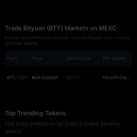
Trade Bityuan (BTY) Markets on MEXC
Explore spot and futures markets, view live Bityuan price, volume,
and trade directly.
Pairs
Price
24H Change
24H Volume
BTY
/
USDT
₦39.5229339
-0.77%
759.07K (USDT)
Top Trending Tokens
Find price predictions for today's hottest trending
tokens.