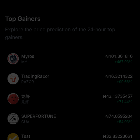
Top Gainers
Explore the price prediction of the 24-hour top
gainers.
Myros
₦101.361816
MY
+467.93%
TradingRazor
₦16.3214322
RAZOR
+99.66%
龙虾
₦43.13735457
龙虾
+71.44%
SUPERFORTUNE
₦74.0595204
GUA
+54.03%
Test
₦32.83223661