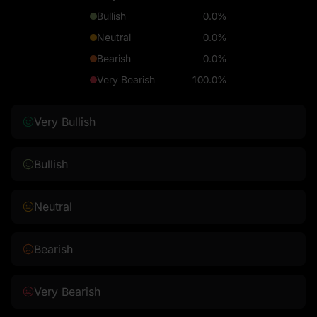
Bullish
0.0%
Neutral
0.0%
Bearish
0.0%
Very Bearish
100.0%
Very Bullish
Bullish
Neutral
Bearish
Very Bearish