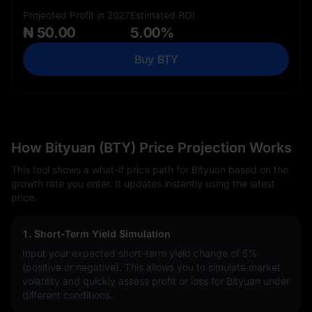
Projected Profit in 2027
Estimated ROI
₦ 50.00
5.00%
Buy BTY
How Bityuan (BTY) Price Projection Works
This tool shows a what-if price path for Bityuan based on the
growth rate you enter. It updates instantly using the latest
price.
1. Short-Term Yield Simulation
Input your expected short-term yield change of
5%
(positive or negative). This allows you to simulate market
volatility and quickly assess profit or loss for Bityuan under
different conditions.