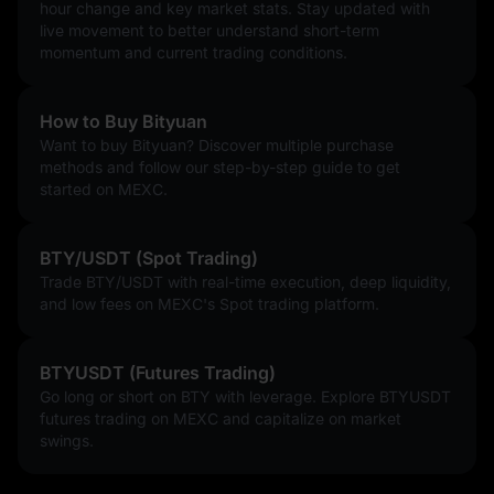
hour change and key market stats. Stay updated with
live movement to better understand short-term
momentum and current trading conditions.
How to Buy Bityuan
Want to buy Bityuan? Discover multiple purchase
methods and follow our step-by-step guide to get
started on MEXC.
BTY/USDT (Spot Trading)
Trade BTY/USDT with real-time execution, deep liquidity,
and low fees on MEXC's Spot trading platform.
BTYUSDT (Futures Trading)
Go long or short on BTY with leverage. Explore BTYUSDT
futures trading on MEXC and capitalize on market
swings.