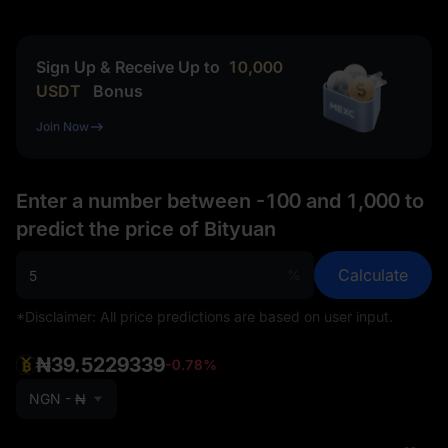
Sign Up & Receive Up to
10,000
USDT
Bonus
Join Now
Enter a number between -100 and 1,000 to
predict the price of Bityuan
Calculate
%
*Disclaimer: All price predictions are based on user input.
₦39.5229339
-0.78%
NGN - ₦