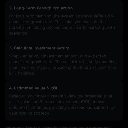
2. Long-Term Growth Projection
For long-term planning, the system applies a default 5%
annualized growth rate. This helps you evaluate the
potential of holding Bityuan under steady market growth
scenarios.
3. Calculate Investment Return
Simply enter your investment amount and expected
annualized growth rate. The calculator instantly quantifies
your investment goals, projecting the future value of your
BTY holdings.
4. Estimated Value & ROI
Based on your inputs, instantly view the projected total
asset value and Return on Investment (ROI) across
different timeframes, providing data-backed support for
your holding strategy.
Important: This is a scenario calculator, not a guaranteed