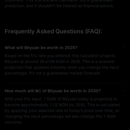
prediction, and it shouldn’t be treated as financial advice.
Frequently Asked Questions (FAQ):
What will Bityuan be worth in 2026?
Based on the
5%
rate you entered, this calculator projects
Bityuan at around
39.4139 NGN
in 2026. This is a scenario
projection that updates instantly when you change the input
percentage. It’s not a guaranteed market forecast.
How much will
₦1
of Bityuan be worth in 2030?
With your
5%
input,
1 NGN
of Bityuan today is projected to
become approximately
1.22 NGN
by 2030. This is calculated
by applying your selected rate to today’s price over time, so
changing the input percentage will also change the
1 NGN
outcome.