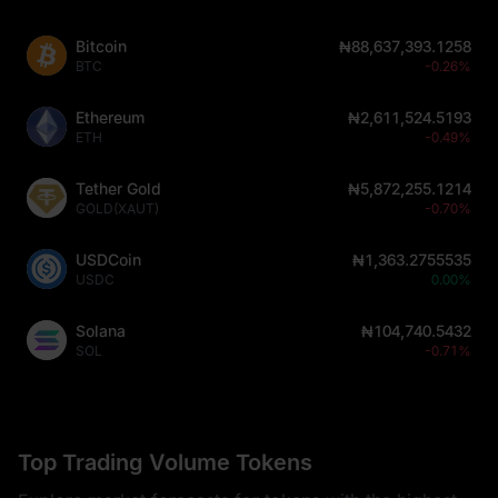
Bitcoin
₦88,637,393.1258
BTC
-0.26%
Ethereum
₦2,611,524.5193
ETH
-0.49%
Tether Gold
₦5,872,255.1214
GOLD(XAUT)
-0.70%
USDCoin
₦1,363.2755535
USDC
0.00%
Solana
₦104,740.5432
SOL
-0.71%
Top Trading Volume Tokens