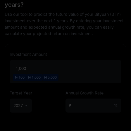
years?
Use our tool to predict the future value of your Bityuan (BTY)
investment over the next 1 years. By entering your investment
amount and expected annual growth rate, you can easily
calculate your projected return on investment.
Investment Amount
₦
100
₦
1,000
₦
5,000
Target Year
Annual Growth Rate
2027
%