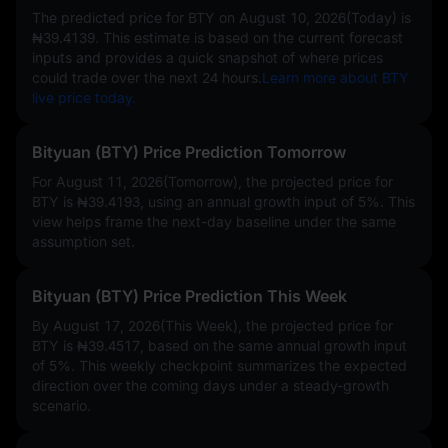
The predicted price for BTY on
August 10, 2026(Today)
is
₦39.4139
. This estimate is based on the current forecast
inputs and provides a quick snapshot of where prices
could trade over the next 24 hours.
Learn more about BTY
live price today.
Bityuan (BTY) Price Prediction Tomorrow
For August 11, 2026(Tomorrow), the projected price for
BTY is
₦39.4193
, using an annual growth input of
5%
. This
view helps frame the next-day baseline under the same
assumption set.
Bityuan (BTY) Price Prediction This Week
By August 17, 2026(This Week), the projected price for
BTY is
₦39.4517
, based on the same annual growth input
of
5%
. This weekly checkpoint summarizes the expected
direction over the coming days under a steady-growth
scenario.