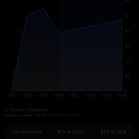
Actual
Prediction
Page last updated:
2026-08-10 12:31:36
(UTC+0)
Current Price
BTY in 2027
BTY in 2028