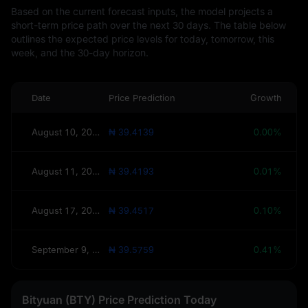
Based on the current forecast inputs, the model projects a
short-term price path over the next 30 days. The table below
outlines the expected price levels for today, tomorrow, this
week, and the 30-day horizon.
Date
Price Prediction
Growth
August 10, 2026(Today)
₦ 39.4139
0.00%
August 11, 2026(Tomorrow)
₦ 39.4193
0.01%
August 17, 2026(This Week)
₦ 39.4517
0.10%
September 9, 2026(30 Days)
₦ 39.5759
0.41%
Bityuan (BTY) Price Prediction Today