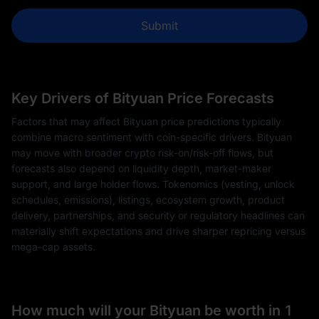
Submit
Key Drivers of Bityuan Price Forecasts
Factors that may affect Bityuan price predictions typically
combine macro sentiment with coin-specific drivers. Bityuan
may move with broader crypto risk-on/risk-off flows, but
forecasts also depend on liquidity depth, market-maker
support, and large holder flows. Tokenomics (vesting, unlock
schedules, emissions), listings, ecosystem growth, product
delivery, partnerships, and security or regulatory headlines can
materially shift expectations and drive sharper repricing versus
mega-cap assets.
How much will your Bityuan be worth in 1