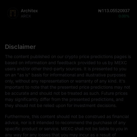
Architex
₦113.05520937
ARCX
0.00%
Disclaimer
The content published on our crypto price predictions pages is
based on information and feedback provided to us by MEXC
users and/or other third-party sources. It is presented to you
on an "as is" basis for informational and illustrative purposes
only, without any representation or warranty of any kind. It's
important to note that the presented price predictions may not
be accurate and should not be treated as such. Future prices
may significantly differ from the presented predictions, and
they should not be relied upon for investment decisions.
Furthermore, this content should not be construed as financial
advice, nor is it intended to recommend the purchase of any
specific product or service. MEXC shall not be liable to you in
any way for any losses that you may incur as a result of