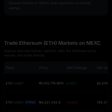
futures trading on MEXC and capitalize on market
swings.
Trade Ethereum (ETH) Markets on MEXC
Explore spot and futures markets, view live Ethereum price,
volume, and trade directly.
Pairs
Price
24H Change
24H Vol
ETH
/
USDT
₦2,622,756.9825
0.00%
36.47K (
ETH
/
USDC
₦2,621,542.8
-0.02%
166.31 (
0 Fees