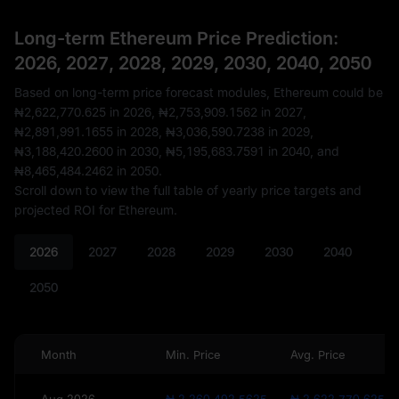
Long-term Ethereum Price Prediction:
2026, 2027, 2028, 2029, 2030, 2040, 2050
Based on long-term price forecast modules, Ethereum could be
₦2,622,770.625
in 2026,
₦2,753,909.1562
in 2027,
₦2,891,991.1655
in 2028,
₦3,036,590.7238
in 2029,
₦3,188,420.2600
in 2030,
₦5,195,683.7591
in 2040, and
₦8,465,484.2462
in 2050.
Scroll down to view the full table of yearly price targets and
projected ROI for Ethereum.
2026
2027
2028
2029
2030
2040
2050
Month
Min. Price
Avg. Price