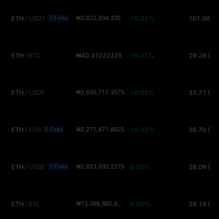
ETH
/
USD1
₦2,622,934.335
+0.02%
101.06 (
0 Fees
ETH
/
BTC
₦40.31222325
+0.01%
29.28 (U
ETH
/
USDF
₦2,635,717.3575
+0.03%
33.71 (U
ETH
/
EUR
₦2,271,871.8825
+0.03%
36.70 (U
0 Fees
ETH
/
USDE
₦2,623,930.2375
0.00%
28.09 (U
0 Fees
ETH
/
BRL
₦13,398,885.8775
0.00%
28.14 (U