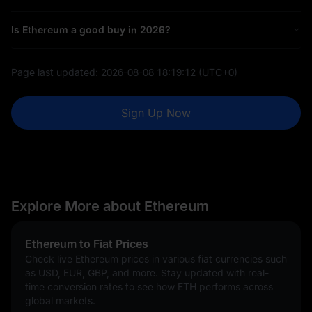
Is Ethereum a good buy in 2026?
Page last updated:
2026-08-08 18:19:12
(UTC+0)
Sign Up Now
Explore More about Ethereum
Ethereum to Fiat Prices
Check live Ethereum prices in various fiat currencies such
as USD, EUR, GBP, and more. Stay updated with real-
time conversion rates to see how ETH performs across
global markets.