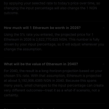
by applying your selected rate to today’s price over time, so
changing the input percentage will also change the
1 NGN
outcome.
How much will 1 Ethereum be worth in 2026?
Using the
5%
rate you entered, the projected price for 1
Ethereum in 2026 is
2,622,770.625 NGN
. This number is fully
driven by your input percentage, so it will adjust whenever you
change the assumption.
What will be the value of Ethereum in 2040?
For 2040, the result is a long-horizon projection based on your
chosen
5%
rate. With that assumption, Ethereum is projected
at about
5,192,906.4385 NGN
in 2040. Because this spans
many years, small changes to the input percentage can create
very different outcomes—treat it as a what-if scenario, not a
certainty.