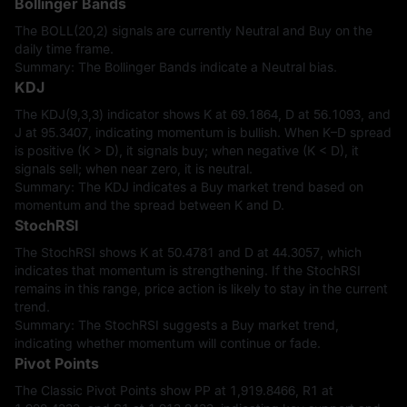
Bollinger Bands
The BOLL(20,2) signals are currently Neutral and Buy on the
daily time frame.
Summary: The Bollinger Bands indicate a Neutral bias.
KDJ
The KDJ(9,3,3) indicator shows K at 69.1864, D at 56.1093, and
J at 95.3407, indicating momentum is bullish. When K–D spread
is positive (K > D), it signals buy; when negative (K < D), it
signals sell; when near zero, it is neutral.
Summary: The KDJ indicates a Buy market trend based on
momentum and the spread between K and D.
StochRSI
The StochRSI shows K at 50.4781 and D at 44.3057, which
indicates that momentum is strengthening. If the StochRSI
remains in this range, price action is likely to stay in the current
trend.
Summary: The StochRSI suggests a Buy market trend,
indicating whether momentum will continue or fade.
Pivot Points
The Classic Pivot Points show PP at 1,919.8466, R1 at