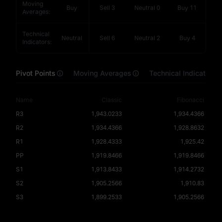
Moving
Buy
Sell
3
Neutral
0
Buy
11
Averages
:
Technical
Neutral
Sell
6
Neutral
2
Buy
4
Indicators
:
Pivot Points
Moving Averages
Technical Indicators
Name
Classic
Fibonacci
R3
1,943.0233
1,934.4366
R2
1,934.4366
1,928.8632
R1
1,928.4333
1,925.42
PP
1,919.8466
1,919.8466
S1
1,913.8433
1,914.2732
S2
1,905.2566
1,910.83
S3
1,899.2533
1,905.2566