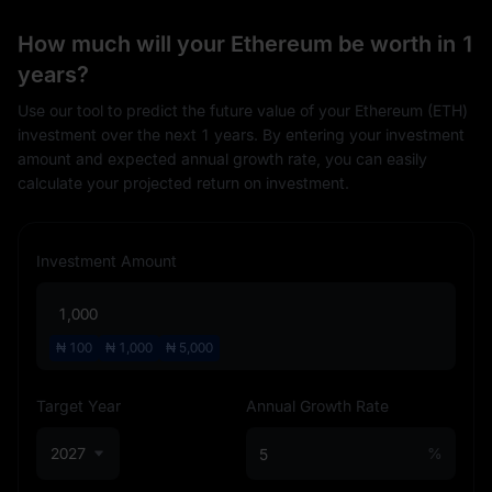
How much will your Ethereum be worth in 1
years?
Use our tool to predict the future value of your Ethereum (ETH)
investment over the next 1 years. By entering your investment
amount and expected annual growth rate, you can easily
calculate your projected return on investment.
Investment Amount
₦
100
₦
1,000
₦
5,000
Target Year
Annual Growth Rate
2027
%