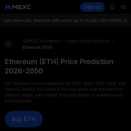
AAOI
Buy Crypto
Markets
Spot
Sign Up
Futures
SKYAI
SPCX
UNITREE 
SPCX ris
aim New User Welcome Gifts worth up to 10,000 USDT!
MEXC Exchange
GOLD(X
AAOI
SKYAI
/
/
MEXC Exchange
Crypto Price Prediction
UNITREE 
Ethereum (ETH)
SPCX ris
Ethereum (ETH) Price Prediction
2026-2050
Get Ethereum price predictions for 2027, 2028, 2029, 2030, and
beyond. Predict how much ETH could grow over the next five
years or longer, with instant forecasts based on market trends
and sentiment.
Buy ETH