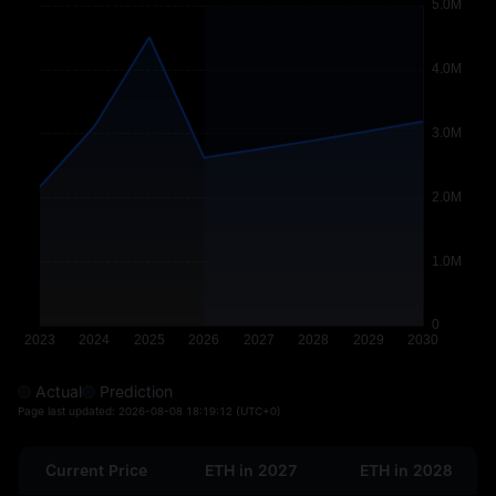
Actual
Prediction
Page last updated:
2026-08-08 18:19:12
(UTC+0)
Current Price
ETH in 2027
ETH in 2028