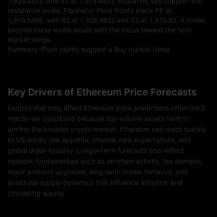
1,928.4333, and S1 at 1,913.8433, indicating key support and
resistance levels. Fibonacci Pivot Points place PP at
1,919.8466, with R2 at 1,928.8632 and S2 at 1,910.83. A break
beyond these levels would shift the focus toward the next
market range.
Summary: Pivot points suggest a Buy market trend.
Key Drivers of Ethereum Price Forecasts
Factors that may affect Ethereum price predictions often track
macro risk conditions because top-volume assets tend to
anchor the broader crypto market. Ethereum can react quickly
to US equity risk appetite, interest-rate expectations, and
global dollar liquidity. Longer-term forecasts also reflect
network fundamentals such as on-chain activity, fee demand,
major protocol upgrades, long-term holder behavior, and
structural supply dynamics that influence adoption and
circulating supply.