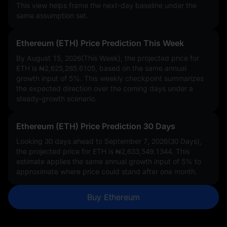
This view helps frame the next-day baseline under the
same assumption set.
Ethereum (ETH) Price Prediction This Week
By August 15, 2026(This Week), the projected price for
ETH is
₦2,625,285.6105
, based on the same annual
growth input of
5%
. This weekly checkpoint summarizes
the expected direction over the coming days under a
steady-growth scenario.
Ethereum (ETH) Price Prediction 30 Days
Looking 30 days ahead to September 7, 2026(30 Days),
the projected price for ETH is
₦2,633,549.1344
. This
estimate applies the same annual growth input of
5%
to
approximate where price could stand after one month.
Buy Ethereum