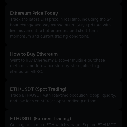
Ethereum Price Today
Track the latest ETH price in real time, including the 24-
hour change and key market stats. Stay updated with
live movement to better understand short-term
momentum and current trading conditions.
How to Buy Ethereum
Want to buy Ethereum? Discover multiple purchase
methods and follow our step-by-step guide to get
started on MEXC.
ETH/USDT (Spot Trading)
Trade ETH/USDT with real-time execution, deep liquidity,
and low fees on MEXC's Spot trading platform.
ETHUSDT (Futures Trading)
Go long or short on ETH with leverage. Explore ETHUSDT