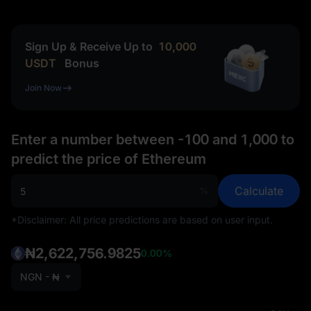
Sign Up & Receive Up to
10,000
USDT
Bonus
Join Now
Enter a number between -100 and 1,000 to
predict the price of Ethereum
Calculate
%
*Disclaimer: All price predictions are based on user input.
₦2,622,756.9825
0.00%
NGN - ₦