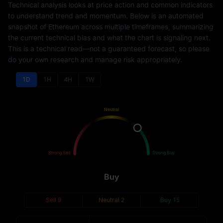
Technical analysis looks at price action and common indicators
to understand trend and momentum. Below is an automated
snapshot of Ethereum across multiple timeframes, summarizing
the current technical bias and what the chart is signaling next.
This is a technical read—not a guaranteed forecast, so please
do your own research and manage risk appropriately.
1D
1H
4H
1W
Neutral
Sell
Buy
Strong Sell
Strong Buy
Buy
Sell
9
Neutral
2
Buy
15