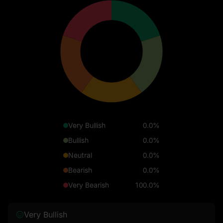
Very Bullish
0.0%
Bullish
0.0%
Neutral
0.0%
Bearish
0.0%
Very Bearish
100.0%
Very Bullish