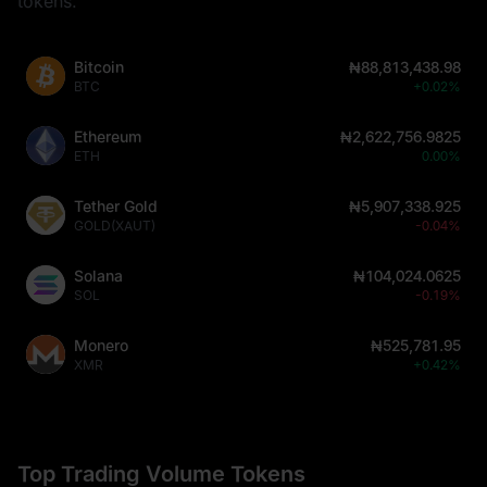
tokens.
Bitcoin
₦88,813,438.98
BTC
+0.02%
Ethereum
₦2,622,756.9825
ETH
0.00%
Tether Gold
₦5,907,338.925
GOLD(XAUT)
-0.04%
Solana
₦104,024.0625
SOL
-0.19%
Monero
₦525,781.95
XMR
+0.42%
Top Trading Volume Tokens