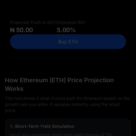
Projected Profit in 2027
Estimated ROI
₦ 50.00
5.00%
Buy ETH
How Ethereum (ETH) Price Projection
Works
This tool shows a what-if price path for Ethereum based on the
growth rate you enter. It updates instantly using the latest
price.
1. Short-Term Yield Simulation
Input your expected short-term yield change of
5%