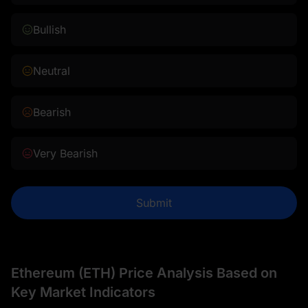
Bullish
Neutral
Bearish
Very Bearish
Submit
Ethereum (ETH) Price Analysis Based on
Key Market Indicators