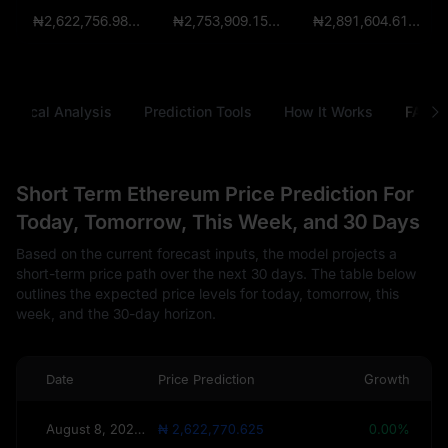
₦2,622,756.9825
₦2,753,909.15625
₦2,891,604.6140625
chnical Analysis
Prediction Tools
How It Works
FAQ
Short Term Ethereum Price Prediction For
Today, Tomorrow, This Week, and 30 Days
Based on the current forecast inputs, the model projects a
short-term price path over the next 30 days. The table below
outlines the expected price levels for today, tomorrow, this
week, and the 30-day horizon.
Date
Price Prediction
Growth
August 8, 2026(Today)
₦ 2,622,770.625
0.00%