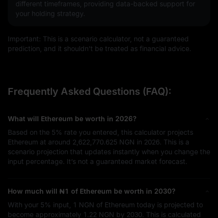
different timeframes, providing data-backed support for
your holding strategy.
Important: This is a scenario calculator, not a guaranteed
prediction, and it shouldn’t be treated as financial advice.
Frequently Asked Questions (FAQ):
What will Ethereum be worth in 2026?
Based on the
5%
rate you entered, this calculator projects
Ethereum at around
2,622,770.625 NGN
in 2026. This is a
scenario projection that updates instantly when you change the
input percentage. It’s not a guaranteed market forecast.
How much will
₦1
of Ethereum be worth in 2030?
With your
5%
input,
1 NGN
of Ethereum today is projected to
become approximately
1.22 NGN
by 2030. This is calculated