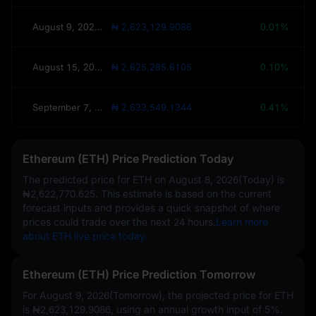
August 9, 2026(Tomorrow)
₦ 2,623,129.9086
0.01%
August 15, 2026(This Week)
₦ 2,625,285.6105
0.10%
September 7, 2026(30 Days)
₦ 2,633,549.1344
0.41%
Ethereum (ETH) Price Prediction Today
The predicted price for ETH on
August 8, 2026(Today)
is
₦2,622,770.625
. This estimate is based on the current
forecast inputs and provides a quick snapshot of where
prices could trade over the next 24 hours.
Learn more
about ETH live price today.
Ethereum (ETH) Price Prediction Tomorrow
For August 9, 2026(Tomorrow), the projected price for ETH
is
₦2,623,129.9086
, using an annual growth input of
5%
.