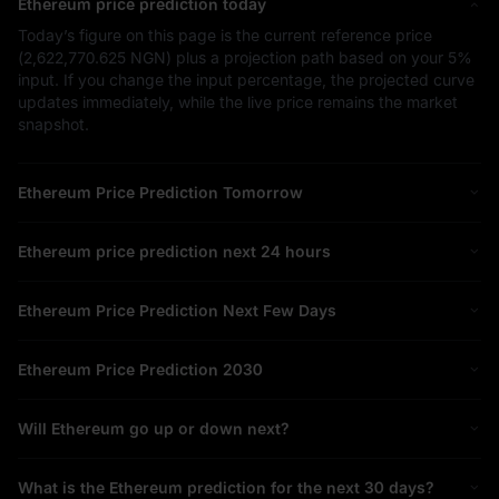
Ethereum price prediction today
Today’s figure on this page is the current reference price
(
2,622,770.625 NGN
) plus a projection path based on your
5%
input. If you change the input percentage, the projected curve
updates immediately, while the live price remains the market
snapshot.
Ethereum Price Prediction Tomorrow
Ethereum price prediction next 24 hours
Ethereum Price Prediction Next Few Days
Ethereum Price Prediction 2030
Will Ethereum go up or down next?
What is the Ethereum prediction for the next 30 days?