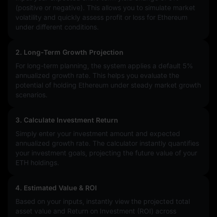
(positive or negative). This allows you to simulate market
volatility and quickly assess profit or loss for Ethereum
under different conditions.
2. Long-Term Growth Projection
For long-term planning, the system applies a default 5%
annualized growth rate. This helps you evaluate the
potential of holding Ethereum under steady market growth
scenarios.
3. Calculate Investment Return
Simply enter your investment amount and expected
annualized growth rate. The calculator instantly quantifies
your investment goals, projecting the future value of your
ETH holdings.
4. Estimated Value & ROI
Based on your inputs, instantly view the projected total
asset value and Return on Investment (ROI) across