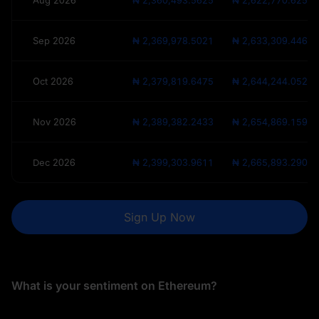
Aug 2026
₦ 2,360,493.5625
₦ 2,622,770.625
Sep 2026
₦ 2,369,978.5021
₦ 2,633,309.4468
Oct 2026
₦ 2,379,819.6475
₦ 2,644,244.0528
Nov 2026
₦ 2,389,382.2433
₦ 2,654,869.1592
Dec 2026
₦ 2,399,303.9611
₦ 2,665,893.2901
Sign Up Now
What is your sentiment on Ethereum?