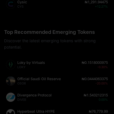
Cysic
₦1,291.94475
CYS
+12.27%
Top Recommended Emerging Tokens
Discover the latest emerging tokens with strong
potential.
Loky by Virtuals
₦0.1518000975
LOKY
-0.30%
Official Saudi Oil Reserve
₦0.0444063375
OSOR
-20.00%
Divergence Protocol
₦1.543212315
DIVER
0.00%
Hyperbeat Ultra HYPE
₦76,779.99