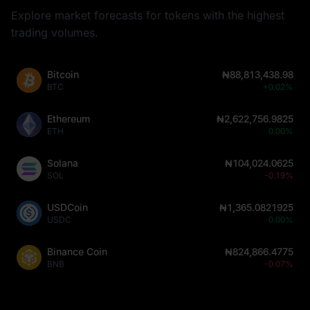
Explore market forecasts for tokens with the highest
trading volumes.
Bitcoin
₦88,813,438.98
BTC
+0.02%
Ethereum
₦2,622,756.9825
ETH
0.00%
Solana
₦104,024.0625
SOL
-0.19%
USDCoin
₦1,365.0821925
USDC
0.00%
Binance Coin
₦824,866.4775
BNB
-0.07%