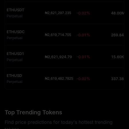
ETHUSDT
₦2,621,297.235
-0.02%
48.00M (
Perpetual
ETHUSDC
₦2,619,714.705
-0.01%
Perpetual
ETHUSD1
₦2,621,924.79
-0.01%
15.60K (
Perpetual
ETHUSD
₦2,619,482.7825
-0.02%
Perpetual
Top Trending Tokens
Find price predictions for today's hottest trending