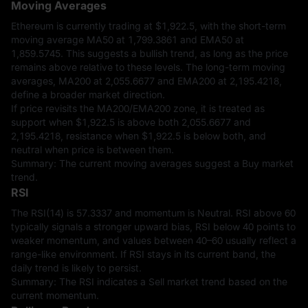
Moving Averages
Ethereum is currently trading at
$1,922.5
, with the short-term
moving average MA50 at 1,799.3861 and EMA50 at
1,859.5745. This suggests a bullish trend, as long as the price
remains above relative to these levels. The long-term moving
averages, MA200 at 2,055.6677 and EMA200 at 2,195.4218,
define a broader market direction.
If price revisits the MA200/EMA200 zone, it is treated as
support when
$1,922.5
is above both 2,055.6677 and
2,195.4218, resistance when
$1,922.5
is below both, and
neutral when price is between them.
Summary: The current moving averages suggest a Buy market
trend.
RSI
The RSI(14) is 57.3337 and momentum is Neutral. RSI above 60
typically signals a stronger upward bias, RSI below 40 points to
weaker momentum, and values between 40–60 usually reflect a
range-like environment. If RSI stays in its current band, the
daily trend is likely to persist.
Summary: The RSI indicates a Sell market trend based on the
current momentum.