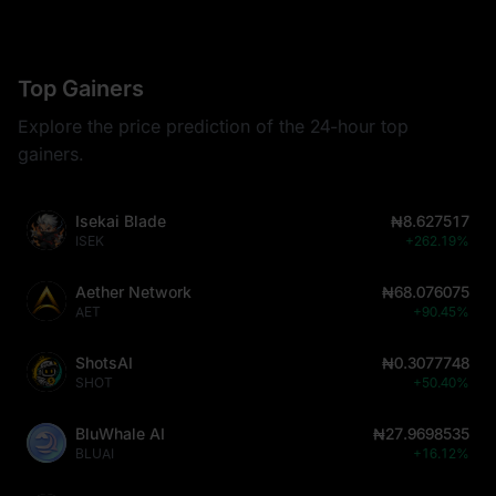
Top Gainers
Explore the price prediction of the 24-hour top
gainers.
Isekai Blade
₦8.627517
ISEK
+262.19%
Aether Network
₦68.076075
AET
+90.45%
ShotsAI
₦0.3077748
SHOT
+50.40%
BluWhale AI
₦27.9698535
BLUAI
+16.12%