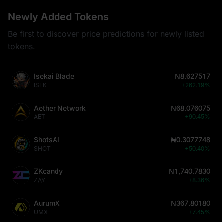
Newly Added Tokens
Be first to discover price predictions for newly listed
tokens.
Isekai Blade
₦8.627517
ISEK
+262.19%
Aether Network
₦68.076075
AET
+90.45%
ShotsAI
₦0.3077748
SHOT
+50.40%
ZKcandy
₦1,740.7830
ZAY
+8.36%
AurumX
₦367.80180
UMX
+7.45%