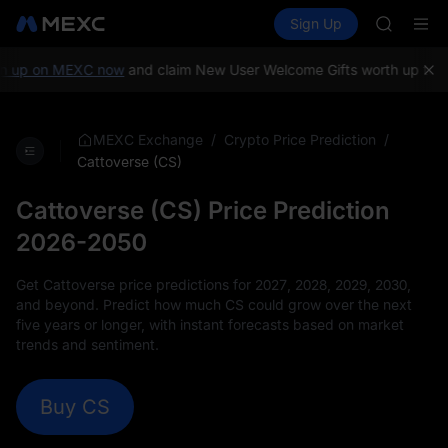
GOLD(X
Buy Crypto
Markets
Spot
Sign Up
Futures
AAOI
SPCX
SKYAI
UNITREE 
up on MEXC now
and claim New User Welcome Gifts worth up to 10,
SPCX ris
GOLD(X
AAOI
/
/
MEXC Exchange
Crypto Price Prediction
SKYAI
Cattoverse (CS)
UNITREE 
SPCX ris
Cattoverse (CS) Price Prediction
2026-2050
Get Cattoverse price predictions for 2027, 2028, 2029, 2030,
and beyond. Predict how much CS could grow over the next
five years or longer, with instant forecasts based on market
trends and sentiment.
Buy CS