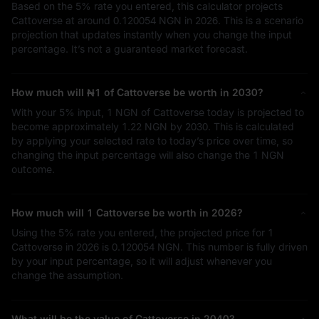
Based on the
5%
rate you entered, this calculator projects
Cattoverse at around
0.120054 NGN
in 2026. This is a scenario
projection that updates instantly when you change the input
percentage. It’s not a guaranteed market forecast.
How much will
₦1
of Cattoverse be worth in 2030?
With your
5%
input,
1 NGN
of Cattoverse today is projected to
become approximately
1.22 NGN
by 2030. This is calculated
by applying your selected rate to today’s price over time, so
changing the input percentage will also change the
1 NGN
outcome.
How much will 1 Cattoverse be worth in 2026?
Using the
5%
rate you entered, the projected price for 1
Cattoverse in 2026 is
0.120054 NGN
. This number is fully driven
by your input percentage, so it will adjust whenever you
change the assumption.
What will be the value of Cattoverse in 2040?