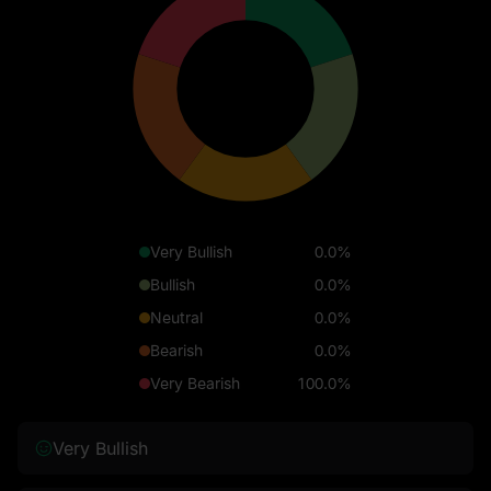
Very Bullish
0.0%
Bullish
0.0%
Neutral
0.0%
Bearish
0.0%
Very Bearish
100.0%
Very Bullish