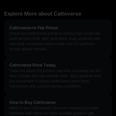
Explore More about Cattoverse
Cattoverse to Fiat Prices
Check live Cattoverse prices in various fiat currencies
such as USD, EUR, GBP, and more. Stay updated with
real-time conversion rates to see how CS performs
across global markets.
Cattoverse Price Today
Track the latest CS price in real time, including the 24-
hour change and key market stats. Stay updated with
live movement to better understand short-term
momentum and current trading conditions.
How to Buy Cattoverse
Want to buy Cattoverse? Discover multiple purchase
methods and follow our step-by-step guide to get