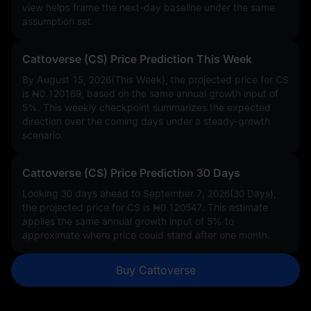
view helps frame the next-day baseline under the same
assumption set.
Cattoverse (CS) Price Prediction This Week
By August 15, 2026(This Week), the projected price for CS
is
₦0.120169
, based on the same annual growth input of
5%
. This weekly checkpoint summarizes the expected
direction over the coming days under a steady-growth
scenario.
Cattoverse (CS) Price Prediction 30 Days
Looking 30 days ahead to September 7, 2026(30 Days),
the projected price for CS is
₦0.120547
. This estimate
applies the same annual growth input of
5%
to
approximate where price could stand after one month.
Buy Cattoverse