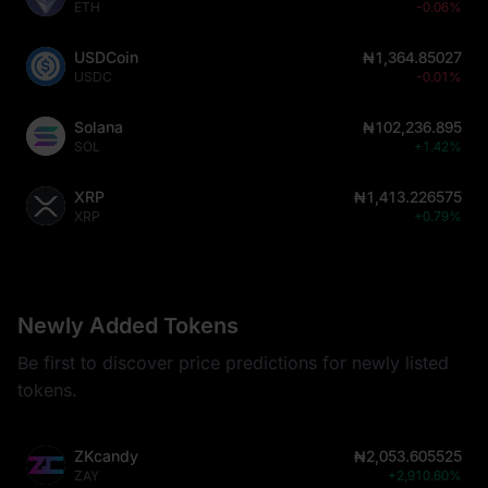
ETH
-0.06%
USDCoin
₦1,364.85027
USDC
-0.01%
Solana
₦102,236.895
SOL
+1.42%
XRP
₦1,413.226575
XRP
+0.79%
Newly Added Tokens
Be first to discover price predictions for newly listed
tokens.
ZKcandy
₦2,053.605525
ZAY
+2,910.60%