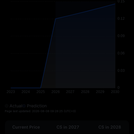
Actual
Prediction
Page last updated:
2026-08-08 09:28:25
(UTC+0)
Current Price
CS in 2027
CS in 2028