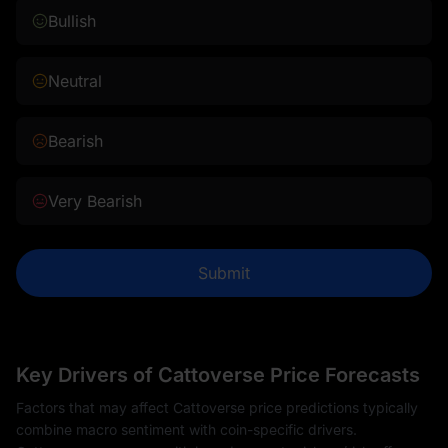
Bullish
Neutral
Bearish
Very Bearish
Submit
Key Drivers of Cattoverse Price Forecasts
Factors that may affect Cattoverse price predictions typically
combine macro sentiment with coin-specific drivers.