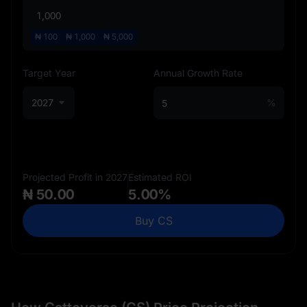
₦
100
₦
1,000
₦
5,000
Target Year
Annual Growth Rate
2027
%
Projected Profit in 2027
Estimated ROI
₦ 50.00
5.00%
Buy CS