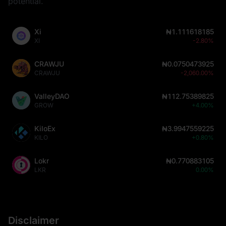
potential.
Xi
₦1.111618185
XI
-2.80%
CRAWJU
₦0.0750473925
CRAWJU
-2,060.00%
ValleyDAO
₦112.75389825
GROW
+4.00%
KiloEx
₦3.9947559225
KILO
+0.80%
Lokr
₦0.770883105
LKR
0.00%
Disclaimer