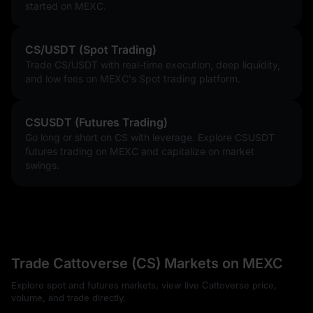
started on MEXC.
CS/USDT (Spot Trading)
Trade CS/USDT with real-time execution, deep liquidity,
and low fees on MEXC's Spot trading platform.
CSUSDT (Futures Trading)
Go long or short on CS with leverage. Explore CSUSDT
futures trading on MEXC and capitalize on market
swings.
Trade Cattoverse (CS) Markets on MEXC
Explore spot and futures markets, view live Cattoverse price,
volume, and trade directly.