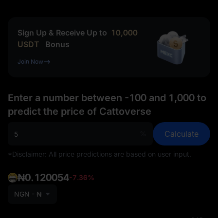
Sign Up & Receive Up to
10,000
USDT
Bonus
Join Now
Enter a number between -100 and 1,000 to
predict the price of Cattoverse
Calculate
%
*Disclaimer: All price predictions are based on user input.
₦0.120054
-7.36%
NGN - ₦