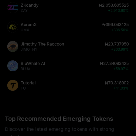
ZKcandy
₦2,053.605525
ZAY
+2,910.60%
AurumX
₦399.043125
UMX
+336.56%
Jimothy The Raccoon
₦23.737950
JIMOTHY
+303.99%
BluWhale AI
₦27.34093425
BLUAI
+58.97%
Tutorial
₦70.318902
TUT
+41.03%
Top Recommended Emerging Tokens
Discover the latest emerging tokens with strong