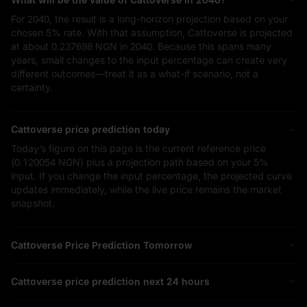
For 2040, the result is a long-horizon projection based on your
chosen
5%
rate. With that assumption, Cattoverse is projected
at about
0.237698 NGN
in 2040. Because this spans many
years, small changes to the input percentage can create very
different outcomes—treat it as a what-if scenario, not a
certainty.
Cattoverse price prediction today
Today’s figure on this page is the current reference price
(
0.120054 NGN
) plus a projection path based on your
5%
input. If you change the input percentage, the projected curve
updates immediately, while the live price remains the market
snapshot.
Cattoverse Price Prediction Tomorrow
Cattoverse price prediction next 24 hours