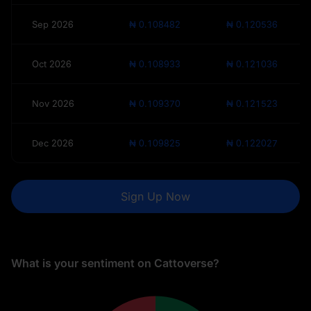
Sep 2026
₦ 0.108482
₦ 0.120536
Oct 2026
₦ 0.108933
₦ 0.121036
Nov 2026
₦ 0.109370
₦ 0.121523
Dec 2026
₦ 0.109825
₦ 0.122027
Sign Up Now
What is your sentiment on Cattoverse?