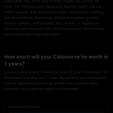
Cattoverse may move with broader crypto risk-on/risk-off
flows, but forecasts also depend on liquidity depth, market-
maker support, and large holder flows. Tokenomics (vesting,
unlock schedules, emissions), listings, ecosystem growth,
product delivery, partnerships, and security or regulatory
headlines can materially shift expectations and drive sharper
repricing versus mega-cap assets.
How much will your Cattoverse be worth in
1 years?
Use our tool to predict the future value of your Cattoverse (CS)
investment over the next 1 years. By entering your investment
amount and expected annual growth rate, you can easily
calculate your projected return on investment.
Investment Amount