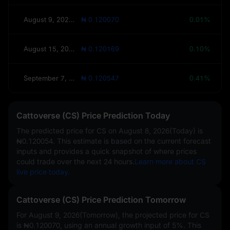
August 9, 2026(Tomorrow)
₦ 0.120070
0.01%
August 15, 2026(This Week)
₦ 0.120169
0.10%
September 7, 2026(30 Days)
₦ 0.120547
0.41%
Cattoverse (CS) Price Prediction Today
The predicted price for CS on
August 8, 2026(Today)
is
₦0.120054
. This estimate is based on the current forecast
inputs and provides a quick snapshot of where prices
could trade over the next 24 hours.
Learn more about CS
live price today.
Cattoverse (CS) Price Prediction Tomorrow
For August 9, 2026(Tomorrow), the projected price for CS
is
₦0.120070
, using an annual growth input of
5%
. This