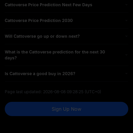
Cattoverse Price Prediction Next Few Days
Cattoverse Price Prediction 2030
Will Cattoverse go up or down next?
What is the Cattoverse prediction for the next 30
days?
Is Cattoverse a good buy in 2026?
Page last updated:
2026-08-08 09:28:25
(UTC+0)
Sign Up Now