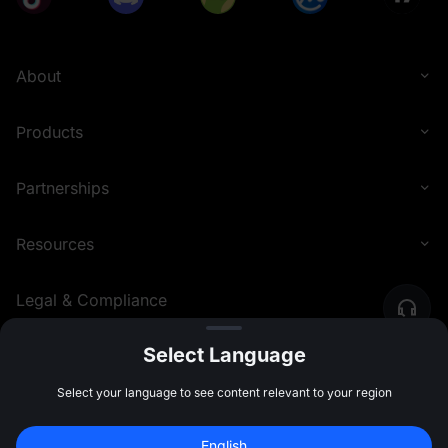
About
Products
Partnerships
Resources
Legal & Compliance
Select Language
English (Nigeria)
©
2026
MEXC.COM
Select your language to see content relevant to your region
English