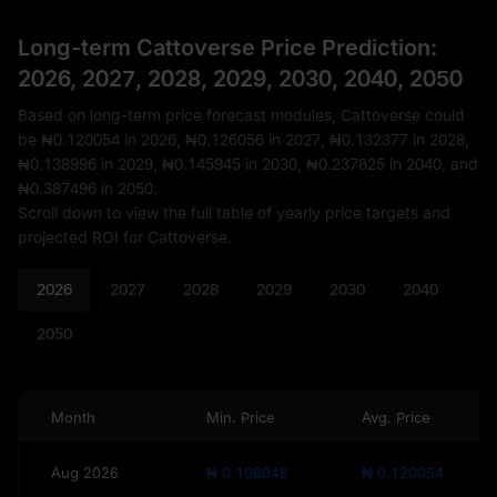
Long-term Cattoverse Price Prediction:
2026, 2027, 2028, 2029, 2030, 2040, 2050
Based on long-term price forecast modules, Cattoverse could
be
₦0.120054
in 2026,
₦0.126056
in 2027,
₦0.132377
in 2028,
₦0.138996
in 2029,
₦0.145945
in 2030,
₦0.237825
in 2040, and
₦0.387496
in 2050.
Scroll down to view the full table of yearly price targets and
projected ROI for Cattoverse.
2026
2027
2028
2029
2030
2040
2050
Month
Min. Price
Avg. Price
Aug 2026
₦ 0.108048
₦ 0.120054