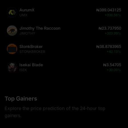
AurumX
₦399.043125
UMX
+336.56%
Jimothy The Raccoon
₦23.737950
JIMOTHY
+303.99%
StonkBroker
₦38.8783965
STONKBROKER
+42.13%
Isekai Blade
₦3.54705
ISEK
+30.00%
Top Gainers
Explore the price prediction of the 24-hour top
gainers.