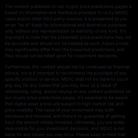
The content published on our crypto price predictions pages is
based on information and feedback provided to us by MEXC
users and/or other third-party sources. It is presented to you
on an "as is" basis for informational and illustrative purposes
only, without any representation or warranty of any kind. It's
important to note that the presented price predictions may not
be accurate and should not be treated as such. Future prices
may significantly differ from the presented predictions, and
they should not be relied upon for investment decisions.
Furthermore, this content should not be construed as financial
advice, nor is it intended to recommend the purchase of any
specific product or service. MEXC shall not be liable to you in
any way for any losses that you may incur as a result of
referencing, using, and/or relying on any content published on
our crypto price predictions pages. It's essential to be aware
that digital asset prices are subject to high market risk and
price volatility. The value of your investment may both
decrease and increase, and there's no guarantee of getting
back the amount initially invested. Ultimately, you are solely
responsible for your investment decisions, and MEXC is not
liable for any losses you may incur. Please keep in mind that