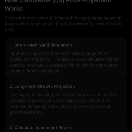
How Cattoverse (CS) Price Projection
Works
This tool shows a what-if price path for Cattoverse based on
the growth rate you enter. It updates instantly using the latest
price.
1. Short-Term Yield Simulation
Input your expected short-term yield change of
5%
(positive or negative). This allows you to simulate market
volatility and quickly assess profit or loss for Cattoverse
under different conditions.
2. Long-Term Growth Projection
For long-term planning, the system applies a default 5%
annualized growth rate. This helps you evaluate the
potential of holding Cattoverse under steady market
growth scenarios.
3. Calculate Investment Return