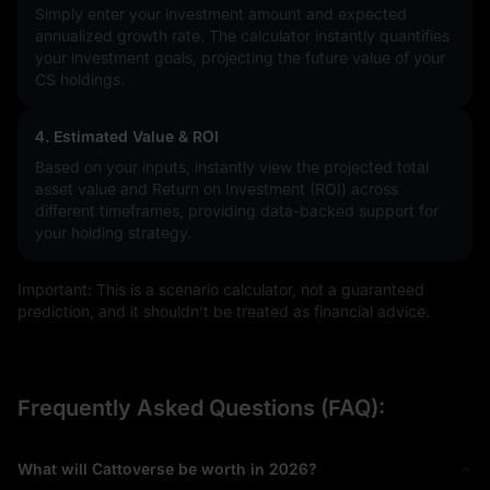
Simply enter your investment amount and expected
annualized growth rate. The calculator instantly quantifies
your investment goals, projecting the future value of your
CS holdings.
4. Estimated Value & ROI
Based on your inputs, instantly view the projected total
asset value and Return on Investment (ROI) across
different timeframes, providing data-backed support for
your holding strategy.
Important: This is a scenario calculator, not a guaranteed
prediction, and it shouldn’t be treated as financial advice.
Frequently Asked Questions (FAQ):
What will Cattoverse be worth in 2026?