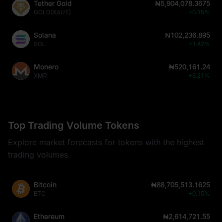
Tether Gold
₦5,904,078.3675
GOLD(XAUT)
+0.15%
Solana
₦102,236.895
SOL
+1.42%
Monero
₦520,161.24
XMR
+3.21%
Top Trading Volume Tokens
Explore market forecasts for tokens with the highest
trading volumes.
Bitcoin
₦88,705,513.1625
BTC
+0.15%
Ethereum
₦2,614,721.55