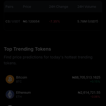
Pairs
Price
24H Change
24H Volume
CS
/
USDT
₦0.120054
-7.35%
5.78M (USDT)
Top Trending Tokens
Find price predictions for today's hottest trending
tokens.
Bitcoin
₦88,705,513.1625
BTC
+0.15%
Ethereum
₦2,614,721.55
ETH
-0.06%