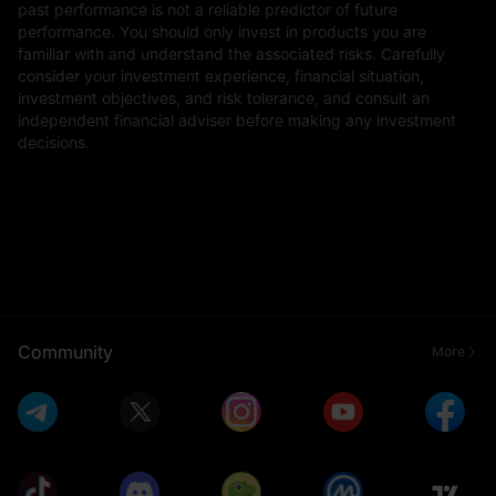
past performance is not a reliable predictor of future
performance. You should only invest in products you are
familiar with and understand the associated risks. Carefully
consider your investment experience, financial situation,
investment objectives, and risk tolerance, and consult an
independent financial adviser before making any investment
decisions.
Community
More