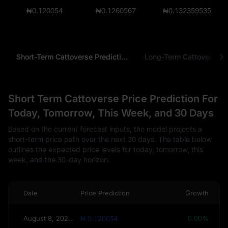
₦0.120054
₦0.1260567
₦0.132359535
Short-Term Cattoverse Prediction
Long-Term Cattoverse Pr
Short Term Cattoverse Price Prediction For
Today, Tomorrow, This Week, and 30 Days
Based on the current forecast inputs, the model projects a
short-term price path over the next 30 days. The table below
outlines the expected price levels for today, tomorrow, this
week, and the 30-day horizon.
Date
Price Prediction
Growth
August 8, 2026(Today)
₦ 0.120054
0.00%