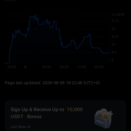
Page last updated:
2026-08-06 19:22:46
(UTC+0)
Sign Up & Receive Up to
10,000
USDT
Bonus
Join Now