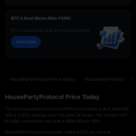
BTC's Next Move After FOMC
ETF 3-week streak ends. ETH attracts inflows.
View Now
HousePartyProtocol Price Today
HousePartyProtocol Price Today
The live HousePartyProtocol (HPP) price today is
₦ 9.4686105
,
with a
3.33%
change over the past 24 hours. The current HPP
to NGN conversion rate is
₦ 9.4686105
per HPP.
HousePartyProtocol currently ranks
#3701
by market