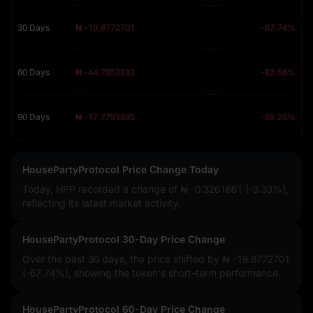
30 Days
₦ -19.8772701
-67.74%
60 Days
₦ -44.7953832
-82.56%
90 Days
₦ -17.7791895
-65.25%
HousePartyProtocol Price Change Today
Today, HPP recorded a change of
₦ -0.3261661 (-3.33%)
,
reflecting its latest market activity.
HousePartyProtocol 30-Day Price Change
Over the past 30 days, the price shifted by
₦ -19.8772701
(-67.74%)
, showing the token's short-term performance.
HousePartyProtocol 60-Day Price Change