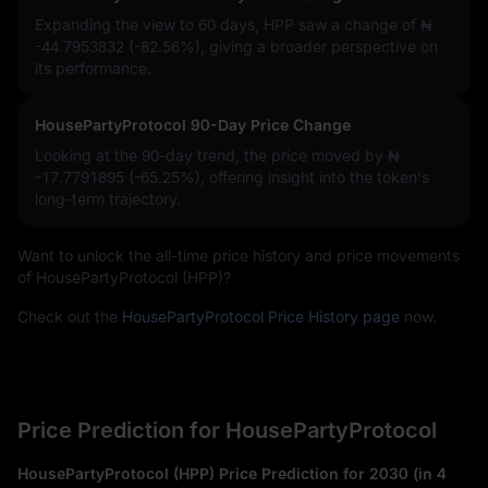
Expanding the view to 60 days, HPP saw a change of
₦
-44.7953832 (-82.56%)
, giving a broader perspective on
its performance.
HousePartyProtocol 90-Day Price Change
Looking at the 90-day trend, the price moved by
₦
-17.7791895 (-65.25%)
, offering insight into the token's
long-term trajectory.
Want to unlock the all-time price history and price movements
of HousePartyProtocol (HPP)?
Check out the
HousePartyProtocol Price History page
now.
Price Prediction for HousePartyProtocol
HousePartyProtocol (HPP) Price Prediction for 2030 (in 4