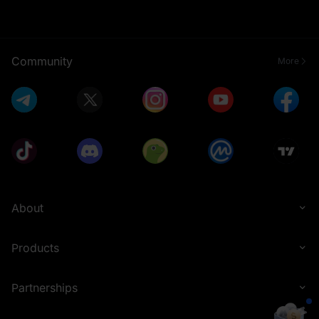
Community
More
About
Products
Partnerships