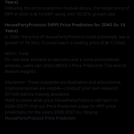
Years)
Following the price prediction module above, the target price of
HPP in 2030 is
₦ 10.4391
along with
10.25%
growth rate.
HousePartyProtocol (HPP) Price Prediction for 2040 (In 14
Years)
In 2040, the price of HousePartyProtocol could potentially see a
growth of
79.59%
. It could reach a trading price of
₦ 17.0042
.
MEXC Tools
For real-time scenario projections and a more personalized
analysis, users can utilize MEXC's Price Prediction Tool and AI
Market Insights.
Disclaimer: These scenarios are illustrative and educational;
cryptocurrencies are volatile—conduct your own research
(DYOR) before making decisions.
Want to know what price HousePartyProtocol will reach in
2026–2027? Visit our Price Prediction page for HPP price
predictions for the years 2026–2027 by clicking
HousePartyProtocol Price Prediction
.