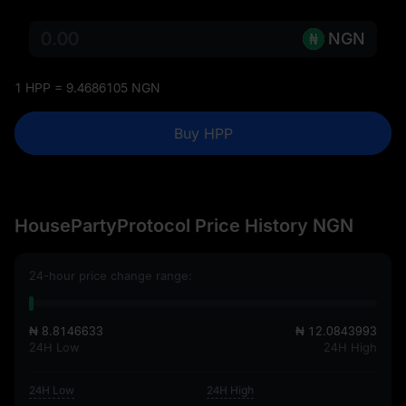
NGN
1 HPP = 9.4686105 NGN
Buy HPP
HousePartyProtocol Price History NGN
24-hour price change range:
₦ 8.8146633
₦ 12.0843993
24H Low
24H High
24H Low
24H High