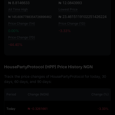
₦ 8.8146633
₦ 12.0843993
All Time High
Lowest Price
₦ 23.4615119102251426224
₦ 145.6067788354726896462
Price Change (1H)
Price Change (1D)
0.00%
-3.33%
Price Change (7D)
-44.40%
-44.40%
HousePartyProtocol (HPP) Price History NGN
Track the price changes of HousePartyProtocol for today, 30
days, 60 days, and 90 days:
Period
Change (NGN)
Change (%)
Today
₦ -0.3261661
-3.33%