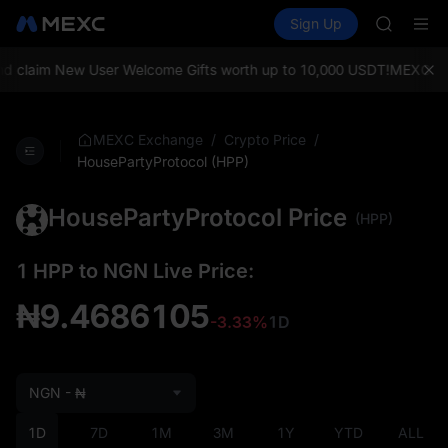
SPCX
Buy Crypto
Markets
Spot
Sign Up
Futures
CASHCA
SPCX
HFT
UNITREE
 claim New User Welcome Gifts worth up to 10,000 USDT!
MEXC Exch
Unitree 
GOLD(X
SPCX
/
/
MEXC Exchange
Crypto Price
CASHCA
HousePartyProtocol (HPP)
HFT
UNITREE
HousePartyProtocol Price
(HPP)
Unitree 
1 HPP to NGN Live Price:
₦9.4686105
-3.33%
1D
NGN - ₦
1D
7D
1M
3M
1Y
YTD
ALL