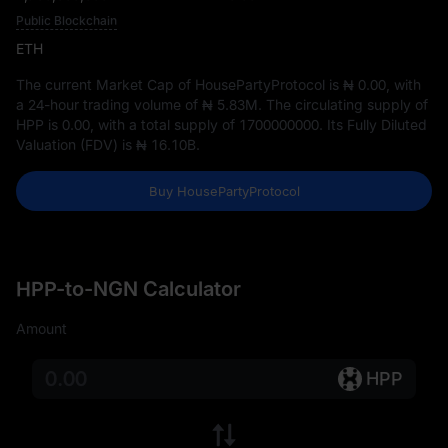
Public Blockchain
ETH
The current Market Cap of HousePartyProtocol is
₦ 0.00
, with
a 24-hour trading volume of
₦ 5.83M
. The circulating supply of
HPP is
0.00
, with a total supply of
1700000000
. Its Fully Diluted
Valuation (FDV) is
₦ 16.10B
.
Buy HousePartyProtocol
HPP-to-NGN Calculator
Amount
HPP