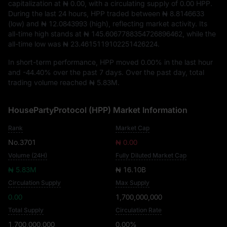
capitalization at
₦ 0.00
, with a circulating supply of
0.00 HPP
.
During the last 24 hours, HPP traded between
₦ 8.8146633
(low) and
₦ 12.0843993
(high), reflecting market activity. Its
all-time high stands at
₦ 145.6067788354726896462
, while the
all-time low was
₦ 23.4615119102251426224
.
In short-term performance, HPP moved
0.00%
in the last hour
and
-44.40%
over the past 7 days. Over the past day, total
trading volume reached
₦ 5.83M
.
HousePartyProtocol (HPP) Market Information
Rank
Market Cap
No.3701
₦ 0.00
Volume (24H)
Fully Diluted Market Cap
₦ 5.83M
₦ 16.10B
Circulation Supply
Max Supply
0.00
1,700,000,000
Total Supply
Circulation Rate
1,700,000,000
0.00%