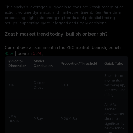
This analysis leverages AI models to evaluate Zcash recent price
action, volume dynamics, and market sentiment. Real-time data
processing highlights emerging trends and potential trading
setups, supporting more informed and timely decisions.
Zcash market trend today: bullish or bearish?
Current overall sentiment in the ZEC market: bearish, bullish
45%
| bearish
55%
;
Indicator
Model
Proportion/Threshold
Quick Take
Dimension
Conclusion
Short-term
momentum
Golden
KDJ
K > D
warming up,
Cross
temperature
rising.
All MAs
aligned
downwards,
EMA
0 Buy
0‑20% Sell
short-term
Group
significantly
below long-
term.