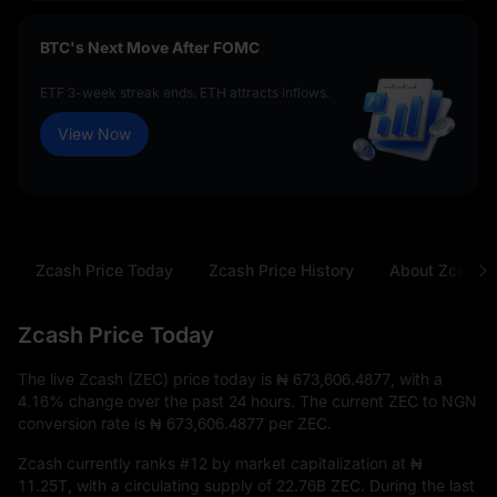
BTC's Next Move After FOMC
ETF 3-week streak ends. ETH attracts inflows.
View Now
Zcash Price Today
Zcash Price History
About Zcash
Zcash Price Today
The live Zcash (ZEC) price today is
₦ 673,606.4877
, with a
4.16%
change over the past 24 hours. The current ZEC to NGN
conversion rate is
₦ 673,606.4877
per ZEC.
Zcash currently ranks
#12
by market capitalization at
₦
11.25T
, with a circulating supply of
22.76B ZEC
. During the last