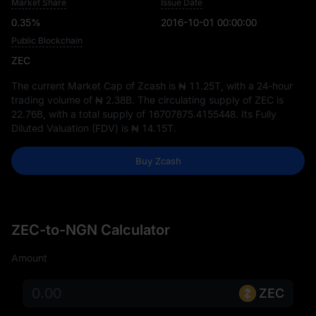
Market Share
Issue Date
0.35%
2016-10-01 00:00:00
Public Blockchain
ZEC
The current Market Cap of Zcash is
₦ 11.25T
, with a 24-hour
trading volume of
₦ 2.38B
. The circulating supply of ZEC is
22.76B
, with a total supply of
16707875.4155448
. Its Fully
Diluted Valuation (FDV) is
₦ 14.15T
.
Buy Zcash
ZEC-to-NGN Calculator
Amount
ZEC