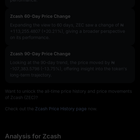
Zcash 60-Day Price Change
Expanding the view to 60 days, ZEC saw a change of
₦
+113,255.4807 (+20.21%)
, giving a broader perspective
on its performance.
Zcash 90-Day Price Change
Looking at the 90-day trend, the price moved by
₦
-107,383.5798 (-13.75%)
, offering insight into the token's
long-term trajectory.
Want to unlock the all-time price history and price movements
of Zcash (ZEC)?
Check out the
Zcash Price History page
now.
Analysis for Zcash