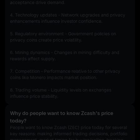
acceptance drive demand.
4. Technology updates - Network upgrades and privacy 
enhancements influence investor confidence.
5. Regulatory environment - Government policies on 
privacy coins create price volatility.
6. Mining dynamics - Changes in mining difficulty and 
rewards affect supply.
7. Competition - Performance relative to other privacy 
coins like Monero impacts market position.
8. Trading volume - Liquidity levels on exchanges 
influence price stability.
Why do people want to know Zcash's price
today?
People want to know Zcash (ZEC) price today for several 
key reasons: making informed trading decisions, portfolio 
management, market timing for buying/selling, tracking 