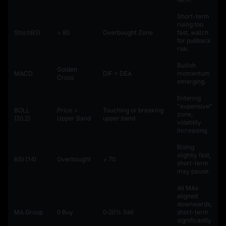
Short-term
rising too
StochRSI
> 80
Overbought Zone
fast, watch
for pullback
risk.
Bullish
Golden
MACD
DIF > DEA
momentum
Cross
emerging.
Entering
"expensive"
BOLL
Price >
Touching or breaking
zone,
(20,2)
Upper Band
upper band
volatility
increasing.
Rising
slightly fast,
RSI (14)
Overbought
> 70
short-term
may pause.
All MAs
aligned
downwards,
MA Group
0 Buy
0‑20% Sell
short-term
significantly