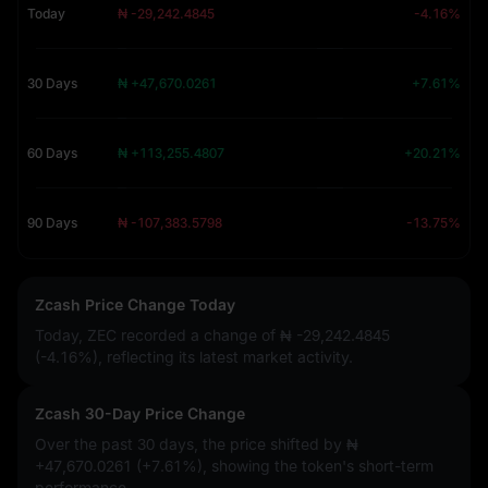
Today
₦ -29,242.4845
-4.16%
30 Days
₦ +47,670.0261
+7.61%
60 Days
₦ +113,255.4807
+20.21%
90 Days
₦ -107,383.5798
-13.75%
Zcash Price Change Today
Today, ZEC recorded a change of
₦ -29,242.4845
(-4.16%)
, reflecting its latest market activity.
Zcash 30-Day Price Change
Over the past 30 days, the price shifted by
₦
+47,670.0261 (+7.61%)
, showing the token's short-term
performance.