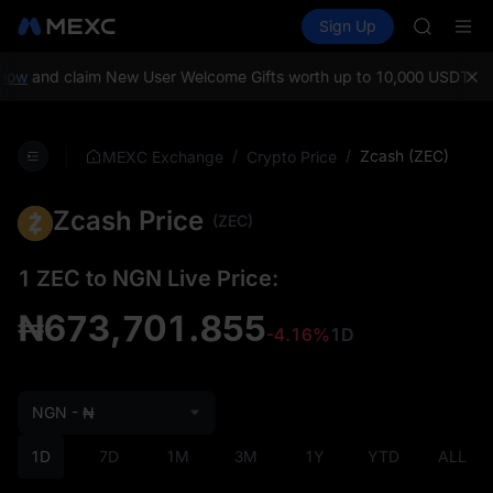
MINIMA
Buy Crypto
Markets
Spot
Sign Up
Futures
HEI
PLTR
CAP
UNITREE
ow
and claim New User Welcome Gifts worth up to 10,000 USDT!
MEXC
Unitree 
BLESS
MINIMA
/
/
Zcash (ZEC)
MEXC Exchange
Crypto Price
HEI
CAP
Zcash Price
UNITREE
(ZEC)
Unitree 
1 ZEC to NGN Live Price:
₦673,701.855
-4.16%
1D
NGN - ₦
1D
7D
1M
3M
1Y
YTD
ALL