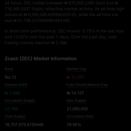
24 hours, ZEC traded between
₦ 670,500.2385
(low) and
₦
716,385.5337
(high), reflecting market activity. Its all-time high
stands at
₦ 8,095,048.635908203125
, while the all-time low
was
₦ 21,756.2019366981654165
.
In short-term performance, ZEC moved
-0.15%
in the last hour
and
+3.82%
over the past 7 days. Over the past day, total
trading volume reached
₦ 2.38B
.
Zcash (ZEC) Market Information
Rank
Market Cap
No.12
₦ 11.25T
Volume (24H)
Fully Diluted Market Cap
₦ 2.38B
₦ 14.15T
Circulation Supply
Max Supply
22.76B
21,000,000
Total Supply
Circulation Rate
16,707,875.4155448
79.56%