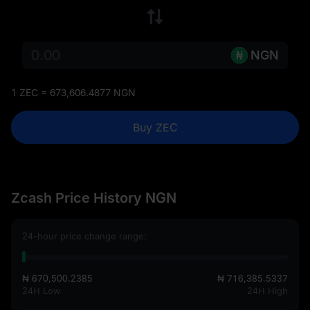
NGN
1 ZEC = 673,606.4877 NGN
Buy ZEC
Zcash Price History NGN
24-hour price change range:
₦ 670,500.2385
₦ 716,385.5337
24H Low
24H High