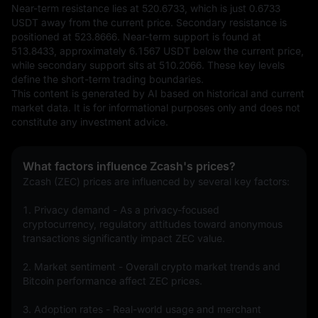
Near-term resistance lies at 520.6733, which is just 0.6733 
USDT away from the current price. Secondary resistance is 
positioned at 523.8666. Near-term support is found at 
513.8433, approximately 6.1567 USDT below the current price, 
while secondary support sits at 510.2066. These key levels 
define the short-term trading boundaries.
This content is generated by AI based on historical and current 
market data. It is for informational purposes only and does not 
constitute any investment advice.
What factors influence Zcash's prices?
Zcash (ZEC) prices are influenced by several key factors:
1. Privacy demand - As a privacy-focused 
cryptocurrency, regulatory attitudes toward anonymous 
transactions significantly impact ZEC value.
2. Market sentiment - Overall crypto market trends and 
Bitcoin performance affect ZEC prices.
3. Adoption rates - Real-world usage and merchant 