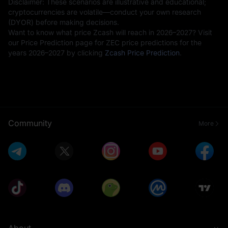
Disclaimer: These scenarios are illustrative and educational;
cryptocurrencies are volatile—conduct your own research
(DYOR) before making decisions.
Want to know what price Zcash will reach in 2026–2027? Visit
our Price Prediction page for ZEC price predictions for the
years 2026–2027 by clicking
Zcash Price Prediction
.
Community
More