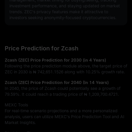
investment performance, and staying updated on market 
trends. ZEC's privacy features make it attractive to 
investors seeking anonymity-focused cryptocurrencies.
Price Prediction for Zcash
Zcash (ZEC) Price Prediction for 2030 (in 4 Years)
Following the price prediction module above, the target price of
ZEC in 2030 is
₦ 742,651.1526
along with
10.25%
growth rate.
Zcash (ZEC) Price Prediction for 2040 (In 14 Years)
In 2040, the price of Zcash could potentially see a growth of
79.59%
. It could reach a trading price of
₦ 1,209,700.4721
.
MEXC Tools
For real-time scenario projections and a more personalized
analysis, users can utilize MEXC's Price Prediction Tool and AI
Market Insights.