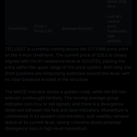
below long-
term.
Just left
central
Pivot ≤
pivot,
Pivot Point
Between Pivot‑R1
Price ≤ R1
moderately
high
position.
ZEC_USDT is currently trading above the 517.0366 pivot point 
on the 4-hour timeframe. The current price of 520.0 is closely 
aligned with the R1 resistance level at 520.6733, placing the 
price within the upper range of the pivot system. Both long and 
short positions are temporarily balanced around this level, with 
no clear breakout evident in the structure.

The MACD indicator shows a golden cross, while the RSI has 
entered overbought territory. The moving average group 
indicates zero buy or sell signals, and there is a divergence 
observed between the fast and slow indicators. Momentum is 
constrained in its upward concentration, and volatility remains 
stable at its current level, raising concerns about potential 
divergence risks in high-level momentum.
