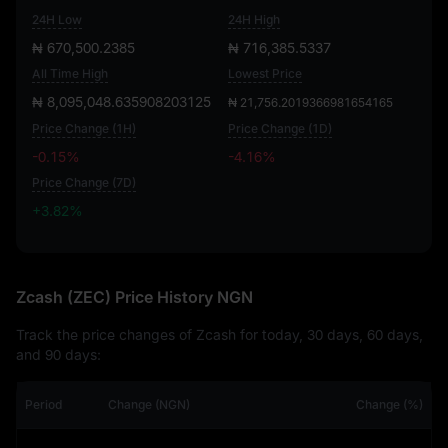
24H Low
24H High
₦ 670,500.2385
₦ 716,385.5337
All Time High
Lowest Price
₦ 8,095,048.635908203125
₦ 21,756.2019366981654165
Price Change (1H)
Price Change (1D)
-0.15%
-4.16%
Price Change (7D)
+3.82%
+3.82%
Zcash (ZEC) Price History NGN
Track the price changes of Zcash for today, 30 days, 60 days,
and 90 days:
Period
Change (NGN)
Change (%)