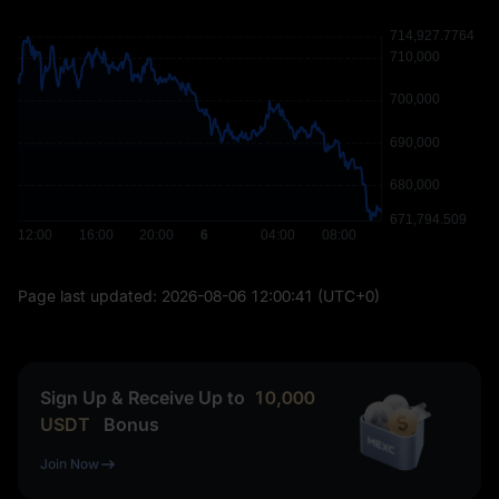
Page last updated:
2026-08-06 12:00:41
(UTC+0)
Sign Up & Receive Up to
10,000
USDT
Bonus
Join Now