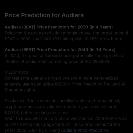
Price Prediction for Audiera
Audiera (BEAT) Price Prediction for 2030 (in 4 Years)
Following the price prediction module above, the target price of
BEAT in 2030 is
₦ 3,248.1932
along with
10.25%
growth rate.
Audiera (BEAT) Price Prediction for 2040 (In 14 Years)
In 2040, the price of Audiera could potentially see a growth of
79.59%
. It could reach a trading price of
₦ 5,290.9645
.
MEXC Tools
For real-time scenario projections and a more personalized
analysis, users can utilize MEXC's Price Prediction Tool and AI
Market Insights.
Disclaimer: These scenarios are illustrative and educational;
cryptocurrencies are volatile—conduct your own research
(DYOR) before making decisions.
Want to know what price Audiera will reach in 2026–2027? Visit
our Price Prediction page for BEAT price predictions for the
years 2026–2027 by clicking
Audiera Price Prediction
.