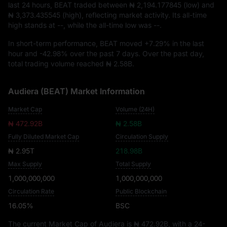
last 24 hours, BEAT traded between
₦ 2,194.177845
(low) and
₦ 3,373.435545
(high), reflecting market activity. Its all-time
high stands at
--
, while the all-time low was
--
.
In short-term performance, BEAT moved
+7.29%
in the last
hour and
-42.98%
over the past 7 days. Over the past day,
total trading volume reached
₦ 2.58B
.
Audiera (BEAT) Market Information
Market Cap
Volume (24H)
₦ 472.92B
₦ 2.58B
Fully Diluted Market Cap
Circulation Supply
₦ 2.95T
218.98B
Max Supply
Total Supply
1,000,000,000
1,000,000,000
Circulation Rate
Public Blockchain
16.05%
BSC
The current Market Cap of Audiera is
₦ 472.92B
, with a 24-