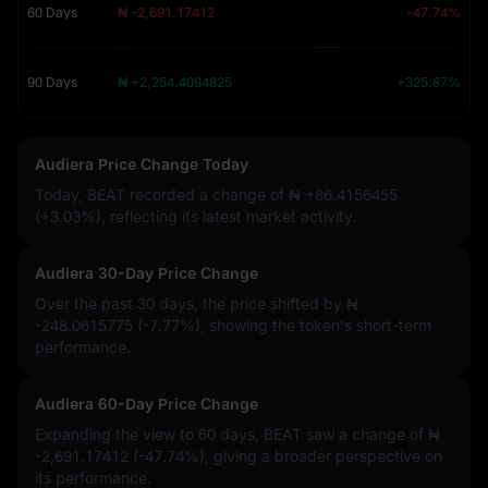
60 Days
₦ -2,691.17412
-47.74%
90 Days
₦ +2,254.4094825
+325.87%
Audiera Price Change Today
Today, BEAT recorded a change of
₦ +86.4156455
(+3.03%)
, reflecting its latest market activity.
Audiera 30-Day Price Change
Over the past 30 days, the price shifted by
₦
-248.0615775 (-7.77%)
, showing the token's short-term
performance.
Audiera 60-Day Price Change
Expanding the view to 60 days, BEAT saw a change of
₦
-2,691.17412 (-47.74%)
, giving a broader perspective on
its performance.