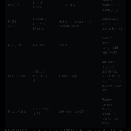
Bearish
Dead
MACD
DIF < DEA
momentum
Cross
emerging.
Lower ≤
Relatively
BOLL
Between lower and
Price ≤
weak, but
(20,2)
middle band
Middle
not extreme.
Within
normal
RSI (14)
Neutral
30‑70
range, still
has room.
All MAs
aligned
7 Buy 0
upwards,
MA Group
Neutral 0
≥ 80% Buy
short-term
Sell
significantly
above long-
term.
Below
central
S2 ≤ Price
pivot,
Pivot Point
Between S2‑S1
< S1
entering
low-price
zone.
BEAT_USDT is trading at the 2.35533 price level on the 4-hour 