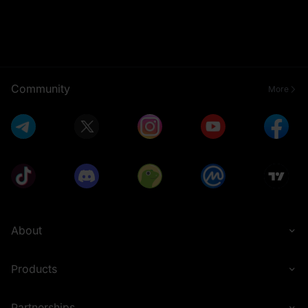
Community
More
About
Products
Partnerships