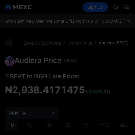
ACE
Buy Crypto
Markets
Spot
Sign Up
Futures
HFT
UNITRE
SPCX
UNITREE
w
and claim New User Welcome Gifts worth up to 10,000 USDT!
MEXC 
Unitree 
SKYAI
ACE
/
/
Audiera (BEAT)
MEXC Exchange
Crypto Price
HFT
SPCX
Audiera Price
UNITREE
(BEAT)
Unitree 
1 BEAT to NGN Live Price:
₦2,938.4171475
+3.03%
1D
NGN - ₦
1D
7D
1M
3M
1Y
YTD
ALL