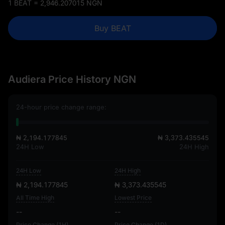
1 BEAT = 2,946.207015 NGN
Buy BEAT
Audiera Price History NGN
24-hour price change range:
₦ 2,194.177845
₦ 3,373.435545
24H Low
24H High
24H Low
24H High
₦ 2,194.177845
₦ 3,373.435545
All Time High
Lowest Price
--
--
Price Change (1H)
Price Change (1D)