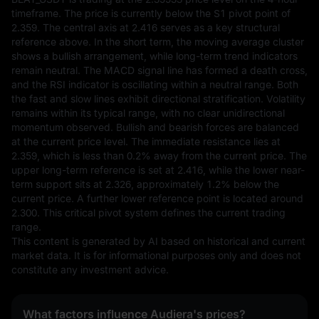
timeframe. The price is currently below the S1 pivot point of 
2.359. The central axis at 2.416 serves as a key structural 
reference above. In the short term, the moving average cluster 
shows a bullish arrangement, while long-term trend indicators 
remain neutral. The MACD signal line has formed a death cross, 
and the RSI indicator is oscillating within a neutral range. Both 
the fast and slow lines exhibit directional stratification. Volatility 
remains within its typical range, with no clear unidirectional 
momentum observed. Bullish and bearish forces are balanced 
at the current price level. The immediate resistance lies at 
2.359, which is less than 0.2% away from the current price. The 
upper long-term reference is set at 2.416, while the lower near-
term support sits at 2.326, approximately 1.2% below the 
current price. A further lower reference point is located around 
2.300. This critical pivot system defines the current trading 
range.
This content is generated by AI based on historical and current 
market data. It is for informational purposes only and does not 
constitute any investment advice.
What factors influence Audiera's prices?