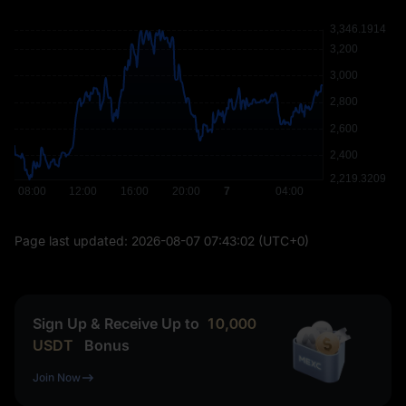
Page last updated:
2026-08-07 07:43:02
(UTC+0)
Sign Up & Receive Up to
10,000
USDT
Bonus
Join Now