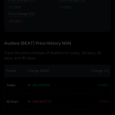
+7.29%
+3.03%
Price Change (7D)
-42.98%
-42.98%
Audiera (BEAT) Price History NGN
Track the price changes of Audiera for today, 30 days, 60
days, and 90 days:
Period
Change (NGN)
Change (%)
Today
₦ +86.4156455
+3.03%
30 Days
₦ -248.0615775
-7.77%