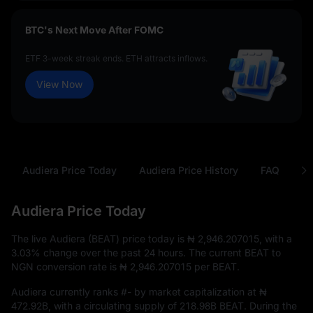
BTC's Next Move After FOMC
ETF 3-week streak ends. ETH attracts inflows.
View Now
Audiera Price Today
Audiera Price History
FAQ
BE
Audiera Price Today
The live Audiera (BEAT) price today is
₦ 2,946.207015
, with a
3.03%
change over the past 24 hours. The current BEAT to
NGN conversion rate is
₦ 2,946.207015
per BEAT.
Audiera currently ranks
#-
by market capitalization at
₦
472.92B
, with a circulating supply of
218.98B BEAT
. During the