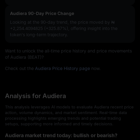
Audiera 90-Day Price Change
Looking at the 90-day trend, the price moved by
₦
+2,254.4094825 (+325.87%)
, offering insight into the
token's long-term trajectory.
Want to unlock the all-time price history and price movements
of Audiera (BEAT)?
Check out the
Audiera Price History page
now.
Analysis for Audiera
This analysis leverages AI models to evaluate Audiera recent price
action, volume dynamics, and market sentiment. Real-time data
processing highlights emerging trends and potential trading
setups, supporting more informed and timely decisions.
Audiera market trend today: bullish or bearish?