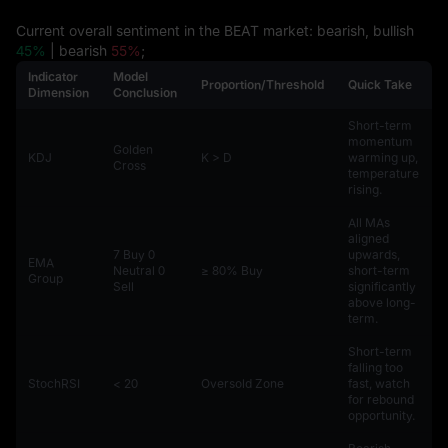
Current overall sentiment in the BEAT market: bearish, bullish
45%
| bearish
55%
;
Indicator
Model
Proportion/Threshold
Quick Take
Dimension
Conclusion
Short-term
momentum
Golden
KDJ
K > D
warming up,
Cross
temperature
rising.
All MAs
aligned
7 Buy 0
upwards,
EMA
Neutral 0
≥ 80% Buy
short-term
Group
Sell
significantly
above long-
term.
Short-term
falling too
StochRSI
< 20
Oversold Zone
fast, watch
for rebound
opportunity.