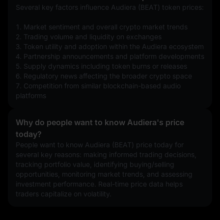
Several key factors influence Audiera (BEAT) token prices:
1. Market sentiment and overall crypto market trends
2. Trading volume and liquidity on exchanges
3. Token utility and adoption within the Audiera ecosystem
4. Partnership announcements and platform developments
5. Supply dynamics including token burns or releases
6. Regulatory news affecting the broader crypto space
7. Competition from similar blockchain-based audio 
platforms
Why do people want to know Audiera's price
today?
People want to know Audiera (BEAT) price today for 
several key reasons: making informed trading decisions, 
tracking portfolio value, identifying buying/selling 
opportunities, monitoring market trends, and assessing 
investment performance. Real-time price data helps 
traders capitalize on volatility.