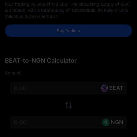
hour trading volume of
₦ 2.58B
. The circulating supply of BEAT
is
218.98B
, with a total supply of
1000000000
. Its Fully Diluted
Valuation (FDV) is
₦ 2.95T
.
Buy Audiera
BEAT-to-NGN Calculator
Amount
BEAT
NGN