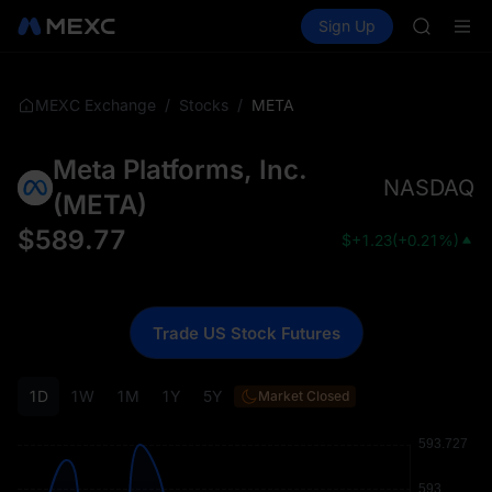
GOLD(X
Buy Crypto
Markets
Spot
Sign Up
Futures
SPCX
SPCX
CASHCA
HFT
UNITREE
/
/
META
MEXC Exchange
Stocks
Unitree 
GOLD(X
Meta Platforms, Inc.
SPCX
NASDAQ
CASHCA
(
META
)
HFT
$
589.77
$
+1.23
(
+0.21%
)
UNITREE
Unitree 
Trade US Stock Futures
1D
1W
1M
1Y
5Y
Market Closed