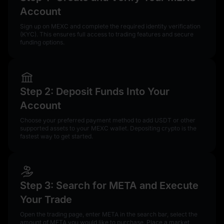
Account
Sign up on MEXC and complete the required identity verification
(KYC). This ensures full access to trading features and secure
funding options.
Step 2: Deposit Funds Into Your
Account
Choose your preferred payment method to add USDT or other
supported assets to your MEXC wallet. Depositing crypto is the
fastest way to get started.
Step 3: Search for META and Execute
Your Trade
Open the trading page, enter META in the search bar, select the
amount of META you would like to purchase. Place a market