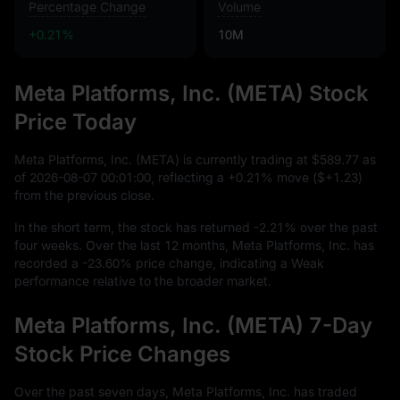
Percentage Change
Volume
+0.21%
10M
Meta Platforms, Inc. (META) Stock
Price Today
Meta Platforms, Inc. (META) is currently trading at
$589.77
as
of
2026
-08
-07
00
:
01
:
00
, reflecting a
+0.21%
move (
$+1.23
)
from the previous close.
In the short term, the stock has returned
-2.21%
over the past
four weeks. Over the last
12
months, Meta Platforms, Inc. has
recorded a
-23.60%
price change, indicating a Weak
performance relative to the broader market.
Meta Platforms, Inc. (META) 7-Day
Stock Price Changes
Over the past seven days, Meta Platforms, Inc. has traded