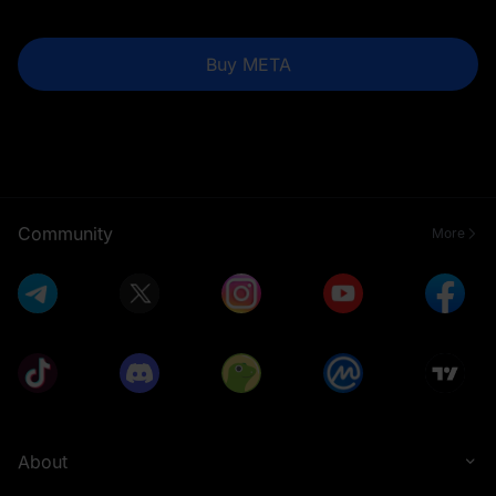
Buy META
Community
More
About