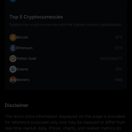
Top 5 Cryptocurrencies
Explore the cryptocurrencies with the highest market capitalization
Bitcoin
BTC
Ethereum
ETH
Tether Gold
GOLD(XAUT)
Solana
SOL
Monero
XMR
Disclaimer
The stock price information displayed on this page is provided 
for reference purposes only and may be delayed or differ from 
real-time market data. Prices, charts, and related metrics do 