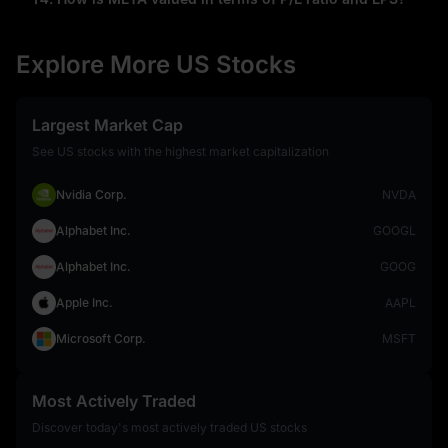
Explore More US Stocks
Largest Market Cap
See US stocks with the highest market capitalization
Nvidia Corp.
NVDA
Alphabet Inc.
GOOGL
Alphabet Inc.
GOOG
Apple Inc.
AAPL
Microsoft Corp.
MSFT
Most Actively Traded
Discover today's most actively traded US stocks