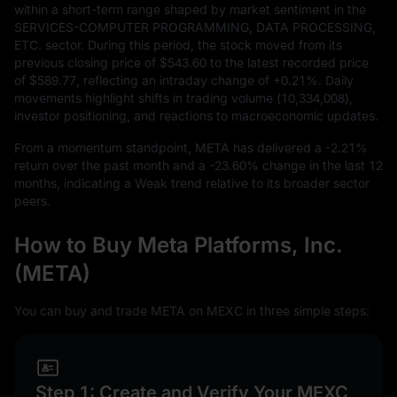
within a short-term range shaped by market sentiment in the
SERVICES-COMPUTER PROGRAMMING, DATA PROCESSING,
ETC. sector. During this period, the stock moved from its
previous closing price of
$543.60
to the latest recorded price
of
$589.77
, reflecting an intraday change of
+0.21%
. Daily
movements highlight shifts in trading volume (
10,334,008
),
investor positioning, and reactions to macroeconomic updates.
From a momentum standpoint, META has delivered a
-2.21%
return over the past month and a
-23.60%
change in the last
12
months, indicating a Weak trend relative to its broader sector
peers.
How to Buy Meta Platforms, Inc.
(META)
You can buy and trade META on MEXC in three simple steps:
Step 1: Create and Verify Your MEXC