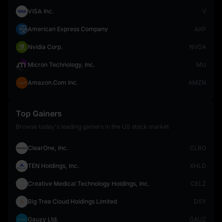
VISA Inc.
V
American Express Company
AXP
Nvidia Corp.
NVDA
Micron Technology, Inc.
MU
Amazon.Com Inc.
AMZN
Top Gainers
Browse today's leading gainers in the US stock market
ClearOne, Inc.
CLRO
TEN Holdings, Inc.
XHLD
Creative Medical Technology Holdings, Inc.
CELZ
Big Tree Cloud Holdings Limited
DSY
Gauzy Ltd.
GAUZ