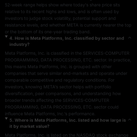
52-week range helps show where today's share price sits 
relative to its recent highs and lows, and is often used by 
investors to judge stock volatility, potential support and 
resistance levels, and whether 
META
 is currently nearer the top 
or the bottom of its one-year trading band.
4
.
How is
Meta Platforms, Inc.
classified by sector and
industry?
Meta Platforms, Inc.
 is classified in the 
SERVICES-COMPUTER 
PROGRAMMING, DATA PROCESSING, ETC.
 sector. In practice, 
this means 
Meta Platforms, Inc.
 is grouped with other 
companies that serve similar end-markets and operate under 
comparable competitive and regulatory conditions. For 
investors, knowing 
META
’s sector helps with portfolio 
diversification, peer comparisons, and understanding how 
broader trends affecting the 
SERVICES-COMPUTER 
PROGRAMMING, DATA PROCESSING, ETC.
 sector could 
influence 
Meta Platforms, Inc.
’s performance.
5
.
Where is
Meta Platforms, Inc.
listed and how large is
it by market value?
Meta Platforms, Inc.
 is listed on the 
NASDAQ
 stock exchange 