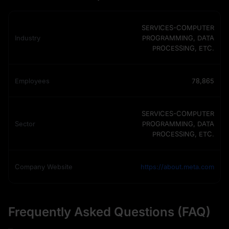
SERVICES-COMPUTER
Industry
PROGRAMMING, DATA
PROCESSING, ETC.
Employees
78,865
SERVICES-COMPUTER
Sector
PROGRAMMING, DATA
PROCESSING, ETC.
Company Website
https://about.meta.com
Frequently Asked Questions (FAQ)