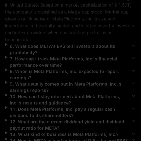
in 
United States
. Based on a market capitalization of 
$ 1.50T
, 
the company is classified as a 
Mega-cap
 stock. Market cap 
gives a quick sense of 
Meta Platforms, Inc.
's size and 
importance in the equity market and is often used by investors 
and index providers when constructing portfolios or 
benchmarks.
6
.
What does
META
's EPS tell investors about its
profitability?
7
.
How can I track
Meta Platforms, Inc.
's financial
performance over time?
8
.
When is
Meta Platforms, Inc.
expected to report
earnings?
9
.
What usually comes out in
Meta Platforms, Inc.
's
earnings reports?
10
.
How can I stay informed about
Meta Platforms,
Inc.
's results and guidance?
11
.
Does
Meta Platforms, Inc.
pay a regular cash
dividend to its shareholders?
12
.
What are the current dividend yield and dividend
payout ratio for
META
?
13
.
What kind of business is
Meta Platforms, Inc.
?
14
.
How is
META
valued in terms of P/E ratio and EPS?