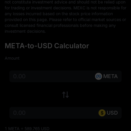
not constitute investment advice and should not be relied upon 
for trading or investment decisions. MEXC is not responsible for 
any losses incurred based on the stock price information 
provided on this page. Please refer to official market sources or 
consult licensed financial professionals before making any 
investment decisions.
META-to-USD Calculator
Amount
META
USD
1 META = 589.765 USD