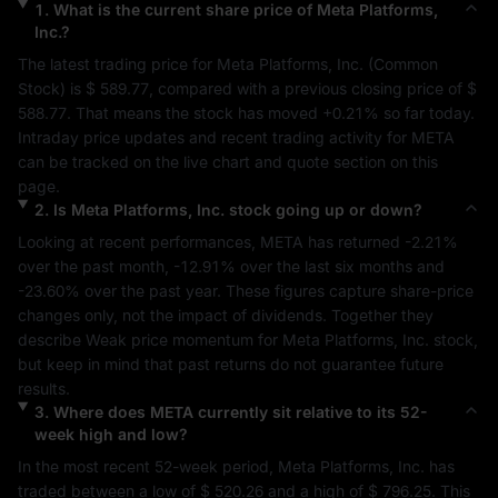
1
.
What is the current share price of
Meta Platforms,
Inc.
?
The latest trading price for 
Meta Platforms, Inc.
 (
Common 
Stock
) is 
$ 589.77
, compared with a previous closing price of 
$ 
588.77
. That means the stock has moved 
+0.21%
 so far today. 
Intraday price updates and recent trading activity for 
META
can be tracked on the live chart and quote section on this 
page.
2
.
Is
Meta Platforms, Inc.
stock going up or down?
Looking at recent performances, 
META
 has returned 
-2.21%
over the past month, 
-12.91%
 over the last six months and 
-23.60%
 over the past year. These figures capture share-price 
changes only, not the impact of dividends. Together they 
describe 
Weak
 price momentum for 
Meta Platforms, Inc.
 stock, 
but keep in mind that past returns do not guarantee future 
results.
3
.
Where does
META
currently sit relative to its 52-
week high and low?
In the most recent 52-week period, 
Meta Platforms, Inc.
 has 
traded between a low of 
$ 520.26
 and a high of 
$ 796.25
. This 