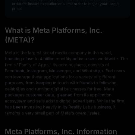
order for instant execution or a limit order to buy at your target
price.
What is Meta Platforms, Inc.
(META)?
Meta is the largest social media company in the world,
boasting close to 4 billion monthly active users worldwide. The
firm's "Family of Apps," its core business, consists of
Facebook, Instagram, Messenger, and WhatsApp. End users
can leverage these applications for a variety of different
purposes, from keeping in touch with friends to following
celebrities and running digital businesses for free. Meta
packages customer data, gleaned from its application
ecosystem and sells ads to digital advertisers. While the firm
has been investing heavily in its Reality Labs business, it
remains a very small part of Meta's overall sales.
Meta Platforms, Inc. Information