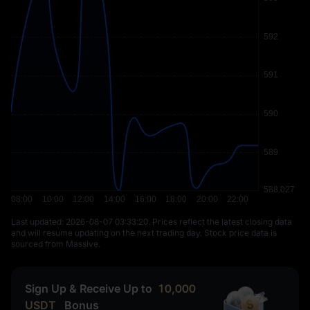
Last updated: ⁦2026-08-07 03:33:20⁩. Prices reflect the latest closing data
and will resume updating on the next trading day. Stock price data is
sourced from Massive.
Sign Up & Receive Up to
10,000
USDT
Bonus