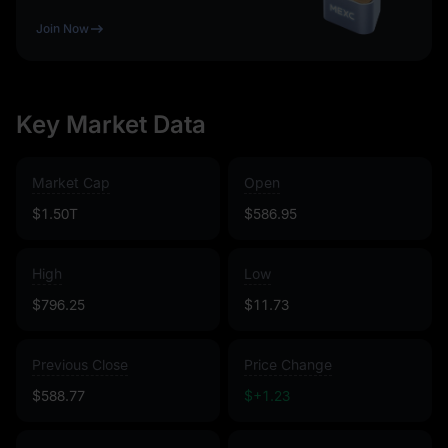
Join Now
Key Market Data
Market Cap
Open
$1.50T
$586.95
High
Low
$796.25
$11.73
Previous Close
Price Change
$588.77
$+1.23