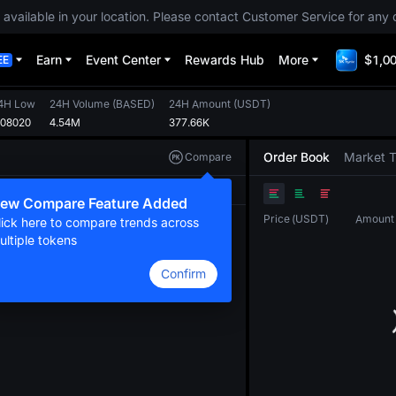
 available in your location. Please contact Customer Service for any 
Earn
Event Center
Rewards Hub
More
$1,00
EE
4H Low
24H Volume
(
BASED
)
24H Amount
(
USDT
)
.08020
4.54M
377.66K
Order Book
Market 
Compare
Original
TradingView
Depth
ew Compare Feature Added
Price
(
USDT
)
Amount
lick here to compare trends across
ultiple tokens
Confirm