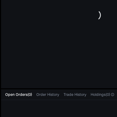
L
Open Orders(0)
Order History
Trade History
Holdings(0)