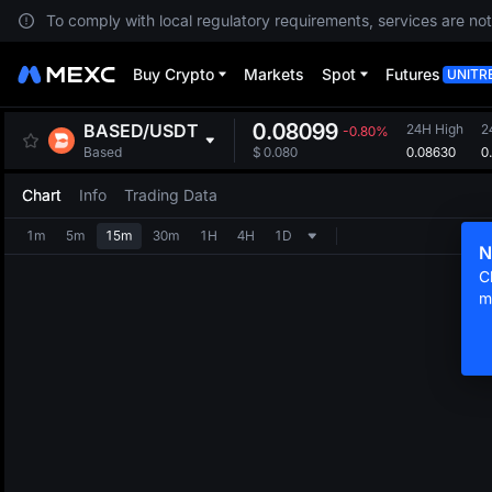
To comply with local regulatory requirements, services are not
Buy Crypto
Markets
Spot
Futures
UNITR
0.08099
BASED
/
USDT
24H High
2
-0.80%
0.08630
0
Based
$
0.080
Chart
Info
Trading Data
1m
5m
15m
30m
1H
4H
1D
N
C
m