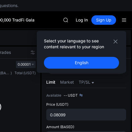
SKYAI
questions.
ACE
HFT
0,000 TradFi Gala
SPCX
Log In
Sign Up
UNITREE
Unitree Future Now Live
Defau
SKYAI
Select your language to see
Upda
ACE
content relevant to your region
The Sp
HFT
Trades
Spot
Futures
has be
SPCX
English
more u
0.00001
UNITREE
Buy
Sell
interf
Unitree Future Now Live
(
BASED
)
Total
(
USDT
)
custom
the Pr
Limit
Market
TP/SL
Available
--
USDT
Price
(USDT)
Amount
(BASED)