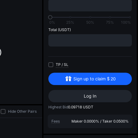
di
0%
25%
50%
75%
100%
Total
(USDT)
TP
/
SL
Sign up to claim
$
20
Log In
Highest Bid
0.09718
USDT
Hide Other Pairs
Fees
Maker
0.0000%
/
Taker
0.0500%