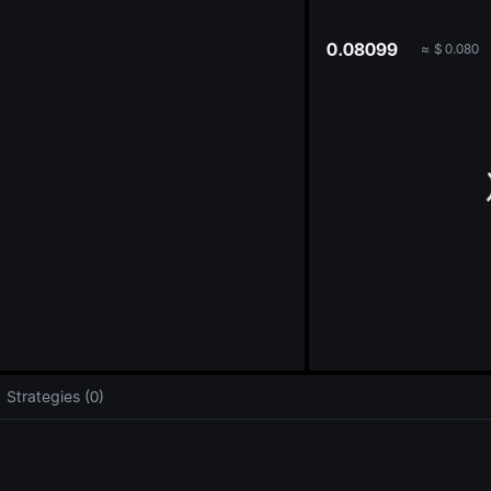
oa
0.08099
≈
$
0.080
Strategies (0)