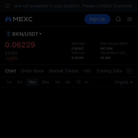
GOLD(X
rvices are not available in your location. Please contact Customer Se
AAOI
Buy Crypto
Markets
Spot
Sign Up
Futures
SKYAI
SPCX
UNITREE 
SPCX ris
BKN
/
USDT
Defau
GOLD(X
Upda
0.06229
24H High
24H Volume
(
BKN
)
AAOI
0.06347
681.55K
The Sp
SKYAI
24H Low
24H Amount
(
USDT
)
$
0.062
has be
0.06190
42.66K
-0.20%
UNITREE 
more u
SPCX ris
interf
Chart
Order Book
Market Trades
Info
Trading Data
Mark
custom
the Pr
1m
5m
15m
30m
1H
4H
1D
Original