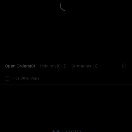
L
Open Orders(0)
Holdings(0)
Strategies (0)
Hide Other Pairs
Sign Up
/
Log In