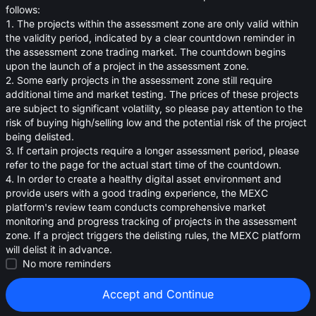
oa
follows:
1. The projects within the assessment zone are only valid within
0.010844
≈
$
0.010
the validity period, indicated by a clear countdown reminder in
the assessment zone trading market. The countdown begins
upon the launch of a project in the assessment zone.
2. Some early projects in the assessment zone still require
additional time and market testing. The prices of these projects
are subject to significant volatility, so please pay attention to the
risk of buying high/selling low and the potential risk of the project
being delisted.
3. If certain projects require a longer assessment period, please
refer to the page for the actual start time of the countdown.
4. In order to create a healthy digital asset environment and
provide users with a good trading experience, the MEXC
platform's review team conducts comprehensive market
monitoring and progress tracking of projects in the assessment
zone. If a project triggers the delisting rules, the MEXC platform
will delist it in advance.
Strategies (0)
No more reminders
Accept and Continue