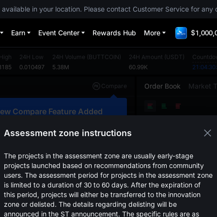
 available in your location. Please contact Customer Service for any 
Earn
Event Center
Rewards Hub
More
$1,000,
High
24H Low
24H Volume
(
BUTTCOIN
)
24H Amount
(
USDT
)
Countdo
3185
0.010497
5.38M
60.99K
21:04:30
Order Book
Market 
Compare
Original
TradingView
Depth
ew Compare Feature Added
Price
(
USDT
)
Amount
lick here to compare trends across
ultiple tokens
Assessment zone instructions
Confirm
The projects in the assessment zone are usually early-stage
projects launched based on recommendations from community
users. The assessment period for projects in the assessment zone
is limited to a duration of 30 to 60 days. After the expiration of
this period, projects will either be transferred to the innovation
zone or delisted. The details regarding delisting will be
announced in the ST announcement. The specific rules are as