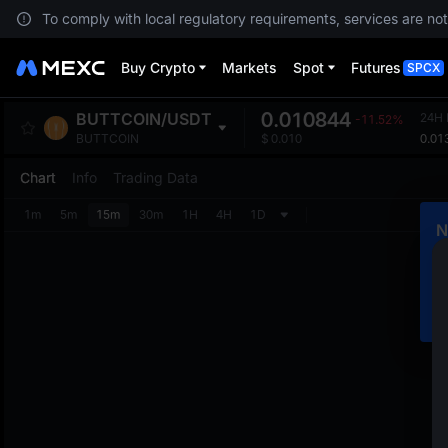
To comply with local regulatory requirements, services are not
Buy Crypto
Markets
Spot
Futures
SPCX
0.010844
BUTTCOIN
/
USDT
24H 
-11.52%
0.01
BUTTCOIN
$
0.010
Chart
Info
Trading Data
1m
5m
15m
30m
1H
4H
1D
N
C
m