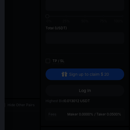
di
0%
25%
50%
75%
100%
Total
(USDT)
TP
/
SL
Sign up to claim
$
20
Log In
Highest Bid
0.013012
USDT
Hide Other Pairs
Fees
Maker
0.0000%
/
Taker
0.0500%