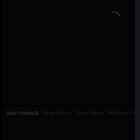
L
Open Orders(0)
Order History
Trade History
Holdings(0)