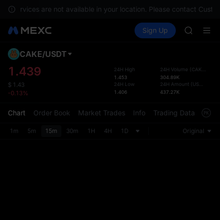
GOLD(X
s, services are not available in your location. Please contact Custo
AAOI
Buy Crypto
Markets
Spot
Sign Up
Futures
SKYAI
SPCX
UNITREE 
SPCX ris
CAKE
/
USDT
Defau
GOLD(X
Upda
1.439
24H High
24H Volume
(
CAKE
)
AAOI
1.453
304.89K
The Sp
SKYAI
24H Low
24H Amount
(
USDT
)
$
1.43
has be
1.406
437.27K
-0.13%
UNITREE 
more u
SPCX ris
interf
Chart
Order Book
Market Trades
Info
Trading Data
Mark
custom
the Pr
1m
5m
15m
30m
1H
4H
1D
Original