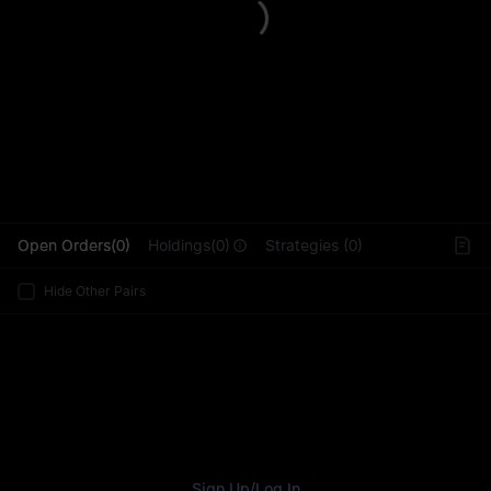
L
Open Orders(0)
Holdings(0)
Strategies (0)
Hide Other Pairs
Sign Up
/
Log In