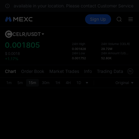
GOLD(X
re not available in your location. Please contact Customer Service fo
AAOI
Buy Crypto
Markets
Spot
Sign Up
Futures
SKYAI
SPCX
UNITREE 
SPCX ris
CELR
/
USDT
Defau
GOLD(X
Upda
0.001805
24H High
24H Volume
(
CELR
)
AAOI
0.001828
29.72M
The Sp
SKYAI
24H Low
24H Amount
(
USDT
)
$
0.0018
has be
0.001752
52.80K
+1.17%
UNITREE 
more u
SPCX ris
interf
Chart
Order Book
Market Trades
Info
Trading Data
Mark
custom
the Pr
1m
5m
15m
30m
1H
4H
1D
Original