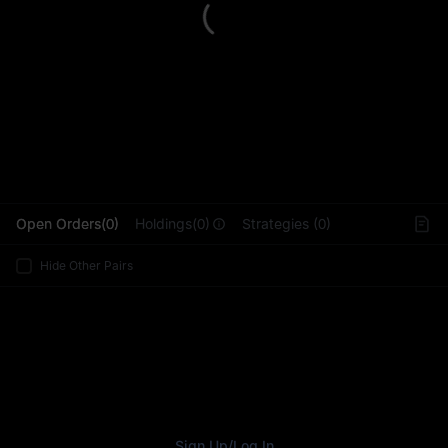
L
Open Orders(0)
Holdings(0)
Strategies (0)
Hide Other Pairs
Sign Up
/
Log In