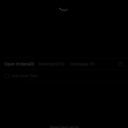
L
Open Orders(0)
Holdings(0)
Strategies (0)
Hide Other Pairs
Sign Up
/
Log In