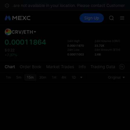
GOLD(X
rvices are not available in your location. Please contact Customer Se
AAOI
Buy Crypto
Markets
Spot
Sign Up
Futures
SKYAI
SPCX
UNITREE 
SPCX ris
CRV
/
ETH
Defau
GOLD(X
Upda
0.00011864
24H High
24H Volume
(
CRV
)
AAOI
0.00011870
23.72K
The Sp
SKYAI
24H Low
24H Amount
(
ETH
)
$
0.22
has be
0.00011003
2.68
+7.37%
UNITREE 
more u
SPCX ris
interf
Chart
Order Book
Market Trades
Info
Trading Data
Mark
custom
the Pr
1m
5m
15m
30m
1H
4H
1D
Original