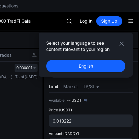
SPCX rises despite lock-up expir
questions.
GOLD(XAU)
AAOI
000 TradFi Gala
SKYAI
Log In
Sign Up
UNITREE STAR Market Subscripti
SPCX rises despite lock-up expir
Defau
GOLD(XAU)
Select your language to see
Upda
AAOI
content relevant to your region
The Sp
SKYAI
Trades
Spot
Futures
has be
UNITREE STAR Market Subscripti
English
more u
0.000001
SPCX rises despite lock-up expir
Buy
Sell
interf
(
DADDY
)
Total
(
USDT
)
custom
the Pr
Limit
Market
TP/SL
Available
--
USDT
Price
(USDT)
Amount
(DADDY)