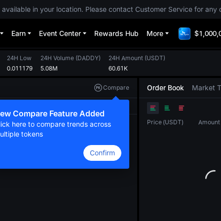
 available in your location. Please contact Customer Service for any 
Earn
Event Center
Rewards Hub
More
$1,000,
24H Low
24H Volume
(
DADDY
)
24H Amount
(
USDT
)
0.011179
5.08M
60.61K
Order Book
Market 
Compare
Original
TradingView
Depth
ew Compare Feature Added
Price
(
USDT
)
Amount
lick here to compare trends across
ultiple tokens
Confirm