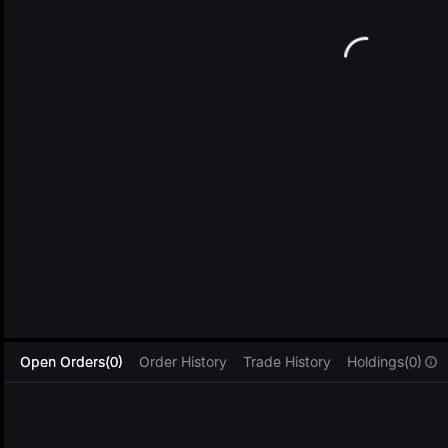
L
Open Orders(0)
Order History
Trade History
Holdings(0)