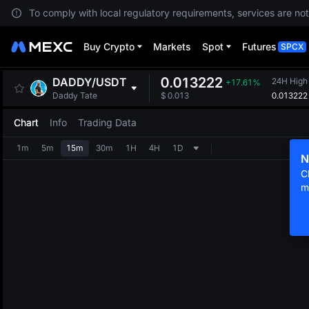
To comply with local regulatory requirements, services are not
Buy Crypto
Markets
Spot
Futures
SPCX
0.013222
DADDY
/
USDT
24H High
+17.61%
0.013222
Daddy Tate
$
0.013
Chart
Info
Trading Data
1m
5m
15m
30m
1H
4H
1D
N
C
m