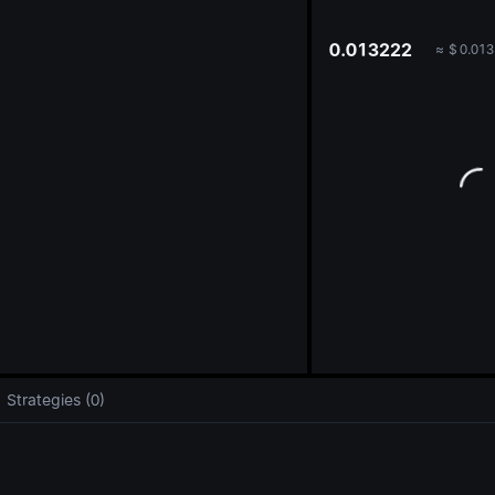
oa
0.013222
≈
$
0.013
Strategies (0)