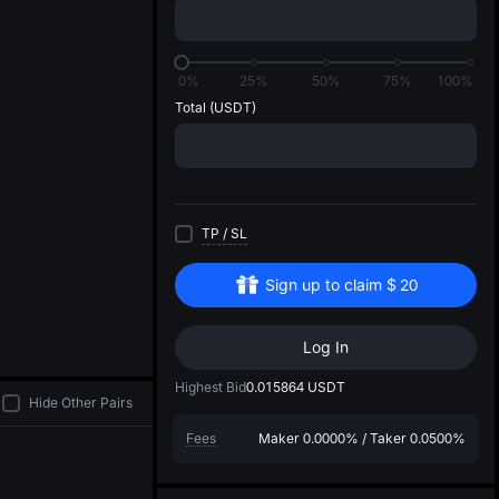
di
0%
25%
50%
75%
100%
Total
(USDT)
TP
/
SL
Sign up to claim
$
20
Log In
Highest Bid
0.015864
USDT
Hide Other Pairs
Fees
Maker
0.0000%
/
Taker
0.0500%