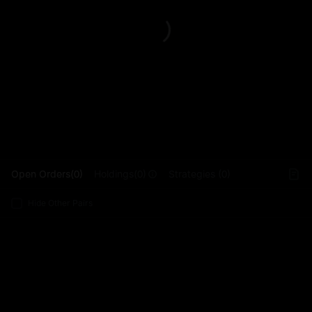
L
Open Orders(0)
Holdings(0)
Strategies (0)
Hide Other Pairs