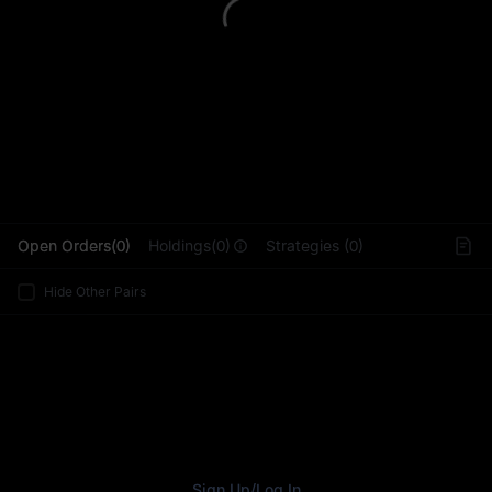
L
Open Orders(0)
Holdings(0)
Strategies (0)
Hide Other Pairs
Sign Up
/
Log In