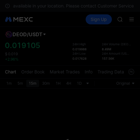
SKYAI
 not available in your location. Please contact Customer Service for 
ACE
Buy Crypto
Markets
Spot
Sign Up
Futures
HFT
SPCX
SPCX
UNITREE
DEOD
/
USDT
Defau
Unitree 
Upda
0.019105
24H High
24H Volume
(
DEOD
)
SKYAI
0.019988
8.49M
The Sp
ACE
24H Low
24H Amount
(
USDT
)
$
0.019
has be
0.017628
157.56K
+2.96%
HFT
more u
SPCX
interf
Chart
Order Book
Market Trades
Info
Trading Data
Mark
UNITREE
custom
Unitree 
the Pr
1m
5m
15m
30m
1H
4H
1D
Original