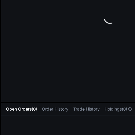
L
Open Orders(0)
Order History
Trade History
Holdings(0)