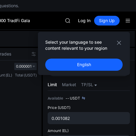
AAOI
questions.
SKYAI
UNITREE STAR Market Subscripti
000 TradFi Gala
SPCX rises despite lock-up expir
Log In
Sign Up
GOLD(XAU)
AAOI
Defau
SKYAI
Select your language to see
Upda
UNITREE STAR Market Subscripti
content relevant to your region
The Sp
SPCX rises despite lock-up expir
Trades
Spot
Futures
has be
English
more u
0.000001
Buy
Sell
interf
unt
(
EL
)
Total
(
USDT
)
custom
the Pr
Limit
Market
TP/SL
Available
--
USDT
Price
(USDT)
Amount
(EL)