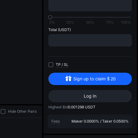
di
0%
25%
50%
75%
100%
Total
(USDT)
TP
/
SL
Sign up to claim
$
20
Log In
Highest Bid
0.001298
USDT
Hide Other Pairs
Fees
Maker
0.0000%
/
Taker
0.0500%