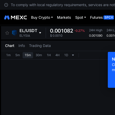
To comply with local regulatory requirements, services are not
Buy Crypto
Markets
Spot
Futures
SPCX
0.001082
EL
/
USDT
24H High
24H 
-0.27%
0.001090
0.001
ELYSIA
$
0.0010
Chart
Info
Trading Data
1m
5m
15m
30m
1H
4H
1D
N
C
m