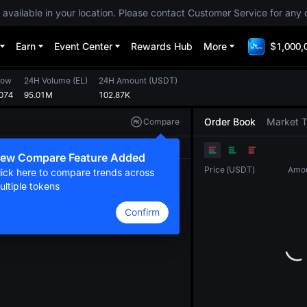
 available in your location. Please contact Customer Service for any 
Earn
Event Center
Rewards Hub
More
$1,000,
Low
24H Volume
(
EL
)
24H Amount
(
USDT
)
074
95.01M
102.87K
Order Book
Market 
Compare
Original
TradingView
Depth
ew Compare Feature Added
Price
(
USDT
)
Amo
lick here to compare trends across
ultiple tokens
Confirm