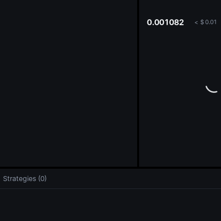
oa
0.001082
<
$
0.01
Strategies (0)