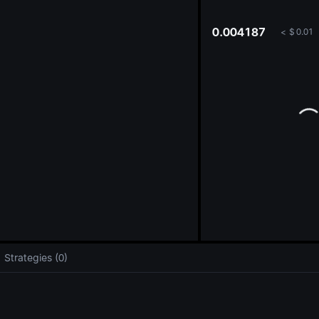
oa
0.004187
<
$
0.01
Strategies (0)