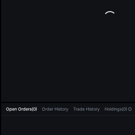
L
Open Orders(0)
Order History
Trade History
Holdings(0)