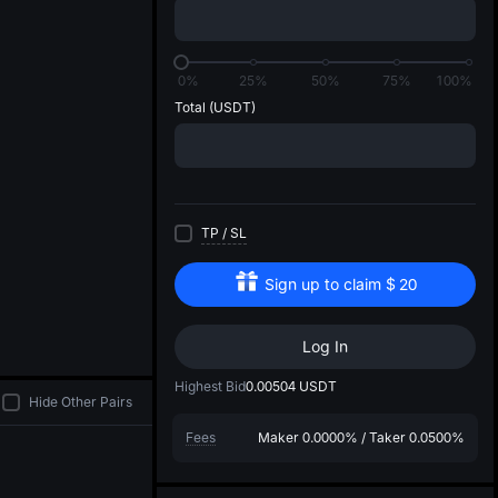
di
0%
25%
50%
75%
100%
Total
(USDT)
TP
/
SL
Sign up to claim
$
20
Log In
Highest Bid
0.00504
USDT
Hide Other Pairs
Fees
Maker
0.0000%
/
Taker
0.0500%