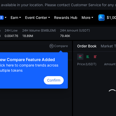
 available in your location. Please contact Customer Service for any 
Earn
Event Center
Rewards Hub
More
$1,00
EE
h
24H Low
24H Volume
(
EMBLEM
)
24H Amount
(
USDT
)
3
0.004176
18.89M
79.46K
Order Book
Market 
Compare
Original
TradingView
Depth
ew Compare Feature Added
Price
(
USDT
)
Amount
lick here to compare trends across
ultiple tokens
Confirm