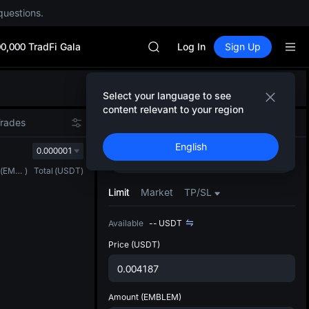
Unitree Future Now Live
questions.
SKYAI
ACE
0,000 TradFi Gala
HFT
Log In
Sign Up
SPCX
UNITREE
Defau
Unitree Future Now Live
Select your language to see
Upda
SKYAI
content relevant to your region
The Sp
ACE
Trades
Spot
Futures
has be
HFT
English
more u
0.000001
SPCX
Buy
Sell
interf
UNITREE
(
EMBLEM
)
Total
(
USDT
)
custom
Unitree Future Now Live
the Pr
Limit
Market
TP/SL
Available
--
USDT
Price
(USDT)
Amount
(EMBLEM)