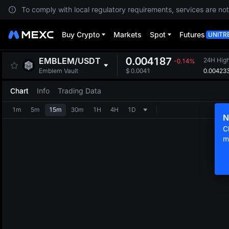
To comply with local regulatory requirements, services are not
Buy Crypto
Markets
Spot
Futures
UNITR
0.004187
EMBLEM
/
USDT
24H Hig
-0.14%
0.00423
Emblem Vault
$
0.0041
Chart
Info
Trading Data
1m
5m
15m
30m
1H
4H
1D
N
C
m