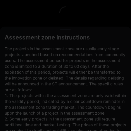
L
Assessment zone instructions
The projects in the assessment zone are usually early-stage
projects launched based on recommendations from community
users. The assessment period for projects in the assessment
zone is limited to a duration of 30 to 60 days. After the
expiration of this period, projects will either be transferred to
Open Orders(0)
Holdings(0)
Strategies (0)
the innovation zone or delisted. The details regarding delisting
will be announced in the ST announcement. The specific rules
Hide Other Pairs
are as follows:
1. The projects within the assessment zone are only valid within
the validity period, indicated by a clear countdown reminder in
the assessment zone trading market. The countdown begins
upon the launch of a project in the assessment zone.
2. Some early projects in the assessment zone still require
additional time and market testing. The prices of these projects
are subject to significant volatility, so please pay attention to