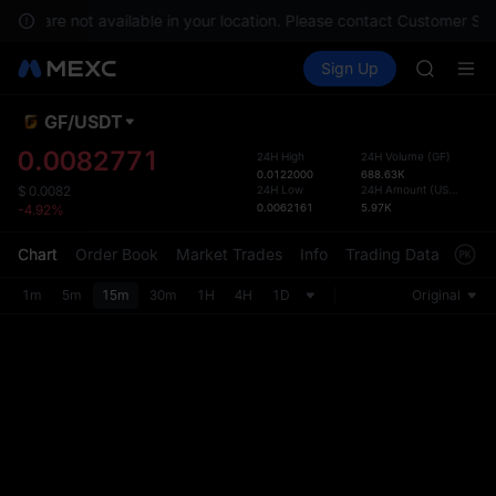
GOLD(X
ices are not available in your location. Please contact Customer Ser
AAOI
Buy Crypto
Markets
Spot
Sign Up
Futures
SKYAI
SPCX
UNITREE 
SPCX ris
GF
/
USDT
Defau
GOLD(X
Upda
0.0082771
24H High
24H Volume
(
GF
)
AAOI
0.0122000
688.63K
The Sp
SKYAI
24H Low
24H Amount
(
USDT
)
$
0.0082
has be
0.0062161
5.97K
-4.92%
UNITREE 
more u
SPCX ris
interf
Chart
Order Book
Market Trades
Info
Trading Data
Mark
custom
the Pr
1m
5m
15m
30m
1H
4H
1D
Original