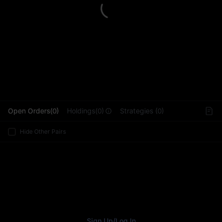
L
Open Orders(0)
Holdings(0)
Strategies (0)
Hide Other Pairs
Sign Up
/
Log In