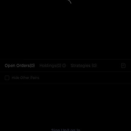
L
Open Orders(0)
Holdings(0)
Strategies (0)
Hide Other Pairs
Sign Up
/
Log In