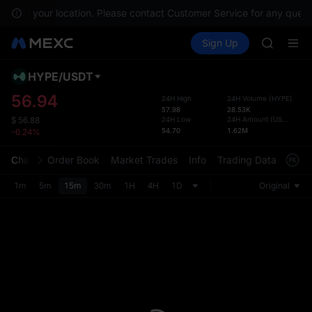
CYS
able in your location. Please contact Customer Service for any questi
SHOP
Buy Crypto
Markets
Spot
Sign Up
Futures
LLY
PLTR
BLESS
HEI
HYPE
/
USDT
Defau
CYS
Upda
56.94
24H High
24H Volume
(
HYPE
)
SHOP
57.98
28.53K
The Sp
LLY
24H Low
24H Amount
(
USDT
)
$
56.88
has be
54.70
1.62M
-0.24%
BLESS
more u
HEI
interf
Chart
Order Book
Market Trades
Info
Trading Data
Mark
CYS
custom
the Pr
1m
5m
15m
30m
1H
4H
1D
Original