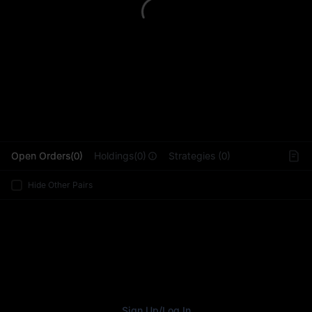
L
Open Orders(0)
Holdings(0)
Strategies (0)
Hide Other Pairs
Sign Up
/
Log In