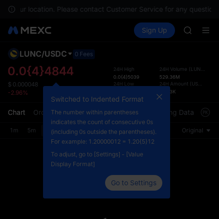
SPCX
e in your location. Please contact Customer Service for any questions
HEI
Buy Crypto
Markets
Spot
Sign Up
Futures
NVDA
PLTR
UNITREE
Unitree 
LUNC
/
USDC
Defau
0 Fees
BLESS
Upda
0.0{4}4844
24H High
24H Volume
(
LUNC
)
SPCX
0.0{4}5039
529.36M
The Sp
HEI
24H Low
24H Amount
(
USDC
)
$
0.000048
has be
0.0{4}4816
26.23K
-2.96%
NVDA
more u
Switched to Indented Format
UNITREE
interf
Chart
Order Book
Market Trades
Info
Trading Data
Mark
The number within parentheses
Unitree 
custom
indicates the count of consecutive 0s
the Pr
1m
5m
15m
30m
1H
4H
1D
Original
(including 0s outside the parentheses).
For example: 1.20000012 = 1.20{5}12
To adjust, go to [Settings] - [Value
Display Format]
Go to Settings