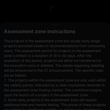
L
Assessment zone instructions
The projects in the assessment zone are usually early-stage
projects launched based on recommendations from community
users. The assessment period for projects in the assessment
zone is limited to a duration of 30 to 60 days. After the
expiration of this period, projects will either be transferred to
Open Orders(0)
Holdings(0)
Strategies (0)
the innovation zone or delisted. The details regarding delisting
will be announced in the ST announcement. The specific rules
Hide Other Pairs
are as follows:
1. The projects within the assessment zone are only valid within
the validity period, indicated by a clear countdown reminder in
the assessment zone trading market. The countdown begins
upon the launch of a project in the assessment zone.
2. Some early projects in the assessment zone still require
additional time and market testing. The prices of these projects
are subject to significant volatility, so please pay attention to