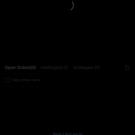
L
Open Orders(0)
Holdings(0)
Strategies (0)
Hide Other Pairs
Sign Up
/
Log In