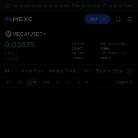
SPCX ris
s are not available in your location. Please contact Customer Service
GOLD(X
Buy Crypto
Markets
Spot
Sign Up
Futures
AAOI
SPCX
SKYAI
UNITREE 
MEGA
/
USDT
Defau
SPCX ris
Upda
0.03675
24H High
24H Volume
(
MEGA
)
GOLD(X
0.03675
1.56M
The Sp
AAOI
24H Low
24H Amount
(
USDT
)
$
0.036
has be
0.03496
56.03K
+3.46%
SKYAI
more u
UNITREE 
interf
Chart
Order Book
Market Trades
Info
Trading Data
Mark
SPCX ris
custom
the Pr
1m
5m
15m
30m
1H
4H
1D
Original