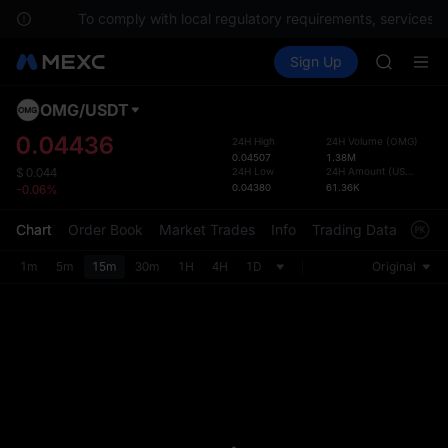
SPCX
tions.
To comply with local regulatory requirements, services ar
UNITREE
Buy Crypto
Markets
Spot
Sign Up
Futures
Unitree 
UNITRE
UNITREE 
SPCX ris
OMG
/
USDT
Defau
SKYAI
Upda
0.04436
24H High
24H Volume
(
OMG
)
ACE
0.04507
1.38M
The Sp
HFT
24H Low
24H Amount
(
USDT
)
$
0.044
has be
0.04380
61.36K
-0.06%
SPCX
more u
UNITREE
interf
Chart
Order Book
Market Trades
Info
Trading Data
Mark
Unitree 
custom
UNITREE 
the Pr
1m
5m
15m
30m
1H
4H
1D
Original
SPCX ris