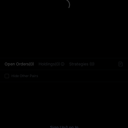
L
Open Orders(0)
Holdings(0)
Strategies (0)
Hide Other Pairs
Sign Up
/
Log In