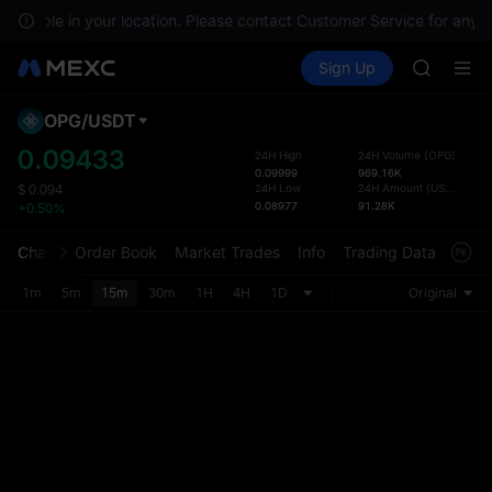
GOLD(X
available in your location. Please contact Customer Service for any q
SPCX
Buy Crypto
Markets
Spot
Sign Up
Futures
CASHCA
SPCX
HFT
UNITREE
OPG
/
USDT
Defau
Unitree 
Upda
0.09433
24H High
24H Volume
(
OPG
)
GOLD(X
0.09999
969.16K
The Sp
SPCX
24H Low
24H Amount
(
USDT
)
$
0.094
has be
0.08977
91.28K
+0.50%
CASHCA
more u
HFT
interf
Chart
Order Book
Market Trades
Info
Trading Data
Mark
UNITREE
custom
Unitree 
the Pr
1m
5m
15m
30m
1H
4H
1D
Original