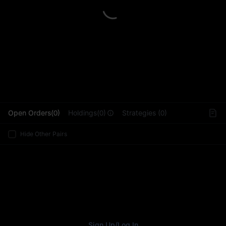
L
Open Orders(0)
Holdings(0)
Strategies (0)
Hide Other Pairs
Sign Up
/
Log In