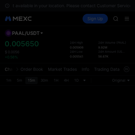
SKYAI
are not available in your location. Please contact Customer Service f
ACE
Buy Crypto
Markets
Spot
Sign Up
Futures
HFT
SPCX
SPCX
UNITREE
PAAL
/
USDT
Defau
Unitree 
Upda
0.005650
24H High
24H Volume
(
PAAL
)
SKYAI
0.005906
9.92M
The Sp
ACE
24H Low
24H Amount
(
USDT
)
$
0.0056
has be
0.005541
56.67K
+0.56%
HFT
more u
SPCX
interf
Chart
Order Book
Market Trades
Info
Trading Data
Mark
UNITREE
custom
Unitree 
the Pr
1m
5m
15m
30m
1H
4H
1D
Original