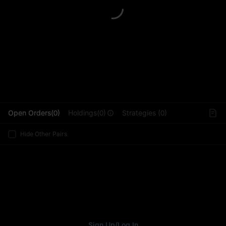
L
Open Orders(0)
Holdings(0)
Strategies (0)
Hide Other Pairs
Sign Up
/
Log In