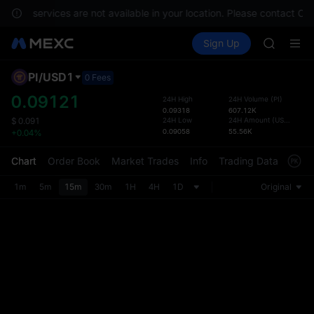
GOLD(X
ments, services are not available in your location. Please contact Cu
AAOI
Buy Crypto
Markets
Spot
Sign Up
Futures
SKYAI
SPCX
UNITREE 
SPCX ris
PI
/
USD1
Defau
0 Fees
GOLD(X
Upda
0.09121
24H High
24H Volume
(
PI
)
AAOI
0.09318
607.12K
The Sp
SKYAI
24H Low
24H Amount
(
USD1
)
$
0.091
has be
0.09058
55.56K
+0.04%
UNITREE 
more u
SPCX ris
interf
Chart
Order Book
Market Trades
Info
Trading Data
Mark
custom
the Pr
1m
5m
15m
30m
1H
4H
1D
Original