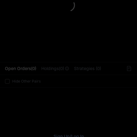
L
Open Orders(0)
Holdings(0)
Strategies (0)
Hide Other Pairs
Sign Up
/
Log In