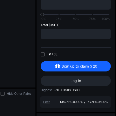
di
0%
25%
50%
75%
100%
Total
(USDT)
TP
/
SL
Sign up to claim
$
20
Log In
Highest Bid
0.001508
USDT
Hide Other Pairs
Fees
Maker
0.0000%
/
Taker
0.0500%