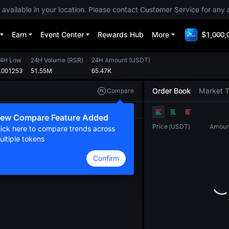
 available in your location. Please contact Customer Service for any 
Earn
Event Center
Rewards Hub
More
$1,000,
4H Low
24H Volume
(
RSR
)
24H Amount
(
USDT
)
.001253
51.55M
65.47K
Order Book
Market 
Compare
Original
TradingView
Depth
ew Compare Feature Added
Price
(
USDT
)
Amoun
lick here to compare trends across
ultiple tokens
Confirm