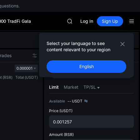
questions.
SPCX rises despite lock-up expir
GOLD(XAU)
000 TradFi Gala
AAOI
Log In
Sign Up
SKYAI
UNITREE STAR Market Subscripti
Defau
SPCX rises despite lock-up expir
Select your language to see
Upda
GOLD(XAU)
content relevant to your region
The Sp
AAOI
Trades
Spot
Futures
has be
SKYAI
English
more u
0.000001
UNITREE STAR Market Subscripti
Buy
Sell
interf
SPCX rises despite lock-up expir
t
(
RSR
)
Total
(
USDT
)
custom
the Pr
Limit
Market
TP/SL
Available
--
USDT
Price
(USDT)
Amount
(RSR)