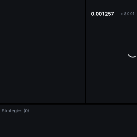
oa
0.001257
<
$
0.01
Strategies (0)