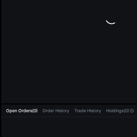
L
Open Orders(0)
Order History
Trade History
Holdings(0)