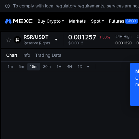
To comply with local regulatory requirements, services are not
Buy Crypto
Markets
Spot
Futures
SPCX
0.001257
RSR
/
USDT
24H High
2
-1.33%
0.001320
0
Reserve Rights
$
0.0012
Chart
Info
Trading Data
1m
5m
15m
30m
1H
4H
1D
N
C
m