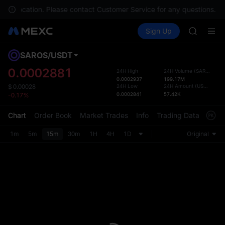
AAOI
 your location. Please contact Customer Service for any questions.
SKYAI
Buy Crypto
Markets
Spot
Sign Up
Futures
UNITREE 
SPCX
SPCX ris
GOLD(X
SAROS
/
USDT
Defau
AAOI
Upda
0.0002881
24H High
24H Volume
(
SAROS
)
SKYAI
0.0002937
199.17M
The Sp
UNITREE 
24H Low
24H Amount
(
USDT
)
$
0.00028
has be
0.0002841
57.42K
-0.17%
SPCX ris
more u
interf
Chart
Order Book
Market Trades
Info
Trading Data
Mark
custom
the Pr
1m
5m
15m
30m
1H
4H
1D
Original