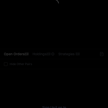
L
Open Orders(0)
Holdings(0)
Strategies (0)
Hide Other Pairs
Sign Up
/
Log In