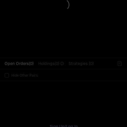
L
Open Orders(0)
Holdings(0)
Strategies (0)
Hide Other Pairs
Sign Up
/
Log In