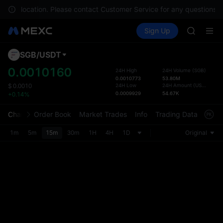
AAOI
n your location. Please contact Customer Service for any questions.
SKYAI
Buy Crypto
Markets
Spot
Sign Up
Futures
UNITREE 
SPCX
SPCX ris
GOLD(X
SGB
/
USDT
Defau
AAOI
Upda
0.0010160
24H High
24H Volume
(
SGB
)
SKYAI
0.0010773
53.80M
The Sp
UNITREE 
24H Low
24H Amount
(
USDT
)
$
0.0010
has be
0.0009929
54.67K
+0.14%
SPCX ris
more u
interf
Chart
Order Book
Market Trades
Info
Trading Data
Mark
custom
the Pr
1m
5m
15m
30m
1H
4H
1D
Original