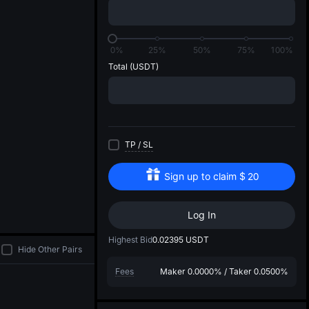
di
0%
25%
50%
75%
100%
Total
(USDT)
TP
/
SL
Sign up to claim
$
20
Log In
Highest Bid
0.02395
USDT
Hide Other Pairs
Fees
Maker
0.0000%
/
Taker
0.0500%