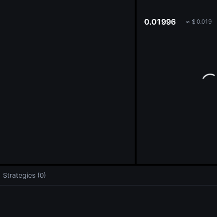
oa
0.01996
≈
$
0.019
Strategies (0)