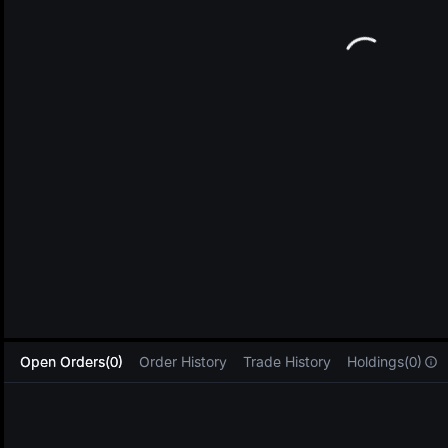
L
Open Orders(0)
Order History
Trade History
Holdings(0)