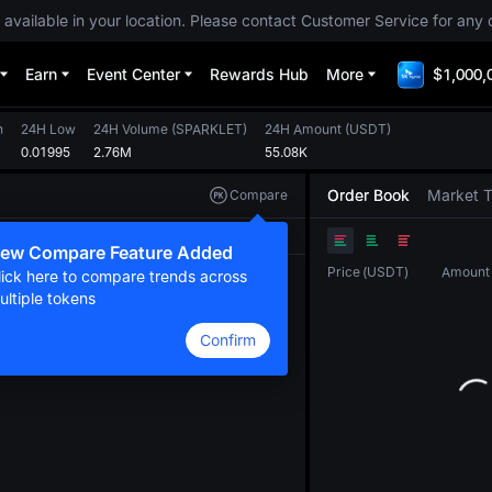
 available in your location. Please contact Customer Service for any 
Earn
Event Center
Rewards Hub
More
$1,000,
h
24H Low
24H Volume
(
SPARKLET
)
24H Amount
(
USDT
)
0.01995
2.76M
55.08K
Order Book
Market 
Compare
Original
TradingView
Depth
ew Compare Feature Added
Price
(
USDT
)
Amount
lick here to compare trends across
ultiple tokens
Confirm