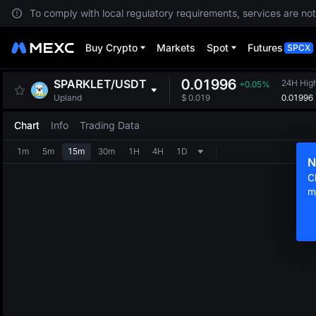
To comply with local regulatory requirements, services are not
Buy Crypto
Markets
Spot
Futures
SPCX
0.01996
SPARKLET
/
USDT
24H Hig
+0.05%
0.01996
Upland
$
0.019
Chart
Info
Trading Data
1m
5m
15m
30m
1H
4H
1D
N
C
m