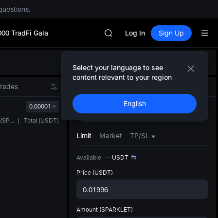
questions.
Unitree Future Now Live
GOLD(XAU)
000 TradFi Gala
SPCX
Log In
Sign Up
CASHCAT
HFT
Defau
UNITREE
Select your language to see
Upda
Unitree Future Now Live
content relevant to your region
The Sp
GOLD(XAU)
Trades
Spot
Futures
has be
SPCX
English
more u
0.00001
CASHCAT
Buy
Sell
interf
HFT
(
SPARKLET
)
Total
(
USDT
)
custom
UNITREE
the Pr
Limit
Market
TP/SL
Unitree Future Now Live
Available
--
USDT
Price
(USDT)
Amount
(SPARKLET)