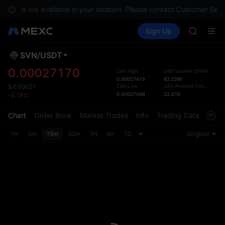
GOLD(X
ces are not available in your location. Please contact Customer Servi
AAOI
Buy Crypto
Markets
Spot
Sign Up
Futures
SKYAI
UNITRE
UNITREE 
SPCX ris
SVN
/
USDT
Defau
GOLD(X
Upda
0.00027170
24H High
24H Volume
(
SVN
)
AAOI
0.00027416
82.22M
The Sp
SKYAI
24H Low
24H Amount
(
USDT
)
$
0.00027
has be
0.00027098
22.41K
-0.18%
UNITREE 
more u
SPCX ris
interf
Chart
Order Book
Market Trades
Info
Trading Data
Mark
custom
the Pr
1m
5m
15m
30m
1H
4H
1D
Original