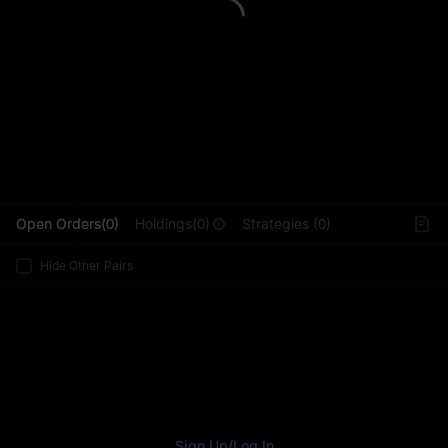
L
Open Orders(0)
Holdings(0)
Strategies (0)
Hide Other Pairs
Sign Up
/
Log In