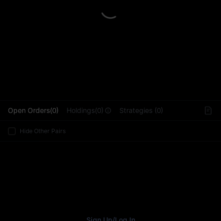
L
Open Orders(0)
Holdings(0)
Strategies (0)
Hide Other Pairs
Sign Up
/
Log In