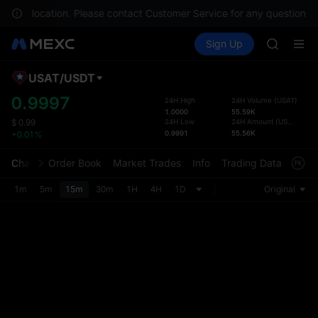
SPCX
in your location. Please contact Customer Service for any questions.
CASHCA
Buy Crypto
Markets
Spot
Sign Up
Futures
HFT
SPCX
UNITREE
Unitree 
USAT
/
USDT
Defau
GOLD(X
Upda
0.9997
24H High
24H Volume
(
USAT
)
SPCX
1.0000
55.59K
The Sp
CASHCA
24H Low
24H Amount
(
USDT
)
$
0.99
has be
0.9991
55.56K
+0.01%
HFT
more u
UNITREE
interf
Chart
Order Book
Market Trades
Info
Trading Data
Mark
Unitree 
custom
the Pr
1m
5m
15m
30m
1H
4H
1D
Original