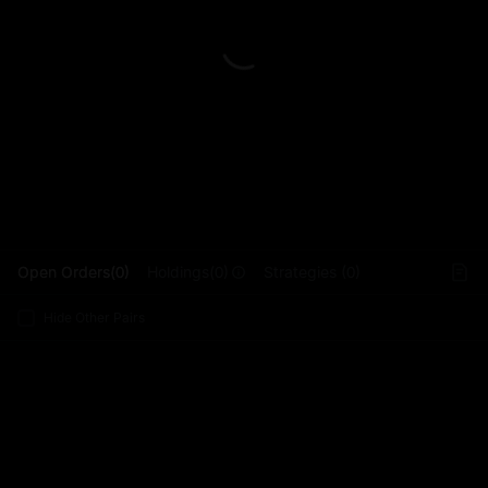
L
Open Orders(0)
Holdings(0)
Strategies (0)
Hide Other Pairs