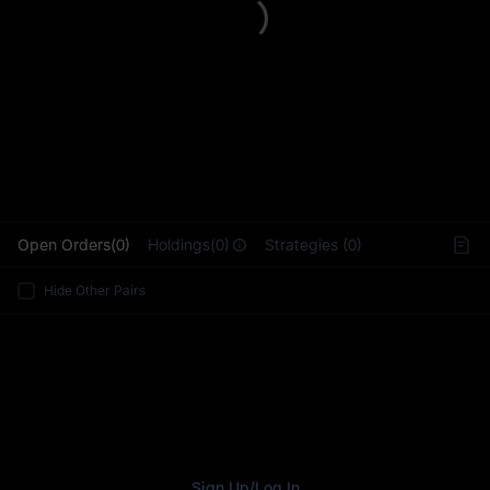
L
Open Orders(0)
Holdings(0)
Strategies (0)
Hide Other Pairs
Sign Up
/
Log In