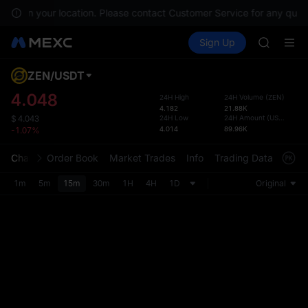
BLESS
lable in your location. Please contact Customer Service for any quest
SPCX
Buy Crypto
Markets
Spot
Sign Up
Futures
HEI
PLTR
NVDA
UNITREE
ZEN
/
USDT
Defau
Unitree 
Upda
4.048
24H High
24H Volume
(
ZEN
)
BLESS
4.182
21.88K
The Sp
SPCX
24H Low
24H Amount
(
USDT
)
$
4.043
has be
4.014
89.96K
-1.07%
HEI
more u
NVDA
interf
Chart
Order Book
Market Trades
Info
Trading Data
Mark
UNITREE
custom
Unitree 
the Pr
1m
5m
15m
30m
1H
4H
1D
Original