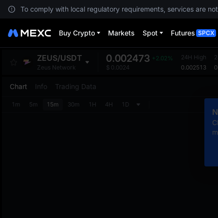
To comply with local regulatory requirements, services are not
Buy Crypto
Markets
Spot
Futures
SPCX
0.002473
ZEUS
/
USDT
24H High
2
+2.02%
0.002513
0
Zeus Network
$
0.0024
Chart
Info
Trading Data
1m
5m
15m
30m
1H
4H
1D
N
C
m