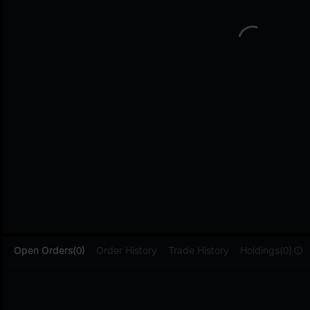
L
Open Orders(0)
Order History
Trade History
Holdings(0)