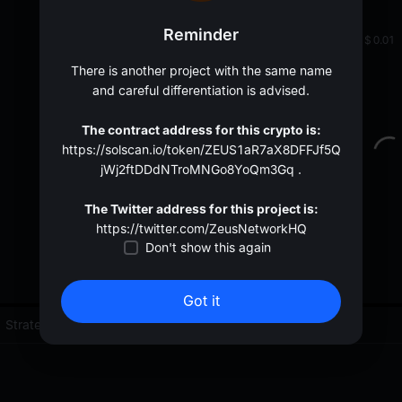
oa
Reminder
0.002473
<
$
0.01
There is another project with the same name
and careful differentiation is advised.
The contract address for this crypto is:
https://solscan.io/token/ZEUS1aR7aX8DFFJf5Q
jWj2ftDDdNTroMNGo8YoQm3Gq .
The Twitter address for this project is:
https://twitter.com/ZeusNetworkHQ
Don't show this again
Got it
Strategies (0)