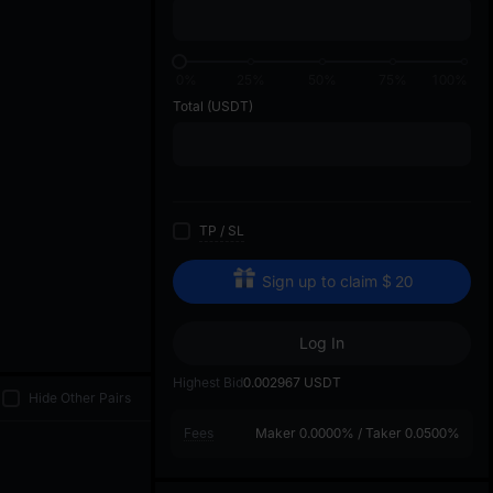
di
0%
25%
50%
75%
100%
Total
(USDT)
TP
/
SL
Sign up to claim
$
20
Log In
Highest Bid
0.002967
USDT
Hide Other Pairs
Fees
Maker
0.0000%
/
Taker
0.0500%