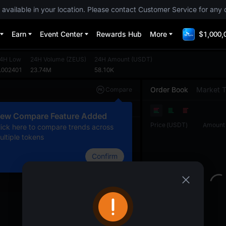
 available in your location. Please contact Customer Service for any 
Earn
Event Center
Rewards Hub
More
$1,000,
4H Low
24H Volume
(
ZEUS
)
24H Amount
(
USDT
)
.002401
23.74M
58.10K
Order Book
Market 
Compare
Original
TradingView
Depth
ew Compare Feature Added
Price
(
USDT
)
Amount
lick here to compare trends across
ultiple tokens
Confirm