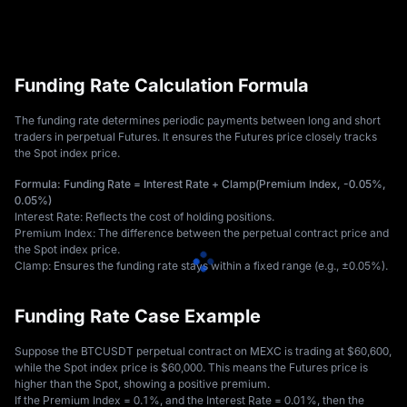
Funding Rate Calculation Formula
The funding rate determines periodic payments between long and short 
traders in perpetual Futures. It ensures the Futures price closely tracks 
the Spot index price. 
Formula: Funding Rate = Interest Rate + Clamp(Premium Index, -0.05%, 
0.05%)
Interest Rate: Reflects the cost of holding positions. 
Premium Index: The difference between the perpetual contract price and 
the Spot index price. 
Clamp: Ensures the funding rate stays within a fixed range (e.g., ±0.05%).
Funding Rate Case Example
Suppose the BTCUSDT perpetual contract on MEXC is trading at $60,600, 
while the Spot index price is $60,000. This means the Futures price is 
higher than the Spot, showing a positive premium. 
If the Premium Index = 0.1%, and the Interest Rate = 0.01%, then the 