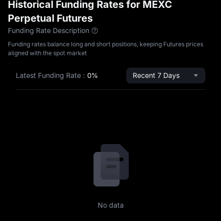
Historical Funding Rates for MEXC
Perpetual Futures
Funding Rate Description
Funding rates balance long and short positions, keeping Futures prices
aligned with the spot market
Latest Funding Rate
:
0%
Recent 7 Days
No data