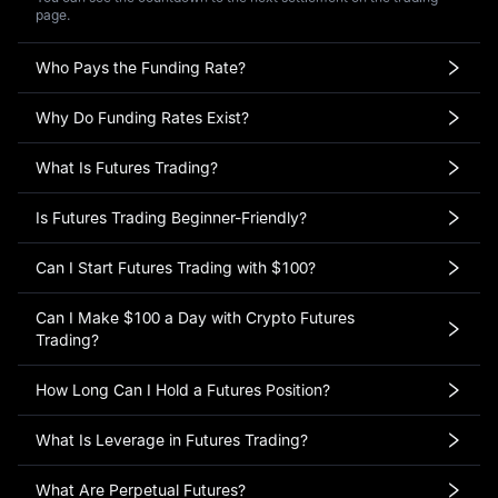
page.
Who Pays the Funding Rate?
Why Do Funding Rates Exist?
What Is Futures Trading?
Is Futures Trading Beginner-Friendly?
Can I Start Futures Trading with $100?
Can I Make $100 a Day with Crypto Futures
Trading?
How Long Can I Hold a Futures Position?
What Is Leverage in Futures Trading?
What Are Perpetual Futures?