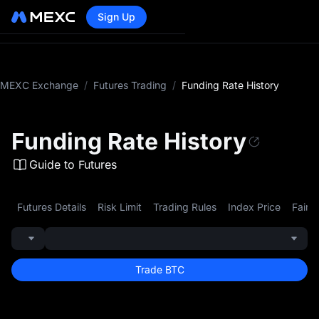
Sign Up
MEXC Exchange
/
Futures Trading
/
Funding Rate History
Funding Rate History
Guide to Futures
Futures Details
Risk Limit
Trading Rules
Index Price
Fair P
Trade BTC