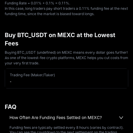
Funding Rate = 0.01% + 0.1% = 0.11%. 
In this case, long traders pay short traders a 0.11% funding fee at the next 
funding time, since the market is biased toward longs.
Buy BTC_USDT on MEXC at the Lowest
Fees
Buying BTC_USDT (undefined) on MEXC means every dollar goes further!
As one of the lowest-fee crypto platforms, MEXC helps you cut costs from
your very first trade.
Trading Fee (Maker/Taker)
-
FAQ
How Often Are Funding Fees Settled on MEXC?
Funding fees are typically settled every 8 hours (varies by contract).
You can see the countdown to the next settlement on the trading