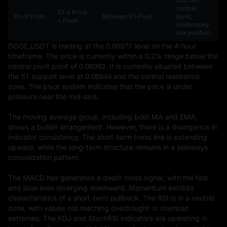
Just left
central
S1 ≤ Price
Pivot Point
Between S1‑Pivot
pivot,
< Pivot
moderately
low position.
DOGE_USDT is trading at the 0.06977 level on the 4-hour 
timeframe. The price is currently within a 0.2% range below the 
central pivot point of 0.06992. It is currently situated between 
the S1 support level at 0.06944 and the central resistance 
zone. The pivot system indicates that the price is under 
pressure near the mid-axis.

The moving average group, including both MA and EMA, 
shows a bullish arrangement. However, there is a divergence in 
indicator consistency. The short-term trend line is extending 
upward, while the long-term structure remains in a sideways 
consolidation pattern.

The MACD has generated a death cross signal, with the fast 
and slow lines diverging downward. Momentum exhibits 
characteristics of a short-term pullback. The RSI is in a neutral 
zone, with values not reaching overbought or oversold 
extremes. The KDJ and StochRSI indicators are operating in 