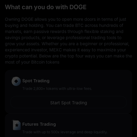
What can you do with DOGE
Owning DOGE allows you to open more doors in terms of just
buying and holding. You can trade BTC across hundreds of
markets, earn passive rewards through flexible staking and
savings products, or leverage professional trading tools to
grow your assets. Whether you are a beginner or professional,
experienced investor, MEXC makes it easy to maximize your
crypto potential. Below are the top four ways you can make the
most of your Bitcoin tokens
Spot Trading
Trade 2,800+ tokens with ultra-low fees.
Start Spot Trading
Futures Trading
Trade with up to 500x leverage and deep liquidity.