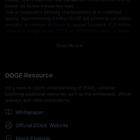
known for its low transaction fees.
One of Dogecoin's defining characteristics is its unlimited 
supply. Approximately 5 billion DOGE are added to circulation 
annually. In contrast to 
Bitcoin
's capped issuance of 21 million 
coins, this design makes 
DOGE
 an inflationary asset, a factor 
that significantly influences its value dynamics and long-term 
outlook.
Show More
Key Technical Features 
Fast Block Generation:
One-minute block time, compared to
Bitcoin's 10 minutes.
Unlimited Supply:
No maximum issuance cap, with continuous
DOGE Resource
annual issuance intended to promote wider circulation.
Scrypt Algorithm:
Similar to
Litecoin (LTC)
, Dogecoin uses the
For a more in-depth understanding of DOGE, consider
Scrypt algorithm, making mining more accessible to participants
exploring additional resources such as the whitepaper, official
using conventional hardware.
website, and other publications:
Use Cases  
Whitepaper
Payments:
With its low fees and fast confirmations, DOGE is
frequently used for micropayments and cross-border transfers.
Official DOGE Website
Tipping and Donations:
On social platforms such as Reddit and
Twitter, DOGE has been widely adopted as a way to tip creators.
Block Explorer
Ecosystem Growth:
As more platforms begin to support DOGE