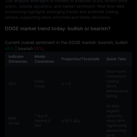
This analysis leverages AI models to evaluate DOGE recent price
action, volume dynamics, and market sentiment. Real-time data
processing highlights emerging trends and potential trading
setups, supporting more informed and timely decisions.
DOGE market trend today: bullish or bearish?
Current overall sentiment in the DOGE market: bearish, bullish
45%
| bearish
55%
;
Indicator
Model
Proportion/Threshold
Quick Take
Dimension
Conclusion
Short-term
momentum
Dead
cooling
KDJ
K < D
Cross
down,
temperature
falling.
All MAs
aligned
7 Buy 0
upwards,
EMA
Neutral 0
≥ 80% Buy
short-term
Group
Sell
significantly
above long-
term.