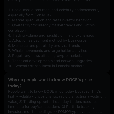
1. Social media sentiment and celebrity endorsements, 
especially from Elon Musk
2. Market speculation and retail investor behavior
3. Overall cryptocurrency market trends and Bitcoin 
correlation
4. Trading volume and liquidity on major exchanges
5. Adoption as payment method by businesses
6. Meme culture popularity and viral trends
7. Whale movements and large holder activities
8. Regulatory news affecting crypto markets
9. Technical developments and network upgrades
10. General risk sentiment in financial markets
Why do people want to know DOGE's price
today?
People want to know DOGE price today because: 1) It's 
highly volatile - prices change rapidly affecting investment 
value, 2) Trading opportunities - day traders need real-
time data for buy/sell decisions, 3) Portfolio tracking - 
investors monitor holdings, 4) FOMO/hype cycles - social 