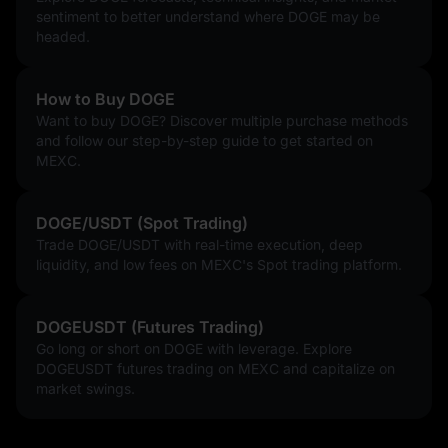
sentiment to better understand where DOGE may be
headed.
How to Buy DOGE
Want to buy DOGE? Discover multiple purchase methods
and follow our step-by-step guide to get started on
MEXC.
DOGE/USDT (Spot Trading)
Trade DOGE/USDT with real-time execution, deep
liquidity, and low fees on MEXC's Spot trading platform.
DOGEUSDT (Futures Trading)
Go long or short on DOGE with leverage. Explore
DOGEUSDT futures trading on MEXC and capitalize on
market swings.