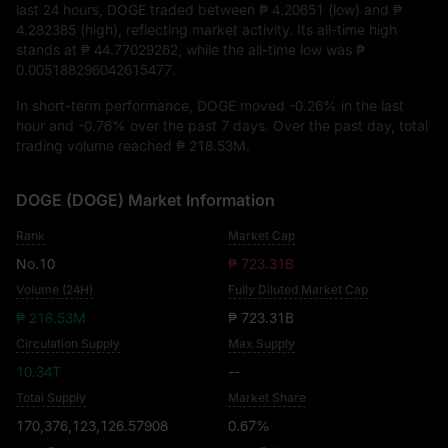
last 24 hours, DOGE traded between
₱ 4.20651
(low) and
₱
4.282385
(high), reflecting market activity. Its all-time high
stands at
₱ 44.77029262
, while the all-time low was
₱
0.005188296042615477
.
In short-term performance, DOGE moved
-0.26%
in the last
hour and
-0.76%
over the past 7 days. Over the past day, total
trading volume reached
₱ 218.53M
.
DOGE (DOGE) Market Information
Rank
Market Cap
No.10
₱ 723.31B
Volume (24H)
Fully Diluted Market Cap
₱ 218.53M
₱ 723.31B
Circulation Supply
Max Supply
10.34T
--
Total Supply
Market Share
170,376,123,126.57908
0.67%