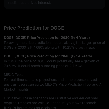
media buzz drives interest.
Price Prediction for DOGE
DOGE (DOGE) Price Prediction for 2030 (in 4 Years)
Following the price prediction module above, the target price of
DOGE in 2030 is
₱ 4.6805
along with
10.25%
growth rate.
DOGE (DOGE) Price Prediction for 2040 (In 14 Years)
In 2040, the price of DOGE could potentially see a growth of
79.59%
. It could reach a trading price of
₱ 7.6240
.
MEXC Tools
For real-time scenario projections and a more personalized
analysis, users can utilize MEXC's Price Prediction Tool and AI
Market Insights.
Disclaimer: These scenarios are illustrative and educational;
cryptocurrencies are volatile—conduct your own research
(DYOR) before making decisions.