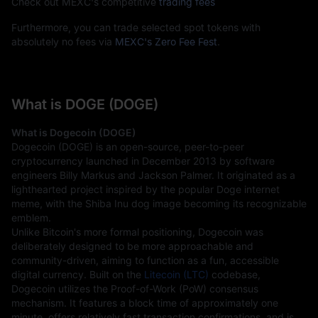
Check out MEXC's competitive
trading fees
Furthermore, you can trade selected spot tokens with
absolutely no fees via
MEXC's Zero Fee Fest
.
What is DOGE (DOGE)
What is Dogecoin (DOGE)
Dogecoin (DOGE) is an open-source, peer-to-peer 
cryptocurrency launched in December 2013 by software 
engineers Billy Markus and Jackson Palmer. It originated as a 
lighthearted project inspired by the popular Doge internet 
meme, with the Shiba Inu dog image becoming its recognizable 
emblem.
Unlike Bitcoin's more formal positioning, Dogecoin was 
deliberately designed to be more approachable and 
community-driven, aiming to function as a fun, accessible 
digital currency. Built on the 
Litecoin (LTC)
 codebase, 
Dogecoin utilizes the Proof-of-Work (PoW) consensus 
mechanism. It features a block time of approximately one 
minute, offers relatively fast transaction confirmations, and is 