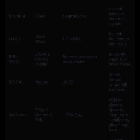
Normal
pace, no
StochRSI
20‑80
Neutral Zone
extreme
signals.
Bearish
Dead
MACD
DIF < DEA
momentum
Cross
emerging.
Lower ≤
Relatively
BOLL
Between lower and
Price ≤
weak, but
(20,2)
middle band
Middle
not extreme.
Within
normal
RSI (14)
Neutral
30‑70
range, still
has room.
All MAs
aligned
7 Buy 0
upwards,
MA Group
Neutral 0
≥ 80% Buy
short-term
Sell
significantly
above long-
term.