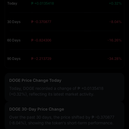
Today
₱ +0.0135418
+0.32%
30 Days
₱ -0.370877
-8.04%
60 Days
₱ -0.824306
-16.26%
90 Days
₱ -2.213729
-34.28%
DOGE Price Change Today
Today, DOGE recorded a change of
₱ +0.0135418
(+0.32%)
, reflecting its latest market activity.
DOGE 30-Day Price Change
Over the past 30 days, the price shifted by
₱ -0.370877
(-8.04%)
, showing the token's short-term performance.