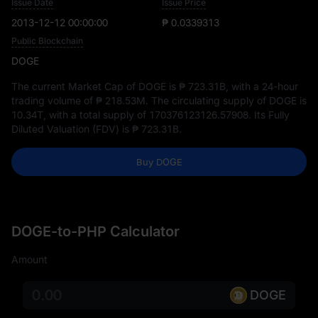
Issue Date
Issue Price
2013-12-12 00:00:00
₱ 0.0339313
Public Blockchain
DOGE
The current Market Cap of DOGE is
₱ 723.31B
, with a 24-hour
trading volume of
₱ 218.53M
. The circulating supply of DOGE is
10.34T
, with a total supply of
170376123126.57908
. Its Fully
Diluted Valuation (FDV) is
₱ 723.31B
.
Buy DOGE
DOGE-to-PHP Calculator
Amount
DOGE