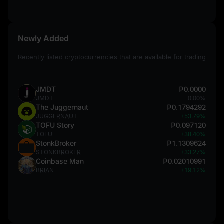
Newly Added
Recently listed cryptocurrencies that are available for trading
JMDT
₱0.0000
JMDT
0.00%
The Juggernaut
₱0.1794292
JUGGERNAUT
+53.79%
TOFU Story
₱0.097120
TOFU
+38.40%
StonkBroker
₱1.1309624
STONKBROKER
+33.27%
Coinbase Man
₱0.02010991
BRIAN
+19.12%