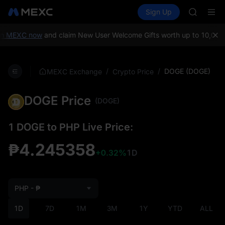
SHOP
Buy Crypto
Markets
Spot
Sign Up
Futures
LLY
PLTR
BLESS
HEI
MEXC now
and claim New User Welcome Gifts worth up to 10,000 US
CYS
SHOP
LLY
/
/
DOGE (DOGE)
MEXC Exchange
Crypto Price
BLESS
HEI
DOGE Price
CYS
(DOGE)
1 DOGE to PHP Live Price:
₱4.245358
+0.32%
1D
PHP - ₱
1D
7D
1M
3M
1Y
YTD
ALL