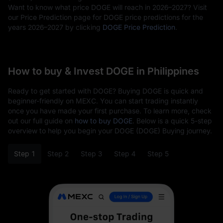
Want to know what price DOGE will reach in 2026–2027? Visit
our Price Prediction page for DOGE price predictions for the
years 2026–2027 by clicking
DOGE Price Prediction
.
How to buy & Invest DOGE in Philippines
Ready to get started with DOGE? Buying DOGE is quick and
beginner-friendly on MEXC. You can start trading instantly
once you have made your first purchase. To learn more, check
out our full guide on
how to buy DOGE
. Below is a quick 5-step
overview to help you begin your DOGE (DOGE) Buying journey.
Step 1
Step 2
Step 3
Step 4
Step 5