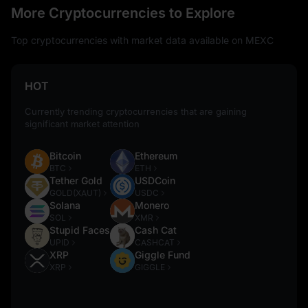
More Cryptocurrencies to Explore
Top cryptocurrencies with market data available on MEXC
HOT
Currently trending cryptocurrencies that are gaining
significant market attention
Bitcoin
Ethereum
BTC
ETH
Tether Gold
USDCoin
GOLD(XAUT)
USDC
Solana
Monero
SOL
XMR
Stupid Faces
Cash Cat
UPID
CASHCAT
XRP
Giggle Fund
XRP
GIGGLE