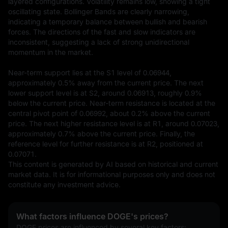
layered configurations. Volatility remains low, showing a tight 
oscillating state. Bollinger Bands are clearly narrowing, 
indicating a temporary balance between bullish and bearish 
forces. The directions of the fast and slow indicators are 
inconsistent, suggesting a lack of strong unidirectional 
momentum in the market.

Near-term support lies at the S1 level of 0.06944, 
approximately 0.5% away from the current price. The next 
lower support level is at S2, around 0.06913, roughly 0.9% 
below the current price. Near-term resistance is located at the 
central pivot point of 0.06992, about 0.2% above the current 
price. The next higher resistance level is at R1, around 0.07023, 
approximately 0.7% above the current price. Finally, the 
reference level for further resistance is at R2, positioned at 
0.07071.
This content is generated by AI based on historical and current 
market data. It is for informational purposes only and does not 
constitute any investment advice.
What factors influence DOGE's prices?
DOGE prices are influenced by several key factors: