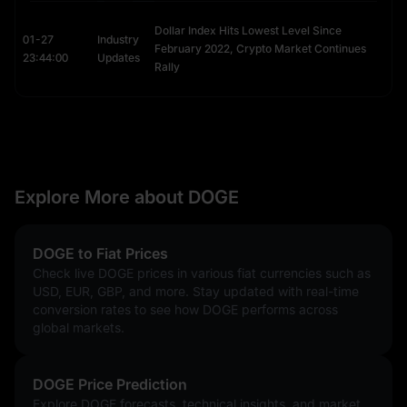
Dollar Index Hits Lowest Level Since
01-27
Industry
February 2022, Crypto Market Continues
23:44:00
Updates
Rally
Explore More about DOGE
DOGE to Fiat Prices
Check live DOGE prices in various fiat currencies such as
USD, EUR, GBP, and more. Stay updated with real-time
conversion rates to see how DOGE performs across
global markets.
DOGE Price Prediction
Explore DOGE forecasts, technical insights, and market