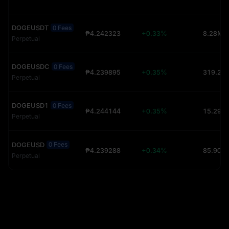
DOGEUSDT
0 Fees
₱4.242323
+0.33%
8.28M 
Perpetual
DOGEUSDC
0 Fees
₱4.239895
+0.35%
Perpetual
DOGEUSD1
0 Fees
₱4.244144
+0.35%
15.29K 
Perpetual
DOGEUSD
0 Fees
₱4.239288
+0.34%
85.90K 
Perpetual