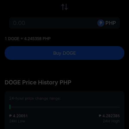
PHP
1 DOGE = 4.245358 PHP
Buy DOGE
DOGE Price History PHP
24-hour price change range:
₱ 4.20651
₱ 4.282385
24H Low
24H High