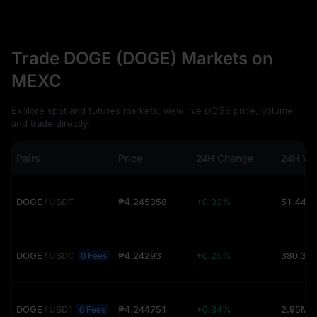
Trade DOGE (DOGE) Markets on
MEXC
Explore spot and futures markets, view live DOGE price, volume,
and trade directly.
Pairs
Price
24H Change
24H Vo
DOGE
/
USDT
₱4.245358
+0.32%
51.44M
DOGE
/
USDC
₱4.24293
+0.25%
0 Fees
DOGE
/
USD1
₱4.244751
+0.34%
2.95M 
0 Fees