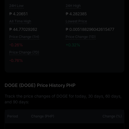
24H Low
24H High
₱ 4.20651
₱ 4.282385
All Time High
Lowest Price
₱ 44.77029262
₱ 0.005188296042615477
Price Change (1H)
Price Change (1D)
-0.26%
+0.32%
Price Change (7D)
-0.76%
-0.76%
DOGE (DOGE) Price History PHP
Track the price changes of DOGE for today, 30 days, 60 days,
and 90 days:
Period
Change (PHP)
Change (%)