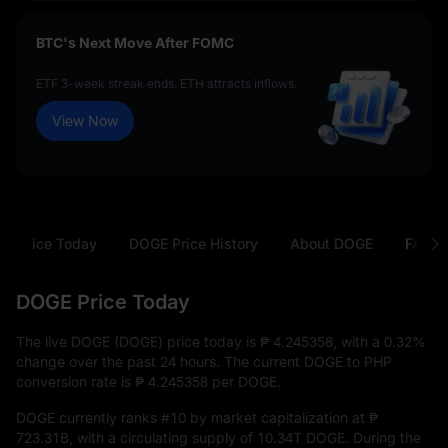
BTC's Next Move After FOMC
ETF 3-week streak ends. ETH attracts inflows.
View Now
E Price Today
DOGE Price History
About DOGE
FAQ
DOGE Price Today
The live DOGE (DOGE) price today is
₱ 4.245358
, with a
0.32%
change over the past 24 hours. The current DOGE to PHP
conversion rate is
₱ 4.245358
per DOGE.
DOGE currently ranks
#10
by market capitalization at
₱
723.31B
, with a circulating supply of
10.34T DOGE
. During the