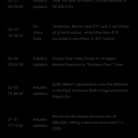
02-11
Industry
Over the past 24 hours, CEX net outflow of
trends, such as bull and bear cycles.
06:20:00
Updates
59,400 ETH
Mining Economics:
Factors such as mining difficulty, mining costs,
and the rate of supply growth.
Community Activity:
Adoption by merchants or platforms for
On-
Yesterday, Bitcoin spot ETF saw a net inflow
payments and tipping, along with online campaigns and
02-10
chain
of $144.9 million, while Ethereum ETF
community-driven events.
10:39:21
Data
recorded a net inflow of $57 million
02-04
Industry
Crypto Fear Index Drops to 14 Again,
03:04:00
Updates
Market Remains in "Extreme Fear" Zone
$285 Million Liquidated Across the Network
02-03
Industry
in the Past 24 Hours, Both Longs and Shorts
16:48:00
Updates
Wiped Out
Bitcoin breaks below previous low of
01-31
Industry
$80,600, hitting a new low since April 11,
17:12:00
Updates
2025