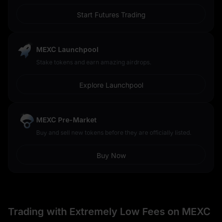
Start Futures Trading
MEXC Launchpool
Stake tokens and earn amazing airdrops.
Explore Launchpool
MEXC Pre-Market
Buy and sell new tokens before they are officially listed.
Buy Now
Trading with Extremely Low Fees on MEXC