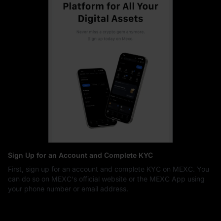
Sign Up for an Account and Complete KYC
First, sign up for an account and complete KYC on MEXC. You
can do so on MEXC's official website or the MEXC App using
your phone number or email address.