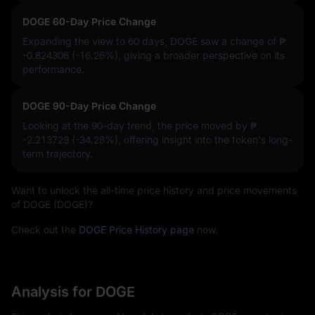
DOGE 60-Day Price Change
Expanding the view to 60 days, DOGE saw a change of
₱
-0.824306 (-16.26%)
, giving a broader perspective on its
performance.
DOGE 90-Day Price Change
Looking at the 90-day trend, the price moved by
₱
-2.213729 (-34.28%)
, offering insight into the token's long-
term trajectory.
Want to unlock the all-time price history and price movements
of DOGE (DOGE)?
Check out the
DOGE Price History page
now.
Analysis for DOGE