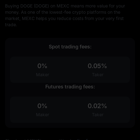
Buying DOGE (DOGE) on MEXC means more value for your
money. As one of the lowest-fee crypto platforms on the
market, MEXC helps you reduce costs from your very first
trade.
Spot trading fees:
0%
0.05%
Maker
Taker
Futures trading fees:
0%
0.02%
Maker
Taker