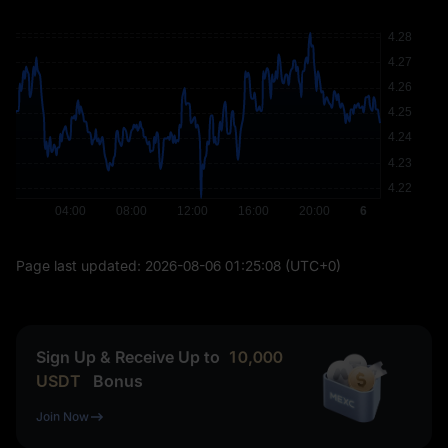
Page last updated:
2026-08-06 01:25:08
(UTC+0)
Sign Up & Receive Up to
10,000
USDT
Bonus
Join Now