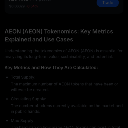
Trade
$0.06029
-0.54%
AEON (AEON) Tokenomics: Key Metrics
Explained and Use Cases
Understanding the tokenomics of AEON (AEON) is essential for
analyzing its long-term value, sustainability, and potential.
Key Metrics and How They Are Calculated:
Total Supply:
The maximum number of AEON tokens that have been or
will ever be created.
Circulating Supply:
The number of tokens currently available on the market and
in public hands.
Max Supply:
The hard cap on how many AEON tokens can exist in total.