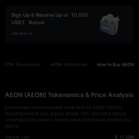
Sign Up & Receive Up to
10,000
USDT
Bonus
Join Now
AEON Tokenomics
AEON Information
How to Buy AEON
AEON (AEON) Tokenomics & Price Analysis
Explore key tokenomics and price data for AEON (AEON),
including market cap, supply details, FDV, and price history.
Understand the token's current value and market position at a
glance.
Market Cap:
$ 11.33M