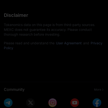
Disclaimer
Tokenomics data on this page is from third-party sources.
MEXC does not guarantee its accuracy. Please conduct
thorough research before investing.
Please read and understand the
User Agreement
and
Privacy
Policy
Community
More