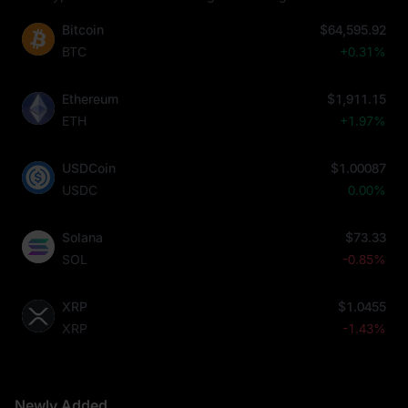
Bitcoin
$64,595.92
BTC
+0.31%
Ethereum
$1,911.15
ETH
+1.97%
USDCoin
$1.00087
USDC
0.00%
Solana
$73.33
SOL
-0.85%
XRP
$1.0455
XRP
-1.43%
Newly Added