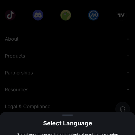
About
Products
Partnerships
Resources
Legal & Compliance
Select Language
English (Philippines)
©
2026
MEXC.COM
Select your language to see content relevant to your region