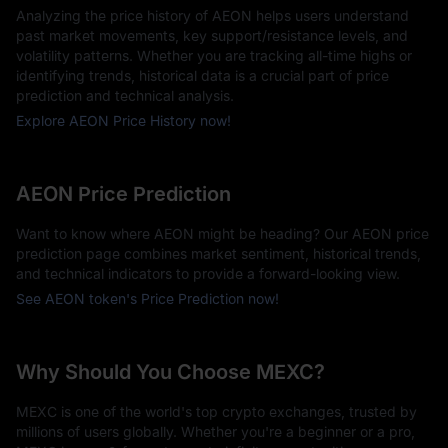
Analyzing the price history of AEON helps users understand
past market movements, key support/resistance levels, and
volatility patterns. Whether you are tracking all-time highs or
identifying trends, historical data is a crucial part of price
prediction and technical analysis.
Explore AEON Price History now!
AEON Price Prediction
Want to know where AEON might be heading? Our AEON price
prediction page combines market sentiment, historical trends,
and technical indicators to provide a forward-looking view.
See AEON token's Price Prediction now!
Why Should You Choose MEXC?
MEXC is one of the world's top crypto exchanges, trusted by
millions of users globally. Whether you're a beginner or a pro,