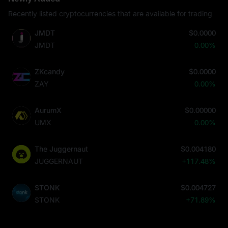
Recently listed cryptocurrencies that are available for trading
JMDT
$0.0000
JMDT
0.00%
ZKcandy
$0.0000
ZAY
0.00%
AurumX
$0.00000
UMX
0.00%
The Juggernaut
$0.004180
JUGGERNAUT
+117.48%
STONK
$0.004727
STONK
+71.89%