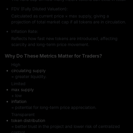
FDV (Fully Diluted Valuation):
Calculated as current price × max supply, giving a
projection of total market cap if all tokens are in circulation.
Inflation Rate:
Reflects how fast new tokens are introduced, affecting
scarcity and long-term price movement.
Why Do These Metrics Matter for Traders?
High
circulating supply
= greater liquidity.
Limited
max supply
+ low
inflation
= potential for long-term price appreciation.
Transparent
token distribution
= better trust in the project and lower risk of centralized
control.