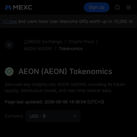
SPCX
Buy Crypto
Markets
Spot
Sign Up
Futures
HEI
PLTR
NVDA
UNITREE
XC now
and claim New User Welcome Gifts worth up to 10,000 USDT
Unitree 
BLESS
SPCX
/
/
MEXC Exchange
Crypto Price
HEI
/
Tokenomics
AEON (AEON)
NVDA
UNITREE
Unitree 
AEON (AEON) Tokenomics
Discover key insights into AEON (AEON), including its token
supply, distribution model, and real-time market data.
Page last updated:
2026-08-06 14:36:04
(UTC+0)
Currency
USD - $