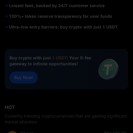
Lowest fees, backed by 24/7 customer service
100%+ token reserve transparency for user funds
Ultra-low entry barriers: buy crypto with just 1 USDT
Buy crypto with just
1 USDT
: Your 0-fee
gateway to infinite opportunities!
Buy Now!
HOT
Currently trending cryptocurrencies that are gaining significant
market attention