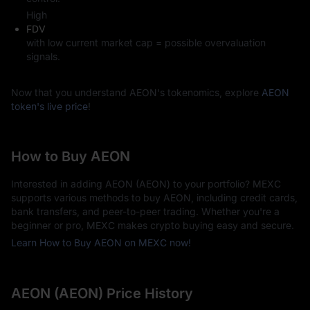
High
FDV
with low current market cap = possible overvaluation
signals.
Now that you understand AEON's tokenomics, explore
AEON
token's live price
!
How to Buy AEON
Interested in adding AEON (AEON) to your portfolio? MEXC
supports various methods to buy AEON, including credit cards,
bank transfers, and peer-to-peer trading. Whether you're a
beginner or pro, MEXC makes crypto buying easy and secure.
Learn How to Buy AEON on MEXC now!
AEON (AEON) Price History