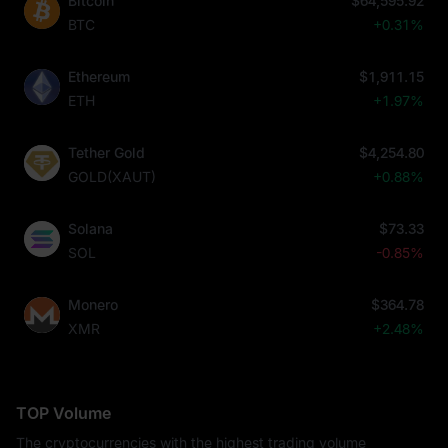
Bitcoin
$64,595.92
BTC
+0.31%
Ethereum
$1,911.15
ETH
+1.97%
Tether Gold
$4,254.80
GOLD(XAUT)
+0.88%
Solana
$73.33
SOL
-0.85%
Monero
$364.78
XMR
+2.48%
TOP Volume
The cryptocurrencies with the highest trading volume