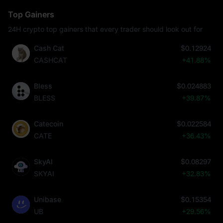
Top Gainers
24H crypto top gainers that every trader should look out for
Cash Cat
$0.12924
CASHCAT
+41.88%
Bless
$0.024883
BLESS
+39.87%
Catecoin
$0.022584
CATE
+36.43%
SkyAI
$0.08297
SKYAI
+32.83%
Unibase
$0.15354
UB
+29.56%