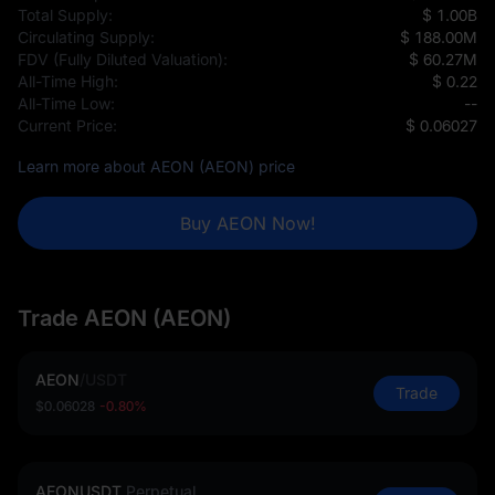
Total Supply:
$ 1.00B
Circulating Supply:
$ 188.00M
FDV (Fully Diluted Valuation):
$ 60.27M
All-Time High:
$ 0.22
All-Time Low:
--
Current Price:
$ 0.06027
Learn more about AEON (AEON) price
Buy AEON Now!
Trade AEON (AEON)
AEON
/
USDT
Trade
$0.06028
-0.80%
AEONUSDT
Perpetual