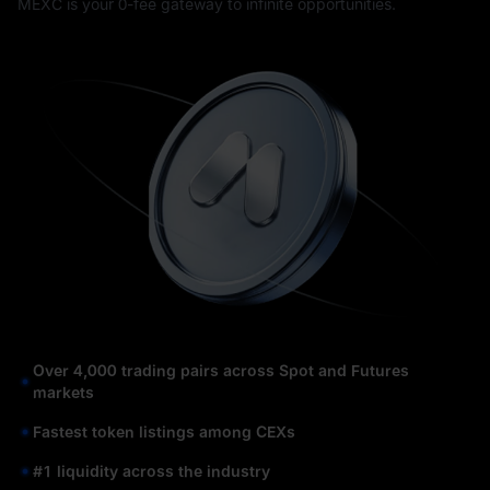
MEXC is your 0-fee gateway to infinite opportunities.
Over 4,000 trading pairs across Spot and Futures
markets
Fastest token listings among CEXs
#1 liquidity across the industry