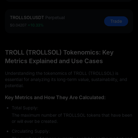
TROLLSOLUSDT
Perpetual
Trade
$0.04207
+10.33%
TROLL (TROLLSOL) Tokenomics: Key
Metrics Explained and Use Cases
Understanding the tokenomics of TROLL (TROLLSOL) is
essential for analyzing its long-term value, sustainability, and
potential.
Key Metrics and How They Are Calculated:
Total Supply:
The maximum number of TROLLSOL tokens that have been
or will ever be created.
Circulating Supply: