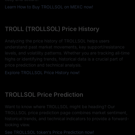
Learn How to Buy TROLLSOL on MEXC now!
TROLL (TROLLSOL) Price History
Analyzing the price history of TROLLSOL helps users
understand past market movements, key support/resistance
levels, and volatility patterns. Whether you are tracking all-time
highs or identifying trends, historical data is a crucial part of
price prediction and technical analysis.
Explore TROLLSOL Price History now!
TROLLSOL Price Prediction
Want to know where TROLLSOL might be heading? Our
TROLLSOL price prediction page combines market sentiment,
historical trends, and technical indicators to provide a forward-
looking view.
See TROLLSOL token's Price Prediction now!