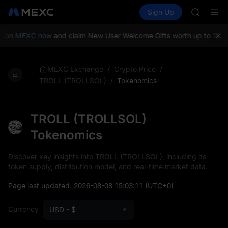
GOLD(X
Buy Crypto
Markets
Spot
Sign Up
Futures
AAOI
SPCX
SKYAI
UNITREE 
 on MEXC now
and claim New User Welcome Gifts worth up to 10,00
SPCX ris
GOLD(X
AAOI
/
/
MEXC Exchange
Crypto Price
SKYAI
/
Tokenomics
TROLL (TROLLSOL)
UNITREE 
SPCX ris
TROLL (TROLLSOL)
Tokenomics
Discover key insights into TROLL (TROLLSOL), including its
token supply, distribution model, and real-time market data.
Page last updated:
2026-08-08 15:03:11
(UTC+0)
Currency
USD - $