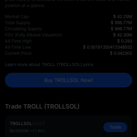
position at a glance.
Market Cap:
$ 42.25M
Total Supply:
$ 998.77M
Circulating Supply:
$ 998.77M
FDV (Fully Diluted Valuation):
$ 42.30M
All-Time High:
$ 0.283
All-Time Low:
$ 0.00181350413348932
Current Price:
$ 0.042302
Learn more about TROLL (TROLLSOL) price
Buy TROLLSOL Now!
Trade TROLL (TROLLSOL)
TROLLSOL
/
USDT
Trade
$0.042308
+11.84%