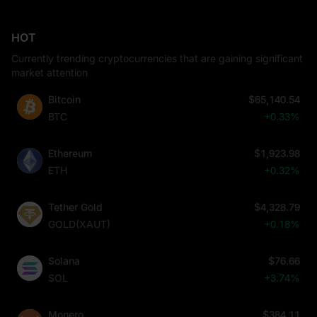
HOT
Currently trending cryptocurrencies that are gaining significant
market attention
Bitcoin
$65,140.54
BTC
+0.33%
Ethereum
$1,923.98
ETH
+0.32%
Tether Gold
$4,328.79
GOLD(XAUT)
+0.18%
Solana
$76.66
SOL
+3.74%
Monero
$384.11