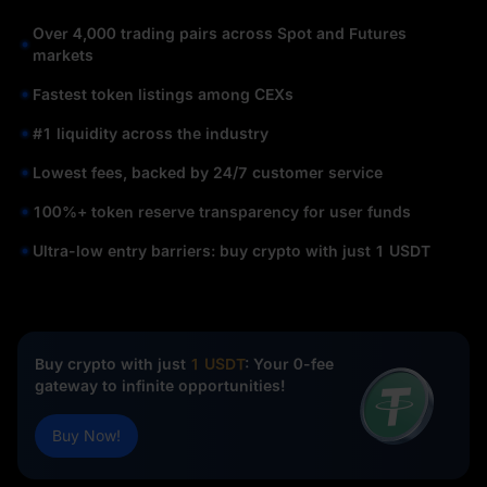
Over 4,000 trading pairs across Spot and Futures
markets
Fastest token listings among CEXs
#1 liquidity across the industry
Lowest fees, backed by 24/7 customer service
100%+ token reserve transparency for user funds
Ultra-low entry barriers: buy crypto with just 1 USDT
Buy crypto with just
1 USDT
: Your 0-fee
gateway to infinite opportunities!
Buy Now!