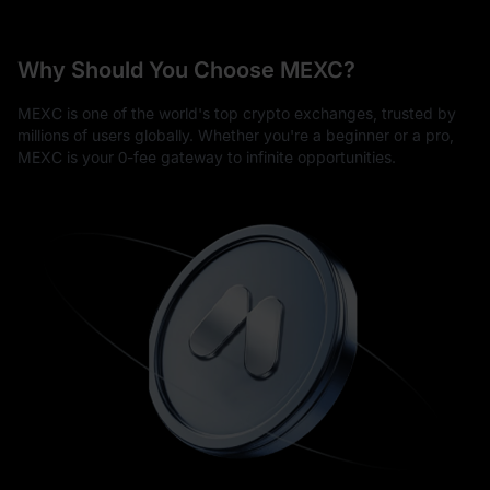
Why Should You Choose MEXC?
MEXC is one of the world's top crypto exchanges, trusted by
millions of users globally. Whether you're a beginner or a pro,
MEXC is your 0-fee gateway to infinite opportunities.