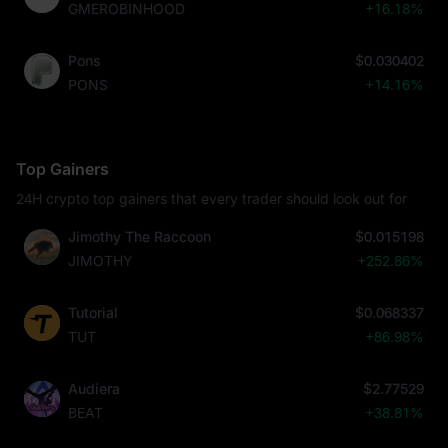
GMEROBINHOOD
+16.18%
Pons
$0.030402
PONS
+14.16%
Top Gainers
24H crypto top gainers that every trader should look out for
Jimothy The Raccoon
$0.015198
JIMOTHY
+252.86%
Tutorial
$0.068337
TUT
+86.98%
Audiera
$2.77529
BEAT
+38.81%