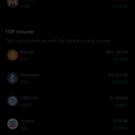
XMR
+3.97%
TOP Volume
The cryptocurrencies with the highest trading volume
Bitcoin
$65,140.54
BTC
+0.33%
Ethereum
$1,923.98
ETH
+0.32%
USDCoin
$1.00058
USDC
0.00%
Solana
$76.66
SOL
+3.74%