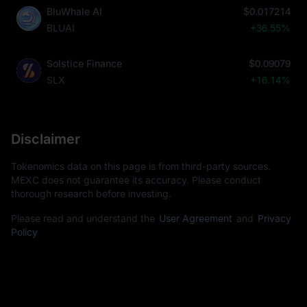
BluWhale AI
$0.017214
BLUAI
+36.55%
Solstice Finance
$0.09079
SLX
+16.14%
Disclaimer
Tokenomics data on this page is from third-party sources.
MEXC does not guarantee its accuracy. Please conduct
thorough research before investing.
Please read and understand the
User Agreement
and
Privacy
Policy