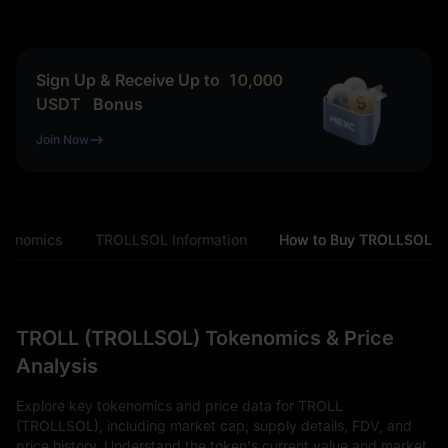
Sign Up & Receive Up to
10,000
USDT
Bonus
Join Now
kenomics
TROLLSOL Information
How to Buy TROLLSOL
TROLL (TROLLSOL) Tokenomics & Price
Analysis
Explore key tokenomics and price data for TROLL
(TROLLSOL), including market cap, supply details, FDV, and
price history. Understand the token's current value and market