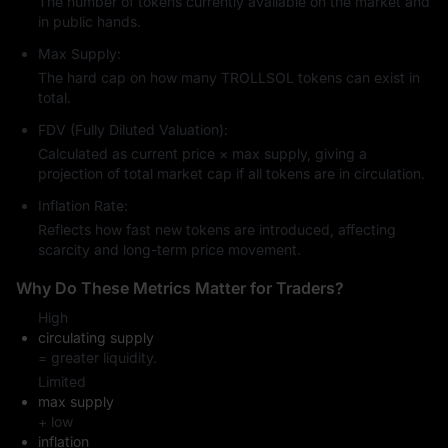
The number of tokens currently available on the market and
in public hands.
Max Supply:
The hard cap on how many TROLLSOL tokens can exist in
total.
FDV (Fully Diluted Valuation):
Calculated as current price × max supply, giving a
projection of total market cap if all tokens are in circulation.
Inflation Rate:
Reflects how fast new tokens are introduced, affecting
scarcity and long-term price movement.
Why Do These Metrics Matter for Traders?
High
circulating supply
= greater liquidity.
Limited
max supply
+ low
inflation