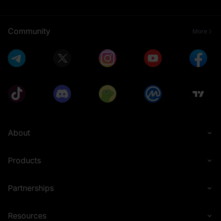
Community
More
About
Products
Partnerships
Resources