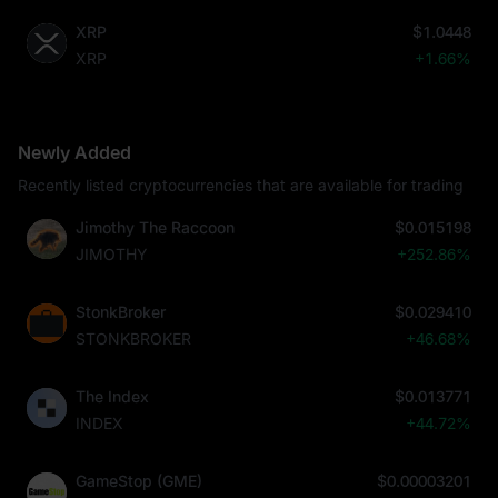
XRP
$1.0448
XRP
+1.66%
Newly Added
Recently listed cryptocurrencies that are available for trading
Jimothy The Raccoon
$0.015198
JIMOTHY
+252.86%
StonkBroker
$0.029410
STONKBROKER
+46.68%
The Index
$0.013771
INDEX
+44.72%
GameStop (GME)
$0.00003201