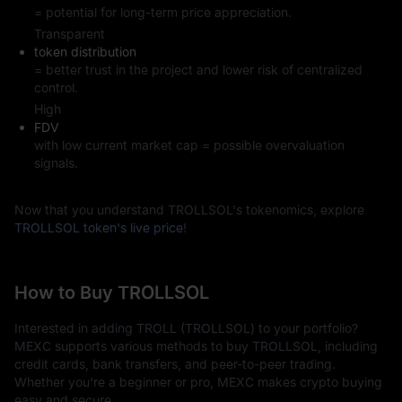
= potential for long-term price appreciation.
Transparent
token distribution
= better trust in the project and lower risk of centralized
control.
High
FDV
with low current market cap = possible overvaluation
signals.
Now that you understand TROLLSOL's tokenomics, explore
TROLLSOL token's live price
!
How to Buy TROLLSOL
Interested in adding TROLL (TROLLSOL) to your portfolio?
MEXC supports various methods to buy TROLLSOL, including
credit cards, bank transfers, and peer-to-peer trading.
Whether you're a beginner or pro, MEXC makes crypto buying
easy and secure.