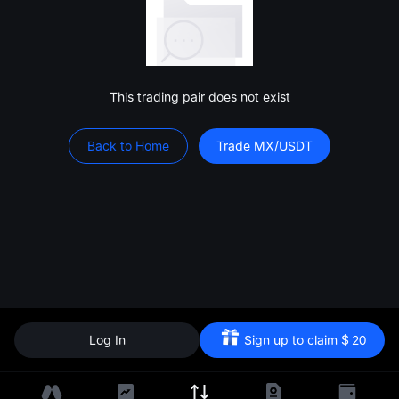
This trading pair does not exist
Back to Home
Trade MX/USDT
Log In
Sign up to claim
$
20