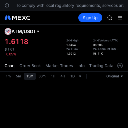
HFT
ns.
To comply with local regulatory requirements, services are n
UNITREE
Buy Crypto
Markets
Spot
Sign Up
Futures
Unitree 
SPCX
GOLD(X
SPCX
ATM
/
USDT
Defau
CASHCA
Upda
1.6118
24H High
24H Volume
(
ATM
)
HFT
1.6454
36.28K
The Sp
UNITREE
24H Low
24H Amount
(
USDT
)
$
1.61
has be
1.5912
58.41K
-0.05%
Unitree 
more u
interf
Chart
Order Book
Market Trades
Info
Trading Data
Mark
custom
the Pr
1m
5m
15m
30m
1H
4H
1D
Original