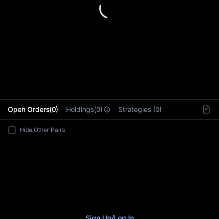
L
Open Orders(0)
Holdings(0)
Strategies (0)
Hide Other Pairs
Sign Up
/
Log In