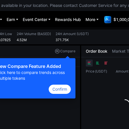
 available in your location. Please contact Customer Service for any 
Earn
Event Center
Rewards Hub
More
$1,000,
4H Low
24H Volume
(
BASED
)
24H Amount
(
USDT
)
.07825
4.52M
371.75K
Order Book
Market 
Compare
Original
TradingView
Depth
ew Compare Feature Added
Price
(
USDT
)
Amount
lick here to compare trends across
ultiple tokens
Confirm