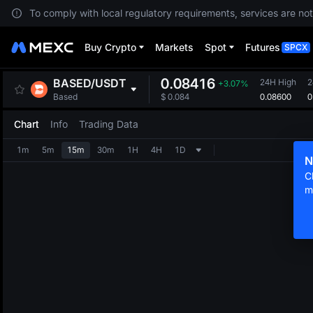
To comply with local regulatory requirements, services are not
Buy Crypto
Markets
Spot
Futures
SPCX
0.08416
BASED
/
USDT
24H High
2
+3.07%
0.08600
0
Based
$
0.084
Chart
Info
Trading Data
1m
5m
15m
30m
1H
4H
1D
N
C
m