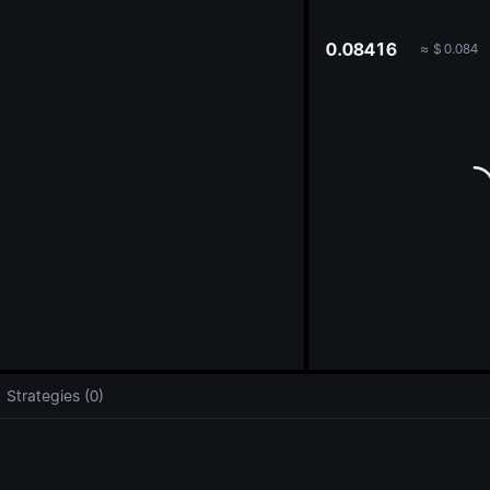
oa
0.08416
≈
$
0.084
Strategies (0)