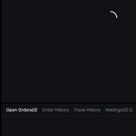
L
Open Orders(0)
Order History
Trade History
Holdings(0)