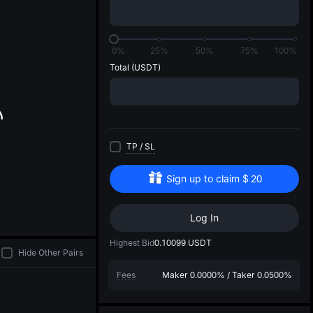
di
0%
25%
50%
75%
100%
Total
(USDT)
TP
/
SL
Sign up to claim
$
20
Log In
Highest Bid
0.10099
USDT
Hide Other Pairs
Fees
Maker
0.0000%
/
Taker
0.0500%