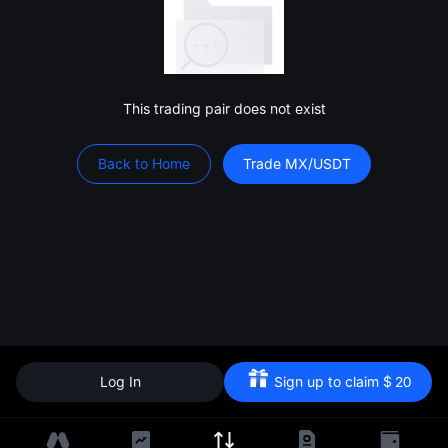
This trading pair does not exist
Back to Home
Trade MX/USDT
Log In
Sign up to claim
$
20