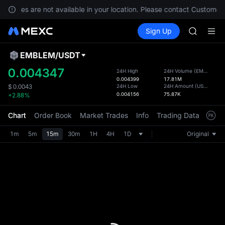
GOLD(X
services are not available in your location. Please contact Customer 
AAOI
Buy Crypto
Markets
Spot
Sign Up
Futures
SKYAI
SPCX
UNITREE 
SPCX ris
EMBLEM
/
USDT
Defau
GOLD(X
Upda
0.004347
24H High
24H Volume
(
EMBLEM
)
AAOI
0.004399
17.81M
The Sp
SKYAI
24H Low
24H Amount
(
USDT
)
$
0.0043
has be
0.004156
75.87K
+2.88%
UNITREE 
more u
SPCX ris
interf
Chart
Order Book
Market Trades
Info
Trading Data
Mark
custom
the Pr
1m
5m
15m
30m
1H
4H
1D
Original