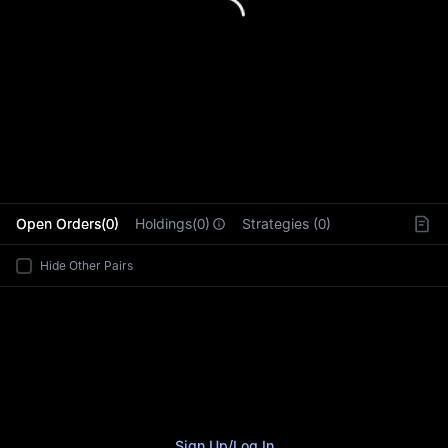
L
Open Orders(0)
Holdings(0)
Strategies (0)
Hide Other Pairs
Sign Up
/
Log In