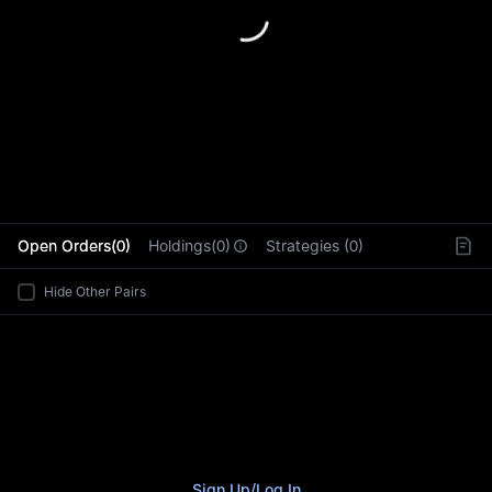
L
Open Orders(0)
Holdings(0)
Strategies (0)
Hide Other Pairs
Sign Up
/
Log In