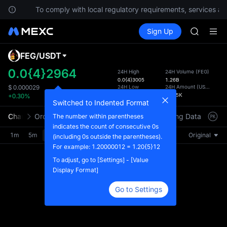
SKYAI
ions.
To comply with local regulatory requirements, services are
UNITREE 
Buy Crypto
Markets
Spot
Sign Up
Futures
SPCX ris
SPCX
GOLD(X
AAOI
FEG
/
USDT
Defau
SKYAI
Upda
0.0{4}2964
24H High
24H Volume
(
FEG
)
UNITREE 
0.0{4}3005
1.26B
The Sp
SPCX ris
24H Low
24H Amount
(
USDT
)
$
0.000029
has be
0.0{4}2858
36.85K
+0.30%
more u
Switched to Indented Format
interf
Chart
Order Book
Market Trades
Info
Trading Data
Mark
The number within parentheses
custom
indicates the count of consecutive 0s
the Pr
1m
5m
15m
30m
1H
4H
1D
Original
(including 0s outside the parentheses).
For example: 1.20000012 = 1.20{5}12
To adjust, go to [Settings] - [Value
Display Format]
Go to Settings