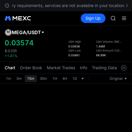
gulatory requirements, services are not available in your location. P
Unitree 
Buy Crypto
Markets
Spot
Sign Up
Futures
GOLD(X
SPCX
SPCX
CASHCA
MEGA
/
USDT
Defau
HFT
Upda
0.03574
24H High
24H Volume
(
MEGA
)
UNITREE
0.03638
1.94M
The Sp
Unitree 
24H Low
24H Amount
(
USDT
)
$
0.035
has be
0.03481
68.99K
+1.41%
GOLD(X
more u
SPCX
interf
Chart
Order Book
Market Trades
Info
Trading Data
Mark
CASHCA
custom
HFT
the Pr
1m
5m
15m
30m
1H
4H
1D
Original
UNITREE
Unitree 