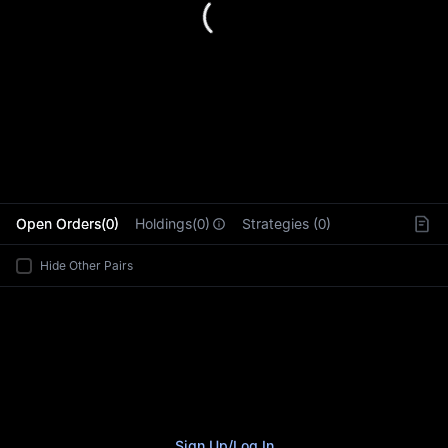
L
Open Orders(0)
Holdings(0)
Strategies (0)
Hide Other Pairs
Sign Up
/
Log In